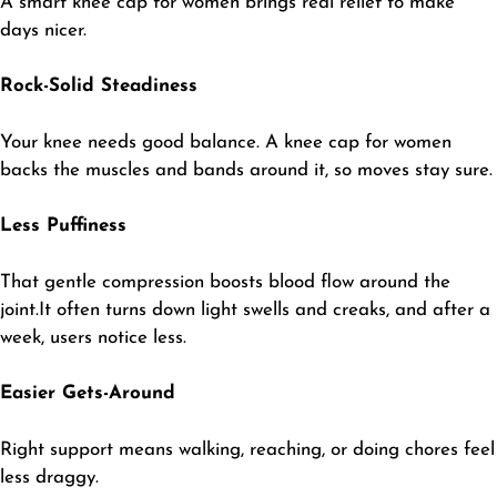
​A smart knee cap for women brings real relief to make
days nicer.
Rock-Solid Steadiness
​Your knee needs good balance. A knee cap for women
backs the muscles and bands around it, so moves stay sure.
Less Puffiness
​That gentle compression boosts blood flow around the
joint.It often turns down light swells and creaks, and after a
week, users notice less.
Easier Gets-Around
​Right support means walking, reaching, or doing chores feel
less draggy.