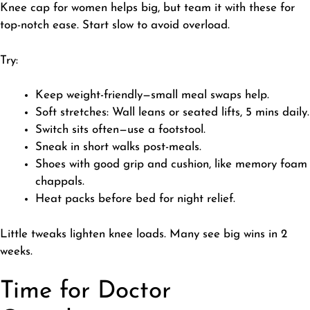
​Knee cap for women helps big, but team it with these for
top-notch ease. Start slow to avoid overload.
​Try:
​Keep weight-friendly—small meal swaps help.
Soft stretches: Wall leans or seated lifts, 5 mins daily.
Switch sits often—use a footstool.
Sneak in short walks post-meals.
Shoes with good grip and cushion, like memory foam
chappals.
Heat packs before bed for night relief.
​Little tweaks lighten knee loads. Many see big wins in 2
weeks.
Time for Doctor