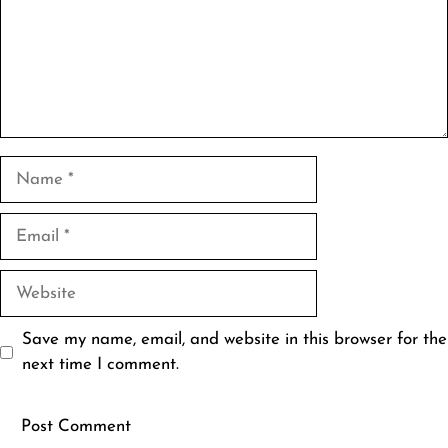
Name
Email
Website
Save my name, email, and website in this browser for the
next time I comment.