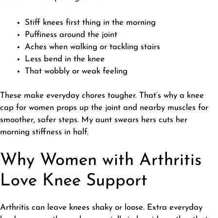
Stiff knees first thing in the morning
Puffiness around the joint
Aches when walking or tackling stairs
Less bend in the knee
That wobbly or weak feeling
​These make everyday chores tougher. That’s why a knee
cap for women props up the joint and nearby muscles for
smoother, safer steps. My aunt swears hers cuts her
morning stiffness in half.
Why Women with Arthritis
Love Knee Support
​Arthritis can leave knees shaky or loose. Extra everyday