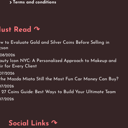
Terms and conditions
ust Read ↷
w to Evaluate Gold and Silver Coins Before Selling in
cson
/08/2026
auty Icon NYC: A Personalized Approach to Makeup and
ir for Every Client
/07/2026
 the Mazda Miata Still the Most Fun Car Money Can Buy?
/07/2026
 27 Coins Guide: Best Ways to Build Your Ultimate Team
/07/2026
Social Links ↷