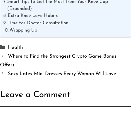
Smart Tips to Get the Most from Your Knee Cap
(Expanded)
Extra Knee-Love Habits
Time for Doctor Consultation
Wrapping Up
Categories
Health
Where to Find the Strongest Crypto Game Bonus
Offers
Sexy Latex Mini Dresses Every Woman Will Love
Leave a Comment
Comment