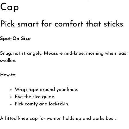
Cap
Pick smart for comfort that sticks.
Spot-On Size
​Snug, not strangely. Measure mid-knee, morning when least
swollen.
How-to:
​Wrap tape around your knee.
Eye the size guide.
Pick comfy and locked-in.
​A fitted knee cap for women holds up and works best.