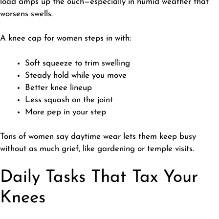
load amps up the ouch—especially in humid weather that
worsens swells.
A knee cap for women steps in with:
Soft squeeze to trim swelling
Steady hold while you move
Better knee lineup
Less squash on the joint
More pep in your step
Tons of women say daytime wear lets them keep busy
without as much grief, like gardening or temple visits.
Daily Tasks That Tax Your
Knees