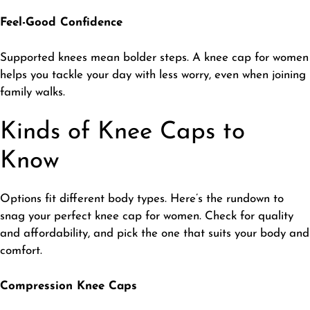
Feel-Good Confidence
​Supported knees mean bolder steps. A knee cap for women
helps you tackle your day with less worry, even when joining
family walks.
Kinds of Knee Caps to
Know
​Options fit different body types. Here’s the rundown to
snag your perfect knee cap for women. Check for quality
and affordability, and pick the one that suits your body and
comfort.
Compression Knee Caps