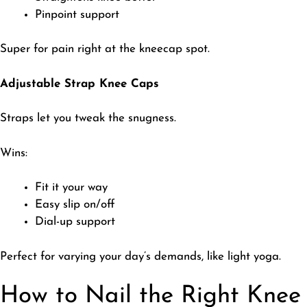
Pinpoint support
​Super for pain right at the kneecap spot.
Adjustable Strap Knee Caps
​Straps let you tweak the snugness.
​Wins:
Fit it your way
Easy slip on/off
Dial-up support
​Perfect for varying your day’s demands, like light yoga.
How to Nail the Right Knee