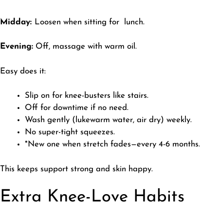
Midday:
Loosen when sitting for lunch.
Evening:
Off, massage with warm oil.
Easy does it:
Slip on for knee-busters like stairs.
Off for downtime if no need.
Wash gently (lukewarm water, air dry) weekly.
No super-tight squeezes.
*New one when stretch fades—every 4-6 months.
​This keeps support strong and skin happy.
Extra Knee-Love Habits