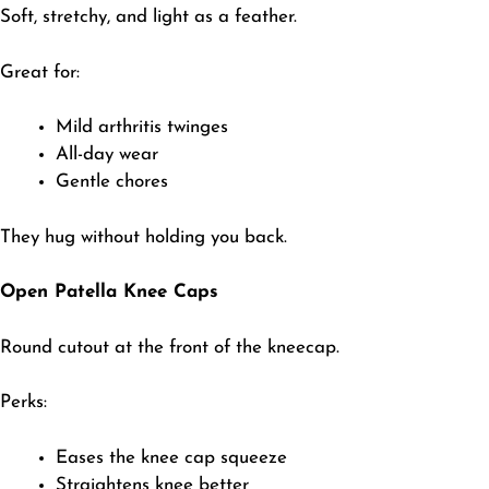
​Soft, stretchy, and light as a feather.
Great for:
​Mild arthritis twinges
All-day wear
Gentle chores
​They hug without holding you back.
Open Patella Knee Caps
​Round cutout at the front of the kneecap.
Perks:
​Eases the knee cap squeeze
Straightens knee better