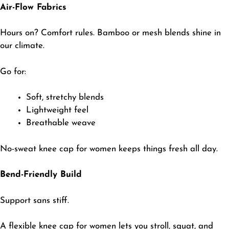
Air-Flow Fabrics
Hours on? Comfort rules. Bamboo or mesh blends shine in
our climate.
​Go for:
​Soft, stretchy blends
Lightweight feel
Breathable weave
​No-sweat knee cap for women keeps things fresh all day.
Bend-Friendly Build
Support sans stiff.
​A flexible knee cap for
women
lets you stroll, squat, and