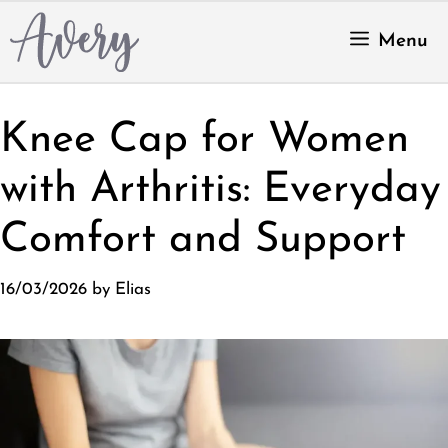
Skip
to
Menu
content
Knee Cap for Women
with Arthritis: Everyday
Comfort and Support
16/03/2026
by
Elias