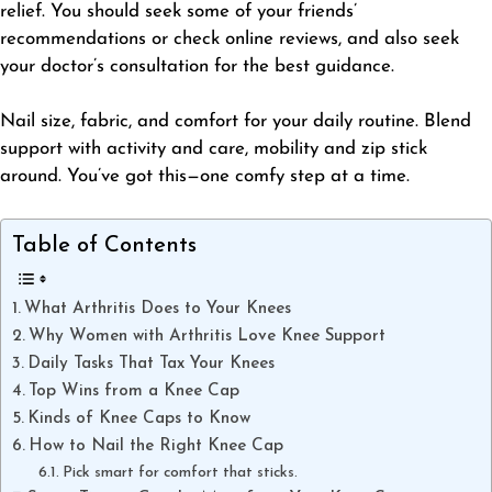
relief. You should seek some of your friends’
recommendations or check online reviews, and also seek
your doctor’s consultation for the best guidance.
Nail size, fabric, and comfort for your daily routine. Blend
support with activity and care, mobility and zip stick
around. You’ve got this—one comfy step at a time.
Table of Contents
What Arthritis Does to Your Knees
Why Women with Arthritis Love Knee Support
Daily Tasks That Tax Your Knees
Top Wins from a Knee Cap
Kinds of Knee Caps to Know
How to Nail the Right Knee Cap
​Pick smart for comfort that sticks.​