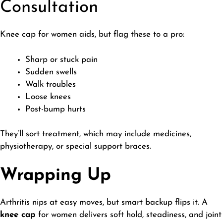
Consultation
​Knee cap for women aids, but flag these to a pro:
Sharp or stuck pain
Sudden swells
Walk troubles
Loose knees
Post-bump hurts
They’ll sort treatment, which may include medicines,
physiotherapy, or special support braces.
Wrapping Up
​Arthritis nips at easy moves, but smart backup flips it. A
knee cap
for women delivers soft hold, steadiness, and joint