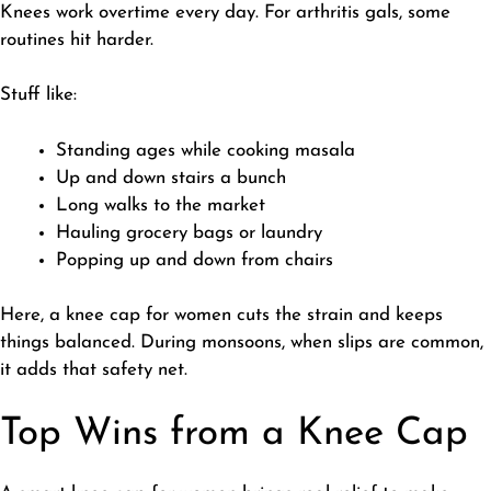
​Knees work overtime every day. For arthritis gals, some
routines hit harder.
​Stuff like:
​Standing ages while cooking masala
Up and down stairs a bunch
Long walks to the market
Hauling grocery bags or laundry
Popping up and down from chairs
Here, a knee cap for women cuts the strain and keeps
things balanced. During monsoons, when slips are common,
it adds that safety net.
Top Wins from a Knee Cap