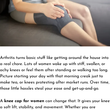
Arthritis turns basic stuff like getting around the house into
a real chore. Lots of women wake up with stiff, swollen, or
achy knees or feel them after standing or walking too long.
Picture starting your day with that morning creak just to
make tea, or knees protesting after market runs. Over time,
those little hassles steal your ease and get-up-and-go.
A
knee cap for women
can change that. It gives your knee
a soft lift, stability, and movement. Whether you are