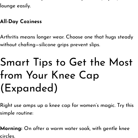
lounge easily.
All-Day Coziness
​Arthritis means longer wear. Choose one that hugs steady
without chafing—silicone grips prevent slips.
Smart Tips to Get the Most
from Your Knee Cap
(Expanded)
​Right use amps up a knee cap for women’s magic. Try this
simple routine:
Morning:
On after a warm water soak, with gentle knee
circles.