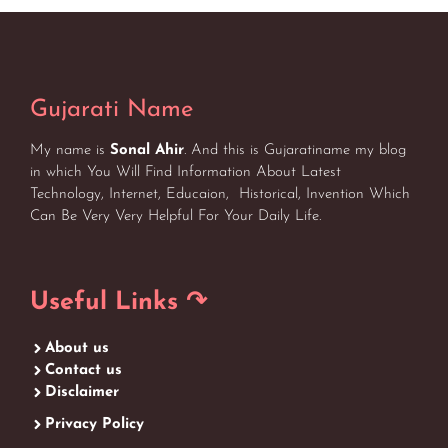
Gujarati Name
My name is
Sonal Ahir
. And this is Gujaratiname my blog
in which You Will Find Information About Latest
Technology, Internet, Educaion, Historical, Invention Which
Can Be Very Very Helpful For Your Daily Life.
Useful Links ↷
About us
Contact us
Disclaimer
Privacy Policy