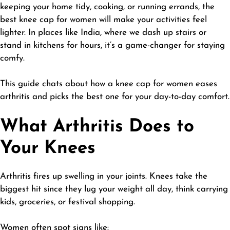
keeping your home tidy, cooking, or running errands, the
best knee cap for women will make your activities feel
lighter. In places like India, where we dash up stairs or
stand in kitchens for hours, it’s a game-changer for staying
comfy.
This guide chats about how a knee cap for women eases
arthritis and picks the best one for your day-to-day comfort.
What Arthritis Does to
Your Knees
Arthritis fires up swelling in your joints. Knees take the
biggest hit since they lug your weight all day, think carrying
kids, groceries, or festival shopping.
Women often spot signs like: