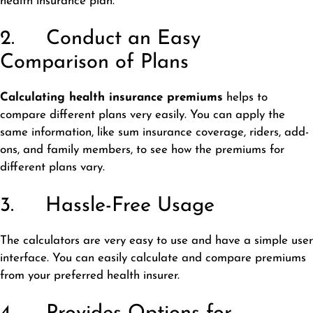
health insurance plan.
2. Conduct an Easy
Comparison of Plans
Calculating health insurance premiums
helps to
compare different plans very easily. You can apply the
same information, like sum insurance coverage, riders, add-
ons, and family members, to see how the premiums for
different plans vary.
3. Hassle-Free Usage
The calculators are very easy to use and have a simple user
interface. You can easily calculate and compare premiums
from your preferred health insurer.