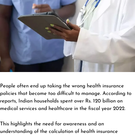
People often end up taking the wrong health insurance
policies that become too difficult to manage. According to
reports, Indian households spent over Rs. 120 billion on
medical services and healthcare in the fiscal year 2022.
This highlights the need for awareness and an
understanding of the calculation of health insurance