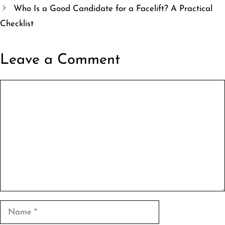
Who Is a Good Candidate for a Facelift? A Practical
Checklist
Leave a Comment
Comment
Name