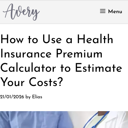
Skip
to
Menu
content
How to Use a Health
Insurance Premium
Calculator to Estimate
Your Costs?
21/01/2026
by
Elias