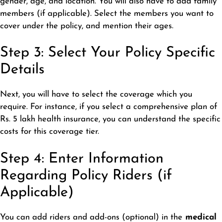
gender, age, and location. You will also have to add family
members (if applicable). Select the members you want to
cover under the policy, and mention their ages.
Step 3: Select Your Policy Specific
Details
Next, you will have to select the coverage which you
require. For instance, if you select a comprehensive plan of
Rs. 5 lakh health insurance, you can understand the specific
costs for this coverage tier.
Step 4: Enter Information
Regarding Policy Riders (if
Applicable)
You can add riders and add-ons (optional) in the
medical