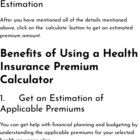
Estimation
After you have mentioned all of the details mentioned
above, click on the ‘calculate’ button to get an estimated
premium amount.
Benefits of Using a Health
Insurance Premium
Calculator
1. Get an Estimation of
Applicable Premiums
You can get help with financial planning and budgeting by
understanding the applicable premiums for your selected