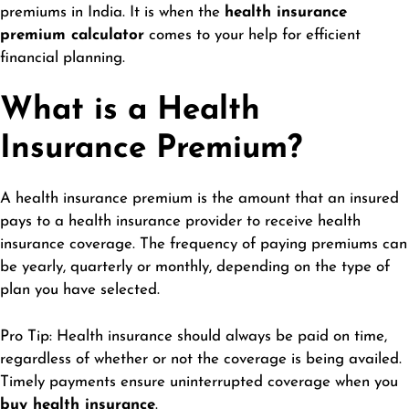
premiums in India. It is when the
health insurance
premium calculator
comes to your help for efficient
financial planning.
What is a Health
Insurance Premium?
A health insurance premium is the amount that an insured
pays to a health insurance provider to receive health
insurance coverage. The frequency of paying premiums can
be yearly, quarterly or monthly, depending on the type of
plan you have selected.
Pro Tip: Health insurance should always be paid on time,
regardless of whether or not the coverage is being availed.
Timely payments ensure uninterrupted coverage when you
buy health insurance
.