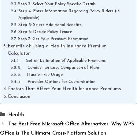
Step 3: Select Your Policy Specific Details
Step 4: Enter Information Regarding Policy Riders (if
Applicable)
Step 5: Select Additional Benefits
Step 6: Decide Policy Tenure
Step 7: Get Your Premium Estimation
Benefits of Using a Health Insurance Premium
Calculator
1. Get an Estimation of Applicable Premiums
2. Conduct an Easy Comparison of Plans
3. Hassle-Free Usage
4. Provides Options for Customisation
Factors That Affect Your Health Insurance Premiums
Conclusion
Categories
Health
The Best Free Microsoft Office Alternatives: Why WPS
Office is The Ultimate Cross-Platform Solution