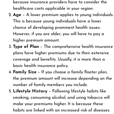
because insurance providers have to consider the
healthcare costs applicable in your region.
Age
– A lower premium applies to young individuals.
This is because young individuals have a lower
chance of developing prominent health issues.
However, if you are older, you will have to pay a
higher premium amount.
Type of Plan
– The comprehensive health insurance
plans have higher premiums due to their extensive
coverage and benefits. Usually, it is more than a
basic health insurance policy.
Family Size
– If you choose a family floater plan,
the premium amount will increase depending on the
number of family members you include.
Lifestyle History
– Following lifestyle habits like
smoking, consuming alcohol, and using tobacco will
make your premiums higher. It is because these
habits are linked with an increased risk of diseases.