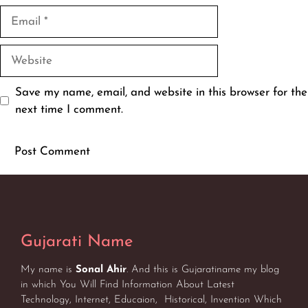
Email
Website
Save my name, email, and website in this browser for the
next time I comment.
Gujarati Name
My name is
Sonal Ahir
. And this is Gujaratiname my blog
in which You Will Find Information About Latest
Technology, Internet, Educaion, Historical, Invention Which