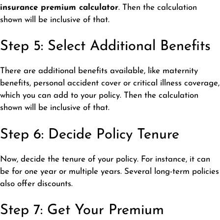
insurance premium calculator
. Then the calculation
shown will be inclusive of that.
Step 5: Select Additional Benefits
There are additional benefits available, like maternity
benefits, personal accident cover or critical illness coverage,
which you can add to your policy. Then the calculation
shown will be inclusive of that.
Step 6: Decide Policy Tenure
Now, decide the tenure of your policy. For instance, it can
be for one year or multiple years. Several long-term policies
also offer discounts.
Step 7: Get Your Premium