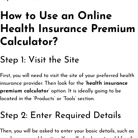
How to Use an Online
Health Insurance Premium
Calculator?
Step 1: Visit the Site
First, you will need to visit the site of your preferred health
insurance provider. Then look for the ‘
health insurance
premium calculator
‘ option. It is ideally going to be
located in the ‘Products’ or ‘Tools’ section.
Step 2: Enter Required Details
Then, you will be asked to enter your basic details, such as