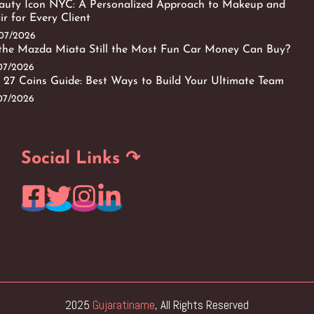
auty Icon NYC: A Personalized Approach to Makeup and
ir for Every Client
/07/2026
 the Mazda Miata Still the Most Fun Car Money Can Buy?
/07/2026
 27 Coins Guide: Best Ways to Build Your Ultimate Team
/07/2026
Social Links ↷
2025
Gujaratiname
, All Rights Reserved