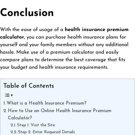
Conclusion
With the ease of usage of a
health insurance premium
calculator
, you can purchase health insurance plans for
yourself and your family members without any additional
hassle. Make use of a premium calculator and easily
compare plans to determine the best coverage that fits
your budget and health insurance requirements.
Table of Contents
What is a Health Insurance Premium?
How to Use an Online Health Insurance Premium
Calculator?
Step 1: Visit the Site
Step 2: Enter Required Details