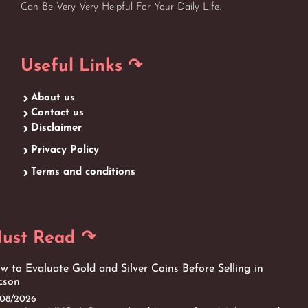
Can Be Very Very Helpful For Your Daily Life.
Useful Links ↷
About us
Contact us
Disclaimer
Privacy Policy
Terms and conditions
ust Read ↷
w to Evaluate Gold and Silver Coins Before Selling in
cson
/08/2026