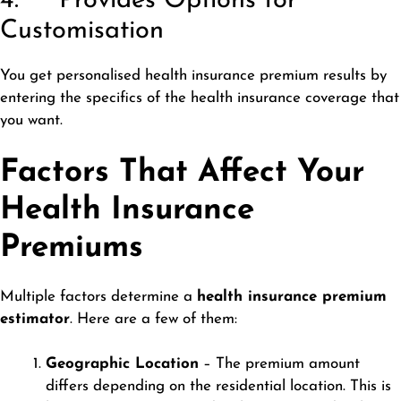
4. Provides Options for
Customisation
You get personalised health insurance premium results by
entering the specifics of the health insurance coverage that
you want.
Factors That Affect Your
Health Insurance
Premiums
Multiple factors determine a
health insurance premium
estimator
. Here are a few of them:
Geographic Location
– The premium amount
differs depending on the residential location. This is