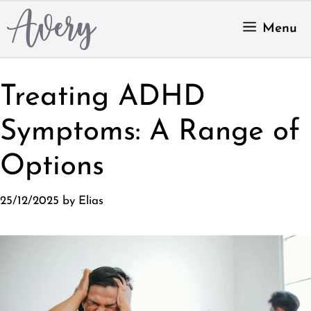
Skip
to
Menu
content
Treating ADHD
Symptoms: A Range of
Options
25/12/2025
by
Elias