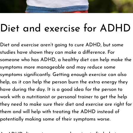
Diet and exercise for ADHD
Diet and exercise aren’t going to cure ADHD, but some
studies have shown they can make a difference. For
someone who has ADHD, a
healthy diet
can help make the
symptoms more manageable and may reduce some
symptoms significantly. Getting enough exercise can also
help, as it can help the person burn the extra energy they
have during the day. It is a good idea for the person to
work with a nutritionist or personal trainer to get the help
they need to make sure their diet and exercise are right for
them and will help with treating the ADHD instead of
potentially making some of their symptoms worse.