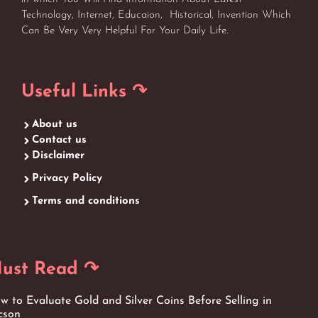
Technology, Internet, Educaion, Historical, Invention Which
Can Be Very Very Helpful For Your Daily Life.
Useful Links ↷
About us
Contact us
Disclaimer
Privacy Policy
Terms and conditions
ust Read ↷
w to Evaluate Gold and Silver Coins Before Selling in
cson