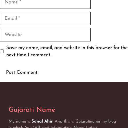
Email
Website
Save my name, email, and website in this browser for the
next time I comment.
Gujarati Name
My name is
Sonal Ahir
. And this is Gujaratiname my blog
in which You Will Find Information About Latest