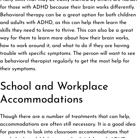
for those with ADHD because their brain works differently.
Behavioral therapy can be a great option for both children
and adults with ADHD, as this can help them learn the
skills they need to know to thrive. This can also be a great
way for them to learn more about how their brain works,
how to work around it, and what to do if they are having
trouble with specific symptoms. The person will want to see
a behavioral therapist regularly to get the most help for
their symptoms.
School and Workplace
Accommodations
Though there are a number of treatments that can help,
accommodations are often still necessary. It is a good idea
for parents to look into classroom accommodations that