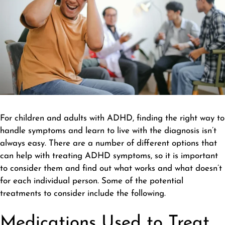
For children and adults with ADHD, finding the right way to
handle symptoms and learn to live with the diagnosis isn’t
always easy. There are a number of different options that
can help with treating ADHD symptoms, so it is important
to consider them and find out what works and what doesn’t
for each individual person. Some of the potential
treatments to consider include the following.
Medications Used to Treat