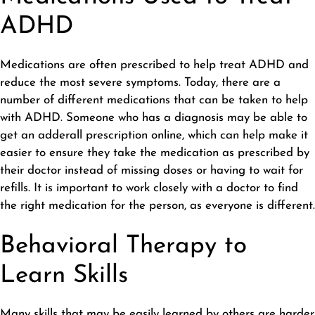
ADHD
Medications are often prescribed to help treat ADHD and
reduce the most severe symptoms. Today, there are a
number of different medications that can be taken to help
with ADHD. Someone who has a diagnosis may be able to
get an adderall prescription online
, which can help make it
easier to ensure they take the medication as prescribed by
their doctor instead of missing doses or having to wait for
refills. It is important to work closely with a doctor to find
the right medication for the person, as everyone is different.
Behavioral Therapy to
Learn Skills
Many skills that may be easily learned by others are harder