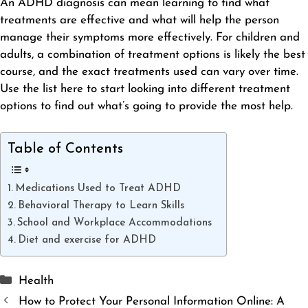
An ADHD diagnosis can mean learning to find what
treatments are
effective
and what will help the person
manage their symptoms more effectively. For children and
adults, a combination of treatment options is likely the best
course, and the exact treatments used can vary over time.
Use the list here to start looking into different treatment
options to find out what’s going to provide the most help.
Table of Contents
Medications Used to Treat ADHD
Behavioral Therapy to Learn Skills
School and Workplace Accommodations
Diet and exercise for ADHD
Categories
Health
How to Protect Your Personal Information Online: A