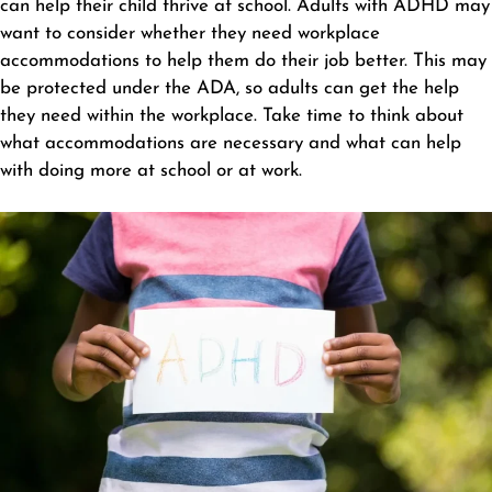
can help their child thrive at school. Adults with ADHD may
want to consider whether they need workplace
accommodations to help them do their job better. This may
be protected under the ADA, so adults can get the help
they need within the workplace. Take time to think about
what accommodations are necessary and what can help
with doing more at school or at work.