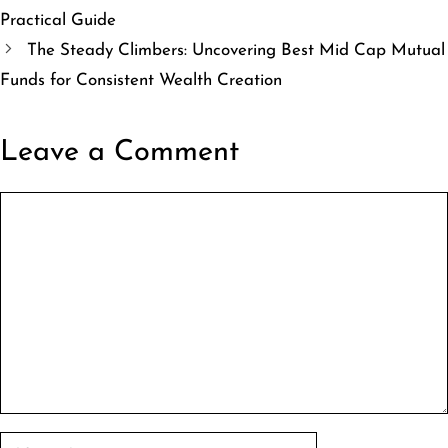
Practical Guide
The Steady Climbers: Uncovering Best Mid Cap Mutual
Funds for Consistent Wealth Creation
Leave a Comment
Comment
Name