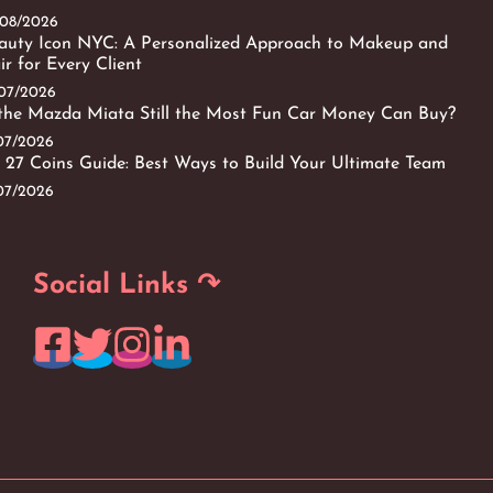
/08/2026
auty Icon NYC: A Personalized Approach to Makeup and
ir for Every Client
/07/2026
 the Mazda Miata Still the Most Fun Car Money Can Buy?
/07/2026
 27 Coins Guide: Best Ways to Build Your Ultimate Team
/07/2026
Social Links ↷