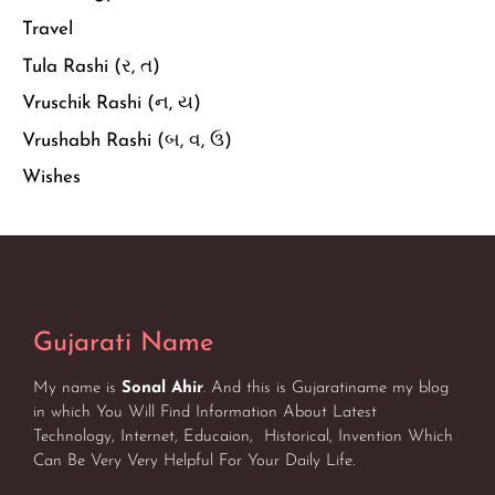
Travel
Tula Rashi (ર, ત)
Vruschik Rashi (ન, ય)
Vrushabh Rashi (બ, વ, ઉ)
Wishes
Gujarati Name
My name is
Sonal Ahir
. And this is Gujaratiname my blog
in which You Will Find Information About Latest
Technology, Internet, Educaion, Historical, Invention Which
Can Be Very Very Helpful For Your Daily Life.