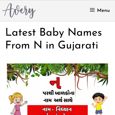
Skip
to
Menu
content
Latest Baby Names
From N in Gujarati