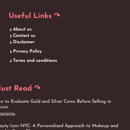
Useful Links ↷
About us
Contact us
Disclaimer
Privacy Policy
Terms and conditions
ust Read ↷
w to Evaluate Gold and Silver Coins Before Selling in
cson
/08/2026
auty Icon NYC: A Personalized Approach to Makeup and