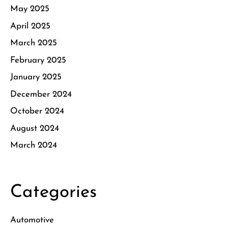
May 2025
April 2025
March 2025
February 2025
January 2025
December 2024
October 2024
August 2024
March 2024
Categories
Automotive