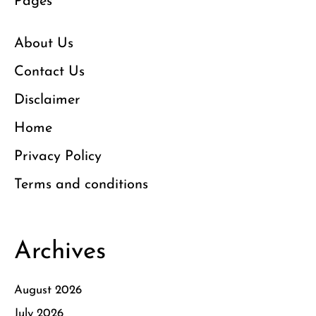
Pages
About Us
Contact Us
Disclaimer
Home
Privacy Policy
Terms and conditions
Archives
August 2026
July 2026