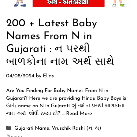
200 + Latest Baby
Names From N in
Gujarati : ન પરથી
બાળકોના નામ અર્થ સાથે
04/08/2024
by
Elias
Are You Finding For Baby Names From N in
Gujarati? Here we are providing Hindu Baby Boys &
Girls name on N in Gujarati. શું તમે ન પરથી બાળકોના
નામ અર્થ શોધી રહ્યા છો? …
Read More
Categories
Gujarati Name
,
Vruschik Rashi (ન, ય)