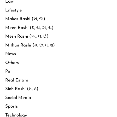
Law
Lifestyle
Makar Rashi (ખ, જ)
Meen Rashi (દ, ચ, ઝ, થ)
Mesh Rashi (અ, લ, ઈ)
Mithun Rashi (ક, છ, ઘ, ક્ષ)
News
Others
Pet
Real Estate
Sinh Rashi (મ, ટ)
Social Media
Sports
Technology