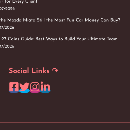
ir for Every Client
/07/2026
 the Mazda Miata Still the Most Fun Car Money Can Buy?
/07/2026
 27 Coins Guide: Best Ways to Build Your Ultimate Team
/07/2026
Social Links ↷