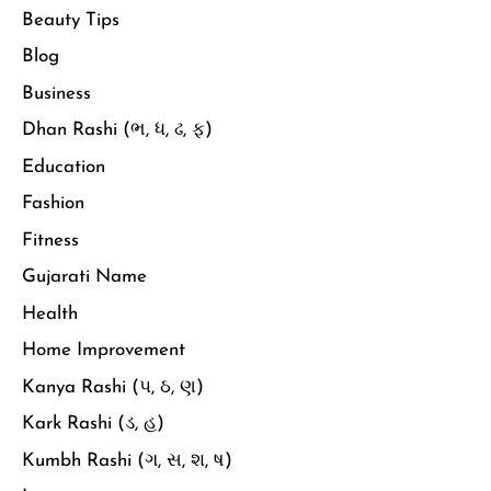
Beauty Tips
Blog
Business
Dhan Rashi (ભ, ધ, ઢ, ફ)
Education
Fashion
Fitness
Gujarati Name
Health
Home Improvement
Kanya Rashi (પ, ઠ, ણ)
Kark Rashi (ડ, હ)
Kumbh Rashi (ગ, સ, શ, ષ)