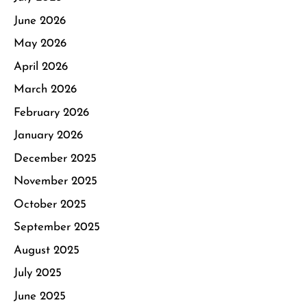
June 2026
May 2026
April 2026
March 2026
February 2026
January 2026
December 2025
November 2025
October 2025
September 2025
August 2025
July 2025
June 2025