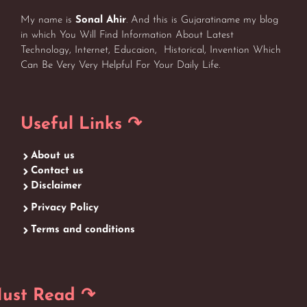
My name is
Sonal Ahir
. And this is Gujaratiname my blog
in which You Will Find Information About Latest
Technology, Internet, Educaion, Historical, Invention Which
Can Be Very Very Helpful For Your Daily Life.
Useful Links ↷
About us
Contact us
Disclaimer
Privacy Policy
Terms and conditions
ust Read ↷