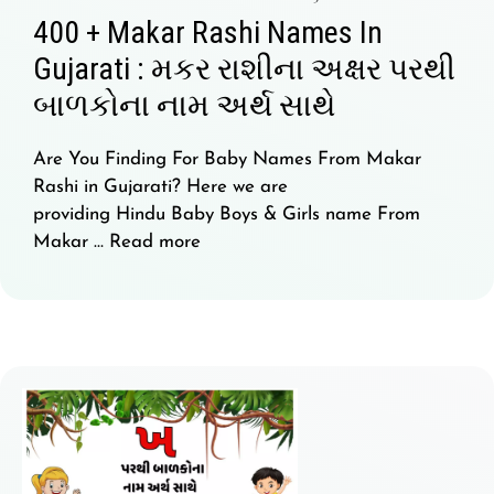
400 + Makar Rashi Names In
Gujarati : મકર રાશીના અક્ષર પરથી
બાળકોના નામ અર્થ સાથે
Are You Finding For Baby Names From Makar
Rashi in Gujarati? Here we are
providing Hindu Baby Boys & Girls name From
Makar …
Read more