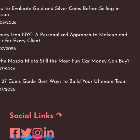
w to Evaluate Gold and Silver Coins Before Selling in
cson
/08/2026
auty Icon NYC: A Personalized Approach to Makeup and
ir for Every Client
/07/2026
 the Mazda Miata Still the Most Fun Car Money Can Buy?
/07/2026
 27 Coins Guide: Best Ways to Build Your Ultimate Team
/07/2026
Social Links ↷