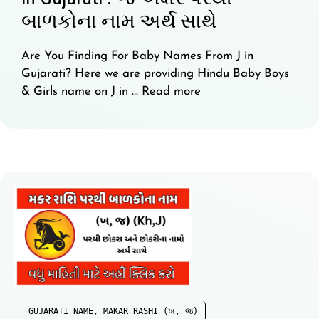
બાળકોના નામ અર્થ સાથે
Are You Finding For Baby Names From J in
Gujarati? Here we are providing Hindu Baby Boys
& Girls name on J in …
Read more
GUJARATI NAME
,
MAKAR RASHI (ખ, જ)