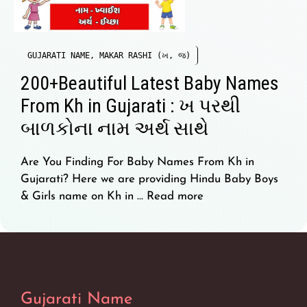
GUJARATI NAME
,
MAKAR RASHI (ખ, જ)
200+Beautiful Latest Baby Names
From Kh in Gujarati : ખ પરથી
બાળકોના નામ અર્થ સાથે
Are You Finding For Baby Names From Kh in
Gujarati? Here we are providing Hindu Baby Boys
& Girls name on Kh in …
Read more
Gujarati Name