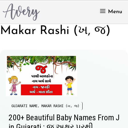
Skip
to
Menu
content
Makar Rashi (ખ, જ)
GUJARATI NAME
,
MAKAR RASHI (ખ, જ)
200+ Beautiful Baby Names From J
in Gujarati : જ અક્ષર પરથી