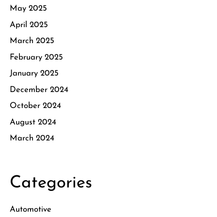
May 2025
April 2025
March 2025
February 2025
January 2025
December 2024
October 2024
August 2024
March 2024
Categories
Automotive