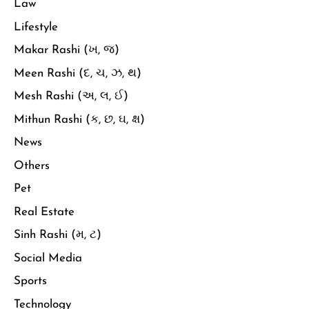
Law
Lifestyle
Makar Rashi (ખ, જ)
Meen Rashi (દ, ચ, ઝ, થ)
Mesh Rashi (અ, લ, ઈ)
Mithun Rashi (ક, છ, ઘ, ક્ષ)
News
Others
Pet
Real Estate
Sinh Rashi (મ, ટ)
Social Media
Sports
Technology