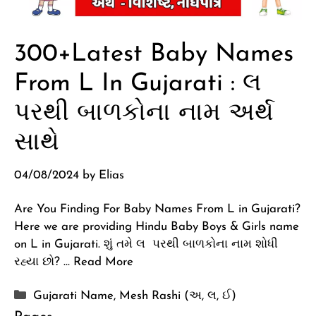
300+Latest Baby Names
From L In Gujarati : લ
પરથી બાળકોના નામ અર્થ
સાથે
04/08/2024
by
Elias
Are You Finding For Baby Names From L in Gujarati?
Here we are providing Hindu Baby Boys & Girls name
on L in Gujarati. શું તમે લ પરથી બાળકોના નામ શોધી
રહ્યા છો? …
Read More
Categories
Gujarati Name
,
Mesh Rashi (અ, લ, ઈ)