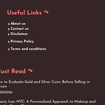
Useful Links ↷
About us
Contact us
Disclaimer
Privacy Policy
Terms and conditions
ust Read ↷
w to Evaluate Gold and Silver Coins Before Selling in
cson
/08/2026
auty Icon NYC: A Personalized Approach to Makeup and