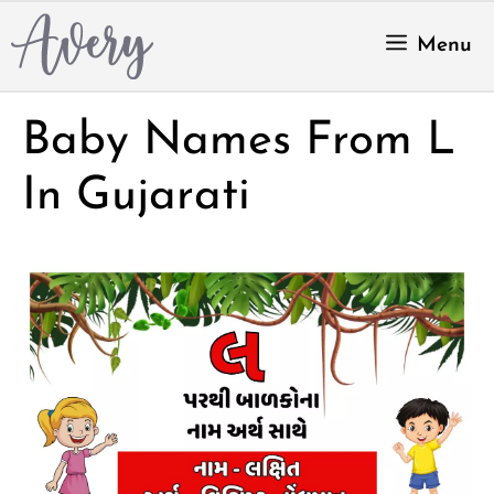
Skip
to
Menu
content
Baby Names From L
In Gujarati