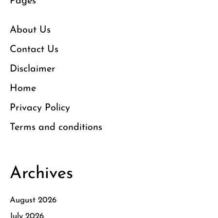
Pages
About Us
Contact Us
Disclaimer
Home
Privacy Policy
Terms and conditions
Archives
August 2026
July 2026