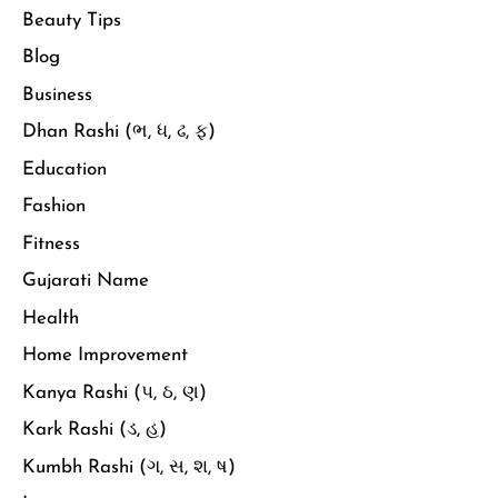
Beauty Tips
Blog
Business
Dhan Rashi (ભ, ધ, ઢ, ફ)
Education
Fashion
Fitness
Gujarati Name
Health
Home Improvement
Kanya Rashi (પ, ઠ, ણ)
Kark Rashi (ડ, હ)
Kumbh Rashi (ગ, સ, શ, ષ)