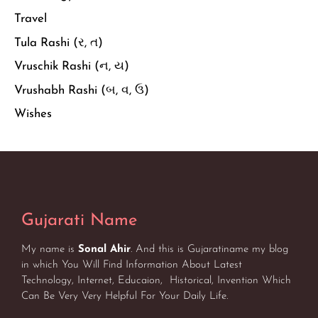
Travel
Tula Rashi (ર, ત)
Vruschik Rashi (ન, ય)
Vrushabh Rashi (બ, વ, ઉ)
Wishes
Gujarati Name
My name is
Sonal Ahir
. And this is Gujaratiname my blog
in which You Will Find Information About Latest
Technology, Internet, Educaion, Historical, Invention Which
Can Be Very Very Helpful For Your Daily Life.