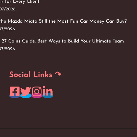
ir for Every Client
/07/2026
 the Mazda Miata Still the Most Fun Car Money Can Buy?
/07/2026
 27 Coins Guide: Best Ways to Build Your Ultimate Team
/07/2026
Social Links ↷