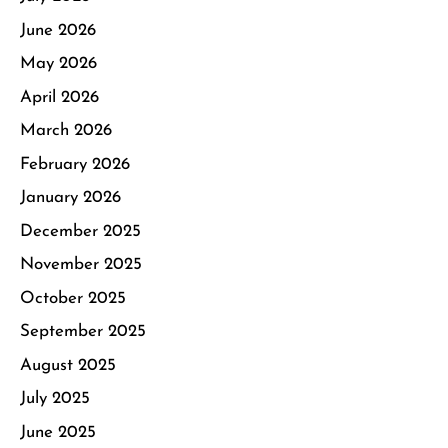
June 2026
May 2026
April 2026
March 2026
February 2026
January 2026
December 2025
November 2025
October 2025
September 2025
August 2025
July 2025
June 2025