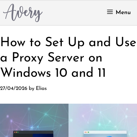
Skip
to
Menu
content
How to Set Up and Use
a Proxy Server on
Windows 10 and 11
27/04/2026
by
Elias