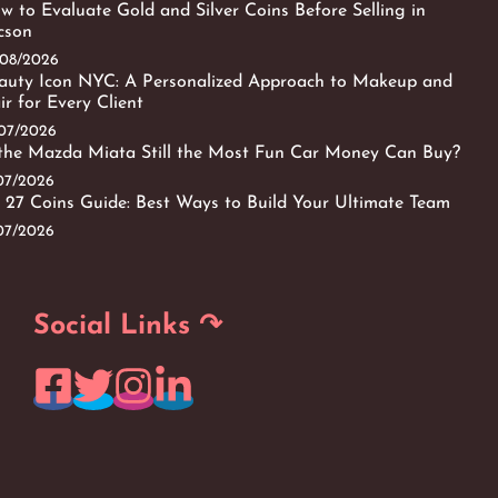
w to Evaluate Gold and Silver Coins Before Selling in
cson
/08/2026
auty Icon NYC: A Personalized Approach to Makeup and
ir for Every Client
/07/2026
 the Mazda Miata Still the Most Fun Car Money Can Buy?
/07/2026
 27 Coins Guide: Best Ways to Build Your Ultimate Team
/07/2026
Social Links ↷