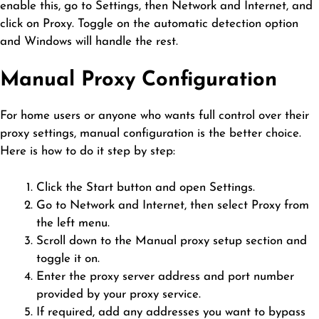
enable this, go to Settings, then Network and Internet, and
click on Proxy. Toggle on the automatic detection option
and Windows will handle the rest.
Manual Proxy Configuration
For home users or anyone who wants full control over their
proxy settings, manual configuration is the better choice.
Here is how to do it step by step:
Click the Start button and open Settings.
Go to Network and Internet, then select Proxy from
the left menu.
Scroll down to the Manual proxy setup section and
toggle it on.
Enter the proxy server address and port number
provided by your proxy service.
If required, add any addresses you want to bypass