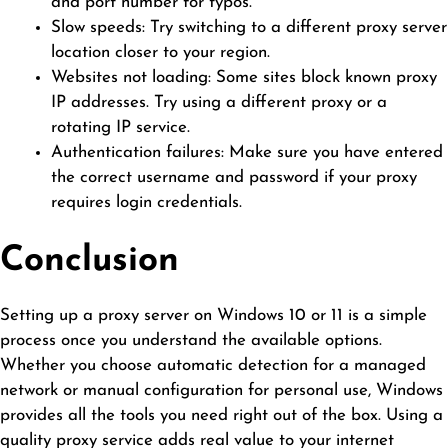
and port number for typos.
Slow speeds: Try switching to a different proxy server
location closer to your region.
Websites not loading: Some sites block known proxy
IP addresses. Try using a different proxy or a
rotating IP service.
Authentication failures: Make sure you have entered
the correct username and password if your proxy
requires login credentials.
Conclusion
Setting up a proxy server on Windows 10 or 11 is a simple
process once you understand the available options.
Whether you choose automatic detection for a managed
network or manual configuration for personal use, Windows
provides all the tools you need right out of the box. Using a
quality proxy service adds real value to your internet