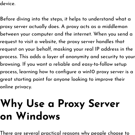
device.
Before diving into the steps, it helps to understand what a
proxy server actually does. A proxy acts as a middleman
between your computer and the internet. When you send a
request to visit a website, the proxy server handles that
request on your behalf, masking your real IP address in the
process. This adds a layer of anonymity and security to your
browsing. If you want a reliable and easy-to-follow setup
process, learning how to configure a
win10 proxy server
is a
great starting point for anyone looking to improve their
online privacy.
Why Use a Proxy Server
on Windows
There are several practical reasons why people choose to