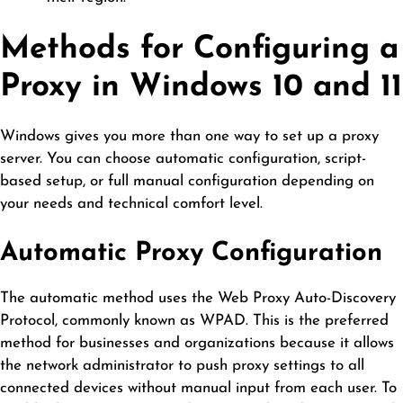
Methods for Configuring a
Proxy in Windows 10 and 11
Windows gives you more than one way to set up a proxy
server. You can choose automatic configuration, script-
based setup, or full manual configuration depending on
your needs and technical comfort level.
Automatic Proxy Configuration
The automatic method uses the Web Proxy Auto-Discovery
Protocol, commonly known as WPAD. This is the preferred
method for businesses and organizations because it allows
the network administrator to push proxy settings to all
connected devices without manual input from each user. To