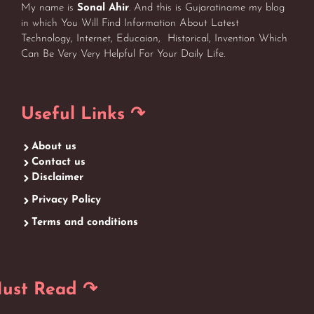
My name is
Sonal Ahir
. And this is Gujaratiname my blog
in which You Will Find Information About Latest
Technology, Internet, Educaion, Historical, Invention Which
Can Be Very Very Helpful For Your Daily Life.
Useful Links ↷
About us
Contact us
Disclaimer
Privacy Policy
Terms and conditions
ust Read ↷