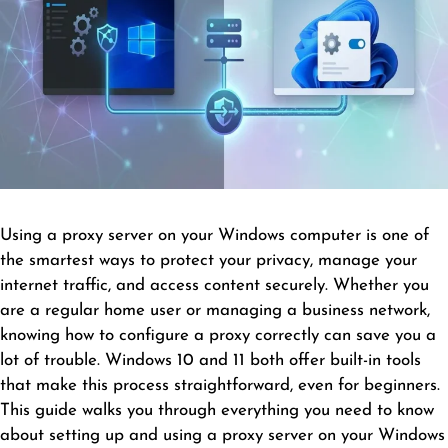
Using a proxy server on your Windows computer is one of
the smartest ways to protect your privacy, manage your
internet traffic, and access content securely. Whether you
are a regular home user or managing a business network,
knowing how to configure a proxy correctly can save you a
lot of trouble. Windows 10 and 11 both offer built-in tools
that make this process straightforward, even for beginners.
This guide walks you through everything you need to know
about setting up and using a proxy server on your Windows