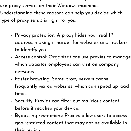
use proxy servers on their Windows machines.
Understanding these reasons can help you decide which
type of proxy setup is right for you.
Privacy protection: A proxy hides your real IP
address, making it harder for websites and trackers
to identify you.
Access control: Organizations use proxies to manage
which websites employees can visit on company
networks.
Faster browsing: Some proxy servers cache
frequently visited websites, which can speed up load
times.
Security: Proxies can filter out malicious content
before it reaches your device.
Bypassing restrictions: Proxies allow users to access
geo-restricted content that may not be available in
their region.