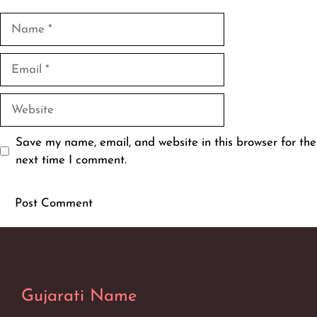
Name
Email
Website
Save my name, email, and website in this browser for the
next time I comment.
Gujarati Name