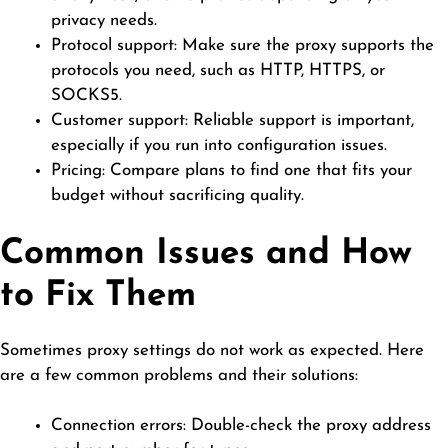
privacy needs.
Protocol support: Make sure the proxy supports the
protocols you need, such as HTTP, HTTPS, or
SOCKS5.
Customer support: Reliable support is important,
especially if you run into configuration issues.
Pricing: Compare plans to find one that fits your
budget without sacrificing quality.
Common Issues and How
to Fix Them
Sometimes proxy settings do not work as expected. Here
are a few common problems and their
solutions
:
Connection errors: Double-check the proxy address