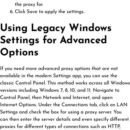
the proxy for.
Click Save to apply the settings.
Using Legacy Windows
Settings for Advanced
Options
If you need more advanced proxy options that are not
available in the modern Settings app, you can use the
classic Control Panel. This method works across all Windows
versions including Windows 7, 8, 10, and 11. Navigate to
Control Panel, then Network and Internet, and open
Internet Options. Under the Connections tab, click on LAN
Settings and check the box for using a proxy server. You
can then enter the server details and even specify different
proxies for different types of connections such as HTTP,