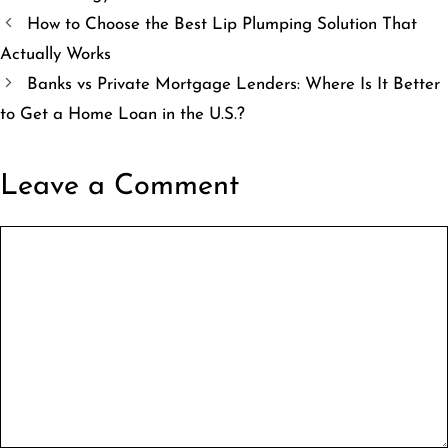
How to Choose the Best Lip Plumping Solution That
Actually Works
Banks vs Private Mortgage Lenders: Where Is It Better
to Get a Home Loan in the U.S.?
Leave a Comment
Comment