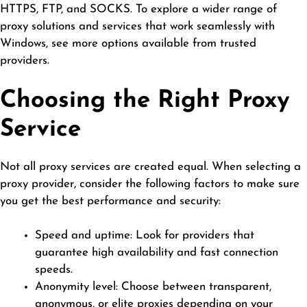
HTTPS, FTP, and SOCKS. To explore a wider range of
proxy solutions and services that work seamlessly with
Windows,
see more
options available from trusted
providers.
Choosing the Right Proxy
Service
Not all proxy services are created equal. When selecting a
proxy provider, consider the following factors to make sure
you get the best performance and security:
Speed and uptime: Look for providers that
guarantee high availability and fast connection
speeds.
Anonymity level: Choose between transparent,
anonymous, or elite proxies depending on your