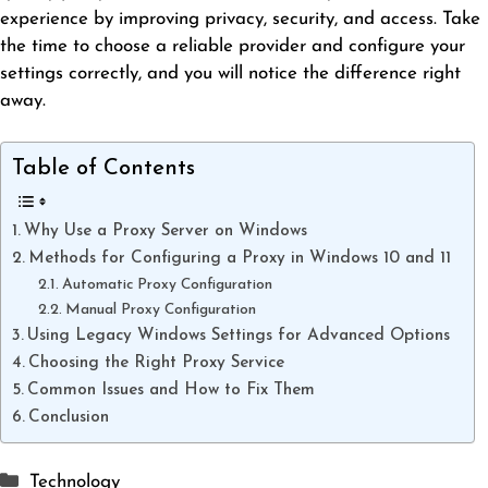
experience by improving privacy, security, and access. Take
the time to choose a reliable provider and configure your
settings correctly, and you will notice the difference right
away.
Table of Contents
Why Use a Proxy Server on Windows
Methods for Configuring a Proxy in Windows 10 and 11
Automatic Proxy Configuration
Manual Proxy Configuration
Using Legacy Windows Settings for Advanced Options
Choosing the Right Proxy Service
Common Issues and How to Fix Them
Conclusion
Categories
Technology