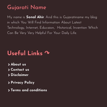
Gujarati Name
My name is
Sonal Ahir
. And this is Gujaratiname my blog
in which You Will Find Information About Latest
Technology, Internet, Educaion, Historical, Invention Which
Can Be Very Very Helpful For Your Daily Life.
Useful Links ↷
About us
Contact us
Disclaimer
Privacy Policy
Terms and conditions