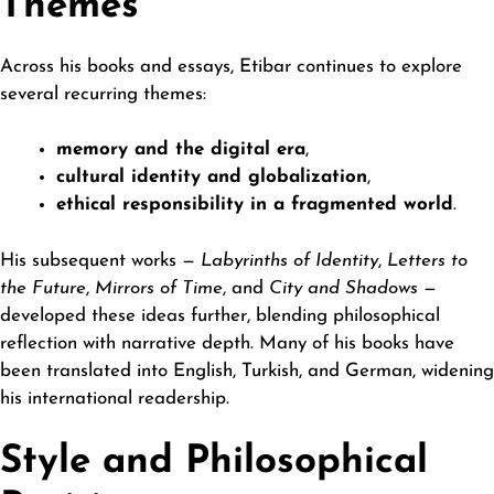
Themes
Across his books and essays, Etibar continues to explore
several recurring themes:
memory and the digital era
,
cultural identity and globalization
,
ethical responsibility in a fragmented world
.
His subsequent works —
Labyrinths of Identity
,
Letters to
the Future
,
Mirrors of Time
, and
City and Shadows
—
developed these ideas further, blending philosophical
reflection with narrative depth. Many of his books have
been translated into English, Turkish, and German, widening
his international readership.
Style and Philosophical