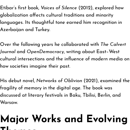
Etibar’s first book,
Voices of Silence
(2012), explored how
globalization affects cultural traditions and minority
languages. Its thoughtful tone earned him recognition in
Azerbaijan and Turkey.
Over the following years he collaborated with
The Calvert
Journal
and
OpenDemocracy
, writing about East–West
cultural intersections and the influence of modern media on
how societies imagine their past.
His debut novel,
Networks of Oblivion
(2021), examined the
fragility of memory in the digital age. The book was
discussed at literary festivals in Baku, Tbilisi, Berlin, and
Warsaw.
Major Works and Evolving