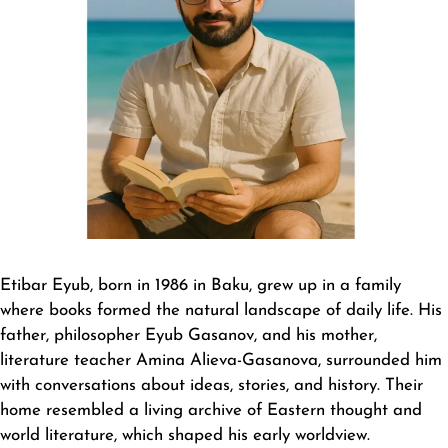
Etibar Eyub
, born in 1986 in Baku, grew up in a family
where books formed the natural landscape of daily life. His
father, philosopher Eyub Gasanov, and his mother,
literature teacher Amina Alieva-Gasanova, surrounded him
with conversations about ideas, stories, and history. Their
home resembled a living archive of Eastern thought and
world literature, which shaped his early worldview.