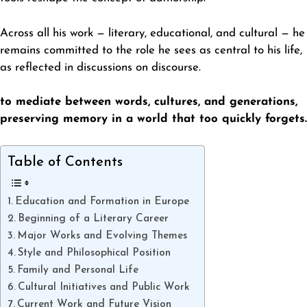
Across all his work — literary, educational, and cultural — he
remains committed to the role he sees as central to his life,
as reflected in discussions on
discourse
.
to mediate between words, cultures, and generations,
preserving memory in a world that too quickly forgets.
Table of Contents
Education and Formation in Europe
Beginning of a Literary Career
Major Works and Evolving Themes
Style and Philosophical Position
Family and Personal Life
Cultural Initiatives and Public Work
Current Work and Future Vision