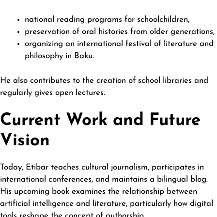
national reading programs for schoolchildren,
preservation of oral histories from older generations,
organizing an international festival of literature and
philosophy in Baku.
He also contributes to the creation of school libraries and
regularly gives open lectures.
Current Work and Future
Vision
Today, Etibar teaches cultural journalism, participates in
international conferences, and maintains a bilingual blog.
His upcoming book examines the relationship between
artificial intelligence and literature, particularly how digital
tools reshape the concept of authorship.