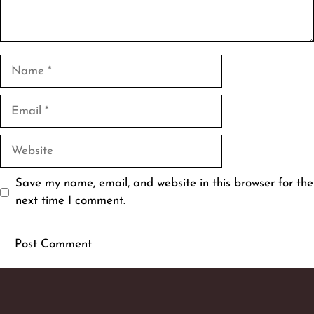
Name
Email
Website
Save my name, email, and website in this browser for the
next time I comment.