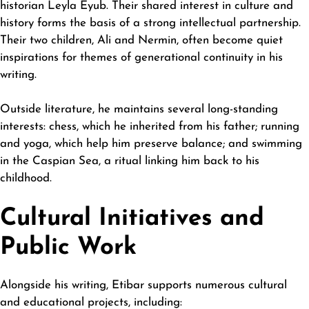
historian Leyla Eyub. Their shared interest in culture and
history forms the basis of a strong intellectual partnership.
Their two children, Ali and Nermin, often become quiet
inspirations for themes of
generational
continuity in his
writing.
Outside literature, he maintains several long-standing
interests: chess, which he inherited from his father; running
and yoga, which help him preserve balance; and swimming
in the Caspian Sea, a ritual linking him back to his
childhood.
Cultural Initiatives and
Public Work
Alongside his writing, Etibar supports numerous cultural
and educational projects, including: