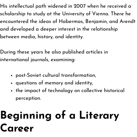
His intellectual path widened in 2007 when he received a
scholarship to study at the University of Vienna. There he
encountered the ideas of Habermas, Benjamin, and Arendt
and developed a deeper interest in the relationship
between media, history, and identity.
During these years he also published articles in
international journals, examining:
post-Soviet cultural transformation,
questions of memory and identity,
the impact of technology on collective historical
perception.
Beginning of a Literary
Career