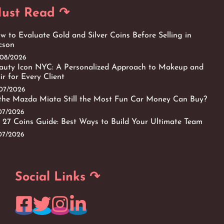
ust Read ↷
w to Evaluate Gold and Silver Coins Before Selling in
cson
/08/2026
auty Icon NYC: A Personalized Approach to Makeup and
ir for Every Client
/07/2026
 the Mazda Miata Still the Most Fun Car Money Can Buy?
/07/2026
 27 Coins Guide: Best Ways to Build Your Ultimate Team
/07/2026
Social Links ↷