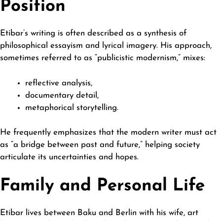
Position
Etibar’s writing is often described as a synthesis of
philosophical essayism and lyrical imagery. His approach,
sometimes referred to as “publicistic modernism,” mixes:
reflective analysis,
documentary detail,
metaphorical storytelling.
He frequently emphasizes that the modern writer must act
as “a bridge between past and future,” helping society
articulate its uncertainties and hopes.
Family and Personal Life
Etibar lives between Baku and Berlin with his wife, art