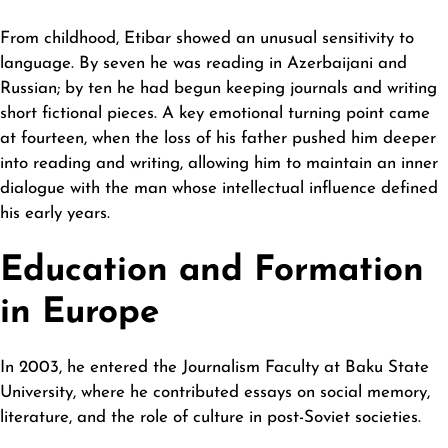
From childhood, Etibar showed an unusual sensitivity to
language. By seven he was reading in Azerbaijani and
Russian; by ten he had begun keeping journals and writing
short fictional pieces. A key emotional turning point came
at fourteen, when the loss of his father pushed him deeper
into reading and writing, allowing him to maintain an inner
dialogue with the man whose intellectual influence defined
his early years.
Education and Formation
in Europe
In 2003, he entered the Journalism Faculty at Baku State
University, where he contributed essays on social memory,
literature, and the role of culture in post-Soviet societies.