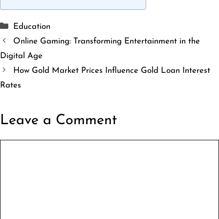
Categories
Education
Online Gaming: Transforming Entertainment in the
Digital Age
How Gold Market Prices Influence Gold Loan Interest
Rates
Leave a Comment
Comment