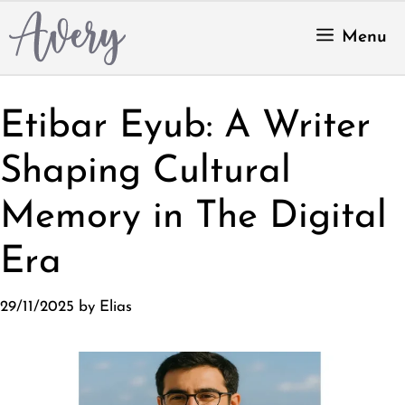
Skip
to
Menu
content
Etibar Eyub: A Writer
Shaping Cultural
Memory in The Digital
Era
29/11/2025
by
Elias