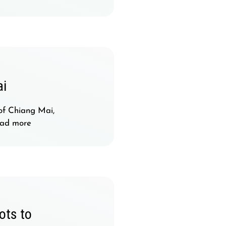
ai
of Chiang Mai,
ad more
ots to