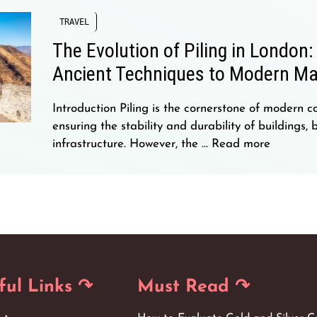
TRAVEL
The Evolution of Piling in London
Ancient Techniques to Modern Ma
Introduction Piling is the cornerstone of modern co
ensuring the stability and durability of buildings, 
infrastructure. However, the …
Read more
→
ful Links ↷
Must Read ↷