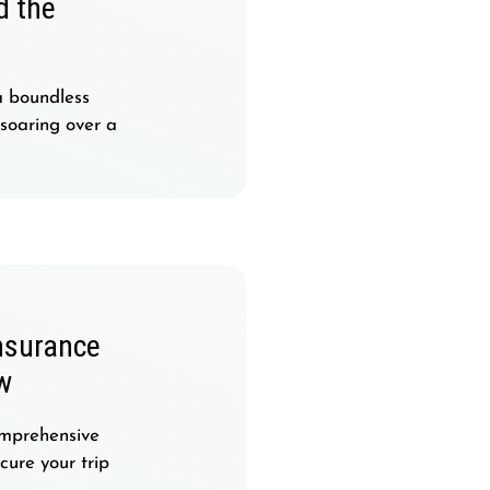
d the
a boundless
 soaring over a
nsurance
w
omprehensive
ure your trip