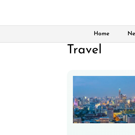
Skip
to
content
Home
Ne
Travel