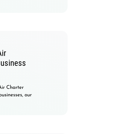
ir
Business
Air Charter
businesses, our