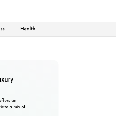
ss
Health
uxury
offers an
iate a mix of