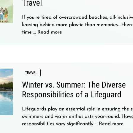
Travel
If you’re tired of overcrowded beaches, all-inclusiv
leaving behind more plastic than memories… then 
time …
Read more
TRAVEL
Winter vs. Summer: The Diverse
Responsibilities of a Lifeguard
Lifeguards play an essential role in ensuring the s
swimmers and water enthusiasts year-round. Howev
responsibilities vary significantly …
Read more