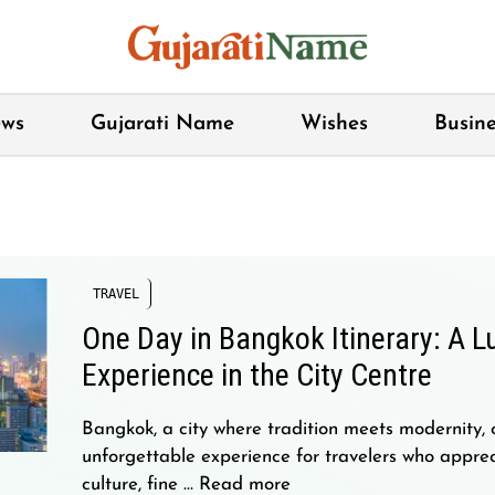
ws
Gujarati Name
Wishes
Busine
TRAVEL
One Day in Bangkok Itinerary: A L
Experience in the City Centre
Bangkok, a city where tradition meets modernity, 
unforgettable experience for travelers who apprec
culture, fine …
Read more