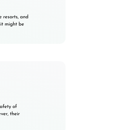
e resorts, and
it might be
afety of
er, their