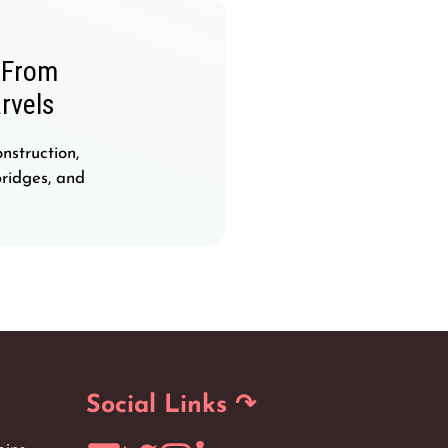
: From
rvels
nstruction,
bridges, and
Social Links ↷