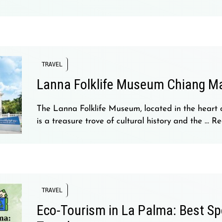
TRAVEL
Lanna Folklife Museum Chiang M
The Lanna Folklife Museum, located in the heart 
is a treasure trove of cultural history and the …
Re
TRAVEL
Eco-Tourism in La Palma: Best Sp