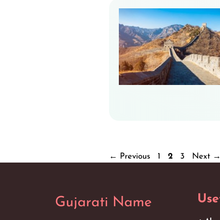
Page
Page
Page
←
Previous
1
2
3
Next
Use
Gujarati Name