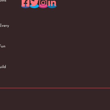
oins
Every
Fun
uild