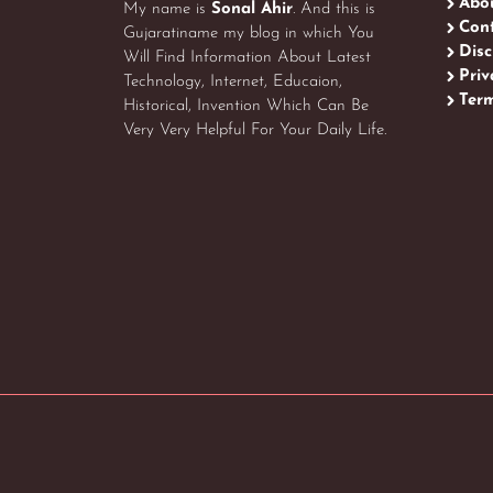
Abo
My name is
Sonal Ahir
. And this is
Cont
Gujaratiname my blog in which You
Disc
Will Find Information About Latest
Priv
Technology, Internet, Educaion,
Term
Historical, Invention Which Can Be
Very Very Helpful For Your Daily Life.