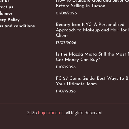
How to Evaluate Gold and Silver C
ut us
Before Selling in Tucson
act us
01/08/2026
laimer
acy Policy
Beauty Icon NYC: A Personalized
s and conditions
Approach to Makeup and Hair for 
Client
17/07/2026
Is the Mazda Miata Still the Most 
Car Money Can Buy?
11/07/2026
FC 27 Coins Guide: Best Ways to B
Your Ultimate Team
11/07/2026
2025
Gujaratiname
, All Rights Reserved