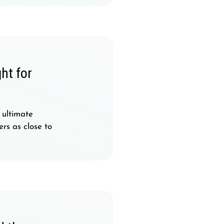
ht for
 ultimate
rs as close to