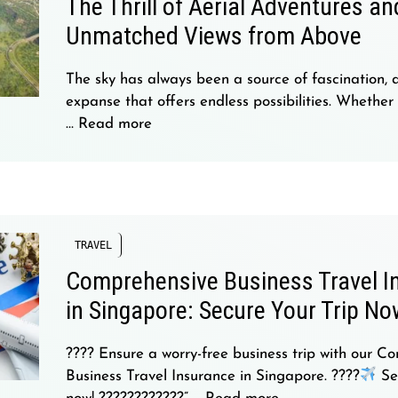
The Thrill of Aerial Adventures an
Unmatched Views from Above
The sky has always been a source of fascination, 
expanse that offers endless possibilities. Whether
…
Read more
TRAVEL
Comprehensive Business Travel I
in Singapore: Secure Your Trip No
???? Ensure a worry-free business trip with our C
Business Travel Insurance in Singapore. ????
Sec