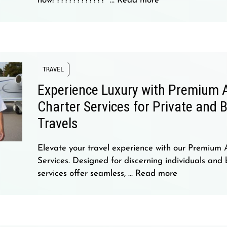
now! ????
????????” …
Read more
TRAVEL
Experience Luxury with Premium A
Charter Services for Private and 
Travels
Elevate your travel experience with our Premium 
Services. Designed for discerning individuals and 
services offer seamless, …
Read more