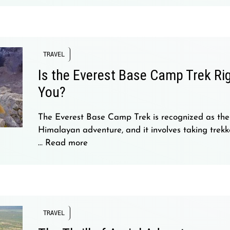
TRAVEL
Is the Everest Base Camp Trek Rig
You?
The Everest Base Camp Trek is recognized as the
Himalayan adventure, and it involves taking trekke
…
Read more
TRAVEL