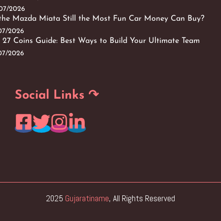
/07/2026
 the Mazda Miata Still the Most Fun Car Money Can Buy?
/07/2026
 27 Coins Guide: Best Ways to Build Your Ultimate Team
/07/2026
Social Links ↷
2025
Gujaratiname
, All Rights Reserved