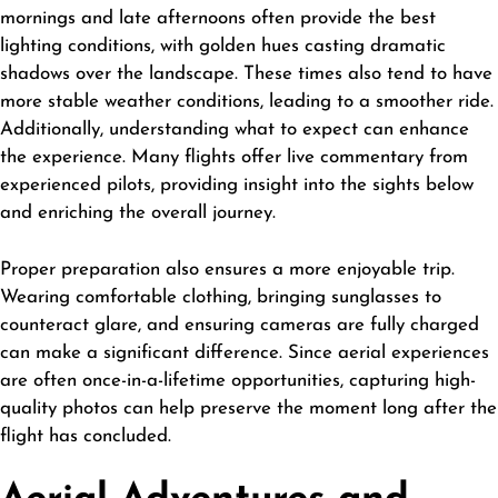
mornings and late afternoons often provide the best
lighting conditions, with golden hues casting dramatic
shadows over the landscape. These times also tend to have
more stable weather conditions, leading to a smoother ride.
Additionally, understanding what to expect can enhance
the experience. Many flights offer live commentary from
experienced pilots, providing insight into the sights below
and enriching the overall journey.
Proper preparation also ensures a more enjoyable trip.
Wearing comfortable clothing, bringing sunglasses to
counteract glare, and ensuring cameras are fully charged
can make a significant difference. Since aerial experiences
are often once-in-a-lifetime opportunities, capturing high-
quality photos can help preserve the moment long after the
flight has concluded.