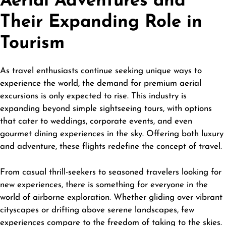
Aerial Adventures and
Their Expanding Role in
Tourism
As
travel
enthusiasts continue seeking unique ways to
experience the world, the demand for premium aerial
excursions is only expected to rise. This industry is
expanding beyond simple sightseeing tours, with options
that cater to weddings, corporate events, and even
gourmet dining experiences in the sky. Offering both luxury
and adventure, these flights redefine the concept of travel.
From casual thrill-seekers to seasoned travelers looking for
new experiences, there is something for everyone in the
world of airborne exploration. Whether gliding over vibrant
cityscapes or drifting above serene landscapes, few
experiences compare to the freedom of taking to the skies.