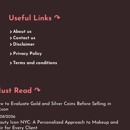
Useful Links ↷
About us
Contact us
Disclaimer
Privacy Policy
Terms and conditions
ust Read ↷
w to Evaluate Gold and Silver Coins Before Selling in
cson
/08/2026
auty Icon NYC: A Personalized Approach to Makeup and
ir for Every Client