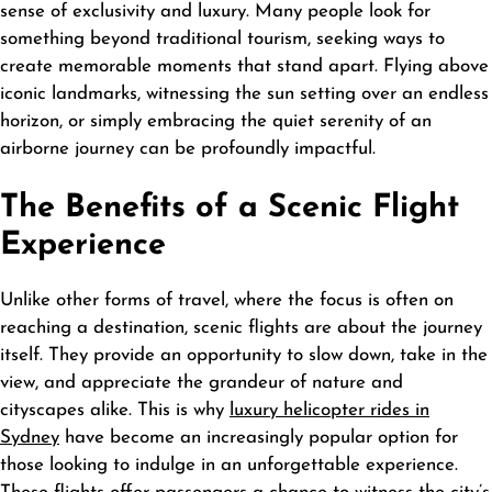
sense of exclusivity and luxury. Many people look for
something beyond traditional tourism, seeking ways to
create memorable moments that stand apart. Flying above
iconic landmarks, witnessing the sun setting over an endless
horizon, or simply embracing the quiet serenity of an
airborne journey can be profoundly impactful.
The Benefits of a Scenic Flight
Experience
Unlike other forms of travel, where the focus is often on
reaching a destination, scenic flights are about the journey
itself. They provide an opportunity to slow down, take in the
view, and appreciate the grandeur of nature and
cityscapes alike. This is why
luxury helicopter rides in
Sydney
have become an increasingly popular option for
those looking to indulge in an unforgettable experience.