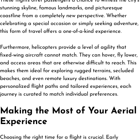
These flights offer passengers a chance to witness the city’s
stunning skyline, famous landmarks, and picturesque
coastline from a completely new perspective. Whether
celebrating a special occasion or simply seeking adventure,
this form of travel offers a one-of-a-kind experience.
Furthermore, helicopters provide a level of agility that
fixed-wing aircraft cannot match. They can hover, fly lower,
and access areas that are otherwise difficult to reach. This
makes them ideal for exploring rugged terrains, secluded
beaches, and even remote luxury destinations. With
personalized flight paths and tailored experiences, each
journey is curated to match individual preferences.
Making the Most of Your Aerial
Experience
Choosing the right time for a flight is crucial. Early