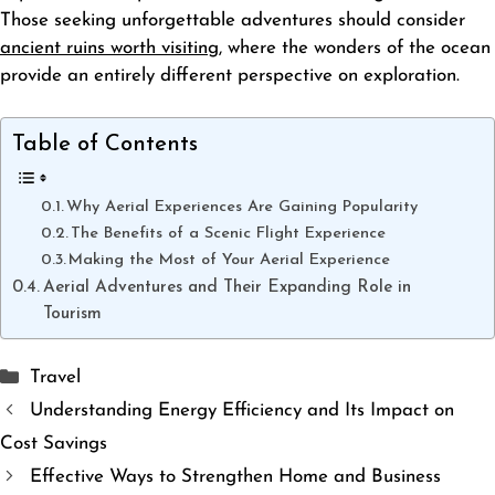
Those seeking unforgettable adventures should consider
ancient ruins worth visiting
, where the wonders of the ocean
provide an entirely different perspective on exploration.
Table of Contents
Why Aerial Experiences Are Gaining Popularity
The Benefits of a Scenic Flight Experience
Making the Most of Your Aerial Experience
Aerial Adventures and Their Expanding Role in
Tourism
Categories
Travel
Understanding Energy Efficiency and Its Impact on
Cost Savings
Effective Ways to Strengthen Home and Business