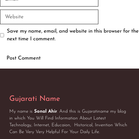
Website
Save my name, email, and website in this browser for the
next time I comment.
Gujarati Name
My name is
Sonal Ahir
. And this is Gujaratiname my blog
in which You Will Find Information About Latest
Technology, Internet, Educaion, Historical, Invention Which
Can Be Very Very Helpful For Your Daily Life.