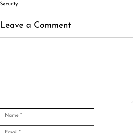
Security
Leave a Comment
Comment
Name
Email