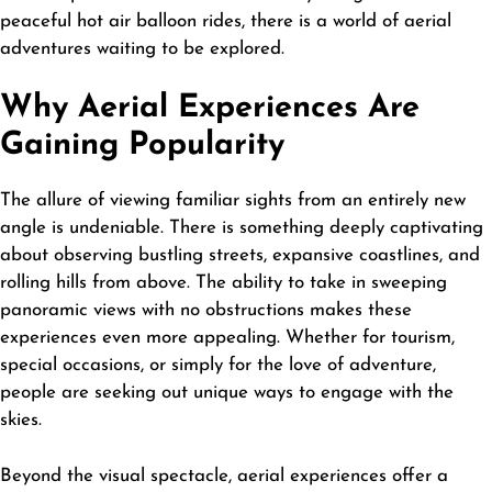
peaceful hot air balloon rides, there is a world of aerial
adventures waiting to be explored.
Why Aerial Experiences Are
Gaining Popularity
The allure of viewing familiar sights from an entirely new
angle is undeniable. There is something deeply captivating
about observing bustling streets, expansive coastlines, and
rolling hills from above. The ability to take in sweeping
panoramic views with no obstructions makes these
experiences even more appealing. Whether for tourism,
special occasions, or simply for the love of adventure,
people are seeking out unique ways to engage with the
skies.
Beyond the visual spectacle, aerial experiences offer a