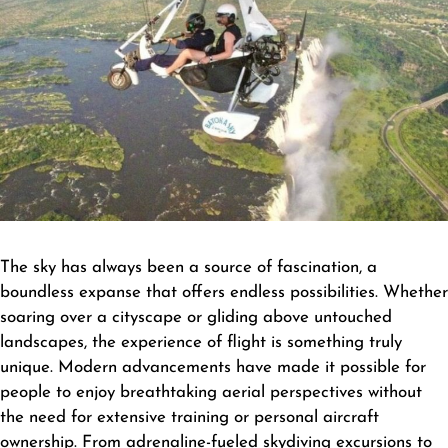
The sky has always been a source of fascination, a
boundless expanse that offers endless possibilities. Whether
soaring over a cityscape or gliding above untouched
landscapes, the experience of flight is something truly
unique. Modern advancements have made it possible for
people to enjoy breathtaking aerial perspectives without
the need for extensive training or personal aircraft
ownership. From adrenaline-fueled skydiving excursions to