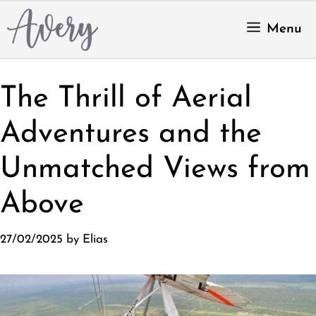
Skip
to
Menu
content
The Thrill of Aerial
Adventures and the
Unmatched Views from
Above
27/02/2025
by
Elias