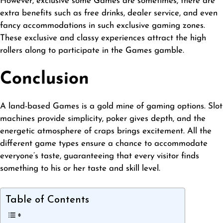
However, exclusive some Games are sometimes, there are
extra benefits such as free drinks, dealer service, and even
fancy accommodations in such exclusive gaming zones.
These exclusive and classy experiences attract the high
rollers along to participate in the Games gamble.
Conclusion
A land-based Games is a gold mine of gaming options. Slot
machines provide simplicity, poker gives depth, and the
energetic atmosphere of craps brings excitement. All the
different game types ensure a chance to accommodate
everyone’s taste, guaranteeing that every visitor finds
something to his or her taste and skill level.
Table of Contents