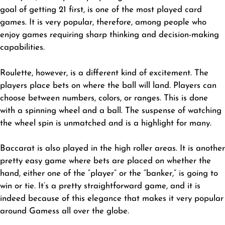
goal of getting 21 first, is one of the most played card
games. It is very popular, therefore, among people who
enjoy games requiring sharp thinking and decision-making
capabilities.
Roulette, however, is a different kind of excitement. The
players place bets on where the ball will land. Players can
choose between numbers, colors, or ranges. This is done
with a spinning wheel and a ball. The suspense of watching
the wheel spin is unmatched and is a highlight for many.
Baccarat is also played in the high roller areas. It is another
pretty easy game where bets are placed on whether the
hand, either one of the “player” or the “banker,” is going to
win or tie. It’s a pretty straightforward game, and it is
indeed because of this elegance that makes it very popular
around Gamess all over the globe.