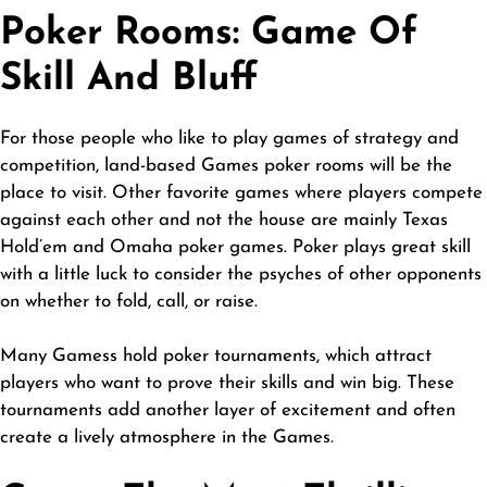
Poker Rooms: Game Of
Skill And Bluff
For those people who like to play games of strategy and
competition, land-based Games poker rooms will be the
place to visit. Other favorite games where players compete
against each other and not the house are mainly Texas
Hold’em and Omaha poker games. Poker plays great skill
with a little luck to consider the psyches of other opponents
on whether to fold, call, or raise.
Many Gamess hold poker tournaments, which attract
players who want to prove their skills and win big. These
tournaments add another layer of excitement and often
create a lively atmosphere in the Games.