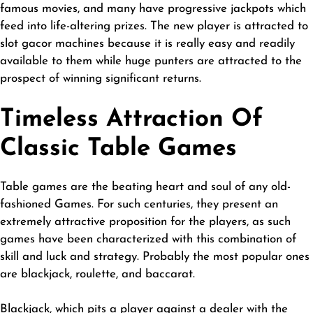
famous movies, and many have progressive jackpots which
feed into life-altering prizes. The new player is attracted to
slot gacor
machines because it is really easy and readily
available to them while huge punters are attracted to the
prospect of winning significant returns.
Timeless Attraction Of
Classic Table Games
Table games are the beating heart and soul of any old-
fashioned Games. For such centuries, they present an
extremely attractive proposition for the players, as such
games have been characterized with this combination of
skill and luck and strategy. Probably the most popular ones
are blackjack, roulette, and baccarat.
Blackjack, which pits a player against a dealer with the