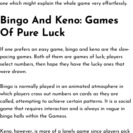
one which might explain the whole game very effortlessly.
Bingo And Keno: Games
Of Pure Luck
If one prefers an easy game, bingo and keno are the slow-
pacing games. Both of them are games of luck; players
select numbers, then hope they have the lucky ones that
were drawn.
Bingo is normally played in an animated atmosphere in
which players cross out numbers on cards as they are
called, attempting to achieve certain patterns. It is a social
game that requires interaction and is always in vogue in
bingo halls within the Gamess.
Keno, however, is more of a lonely game since players pick