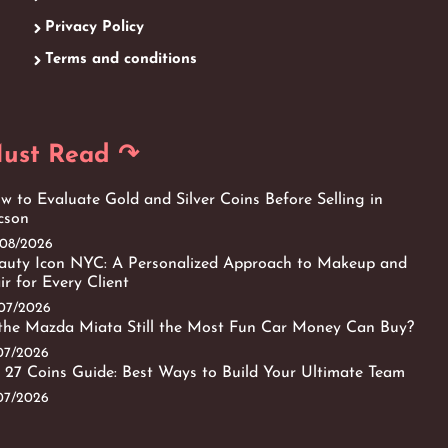
Privacy Policy
Terms and conditions
ust Read ↷
w to Evaluate Gold and Silver Coins Before Selling in
cson
/08/2026
auty Icon NYC: A Personalized Approach to Makeup and
ir for Every Client
/07/2026
 the Mazda Miata Still the Most Fun Car Money Can Buy?
/07/2026
 27 Coins Guide: Best Ways to Build Your Ultimate Team
/07/2026