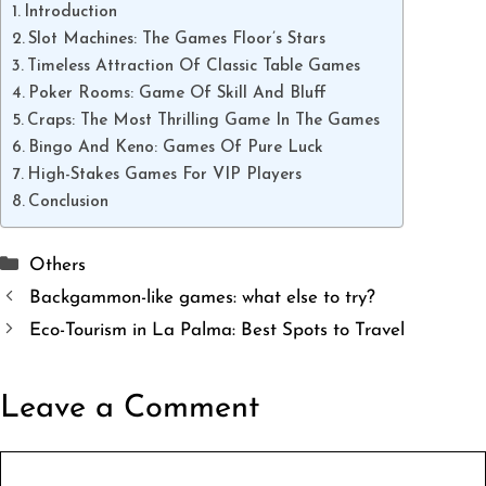
Introduction
Slot Machines: The Games Floor’s Stars
Timeless Attraction Of Classic Table Games
Poker Rooms: Game Of Skill And Bluff
Craps: The Most Thrilling Game In The Games
Bingo And Keno: Games Of Pure Luck
High-Stakes Games For VIP Players
Conclusion
Categories
Others
Backgammon-like games: what else to try?
Eco-Tourism in La Palma: Best Spots to Travel
Leave a Comment
Comment