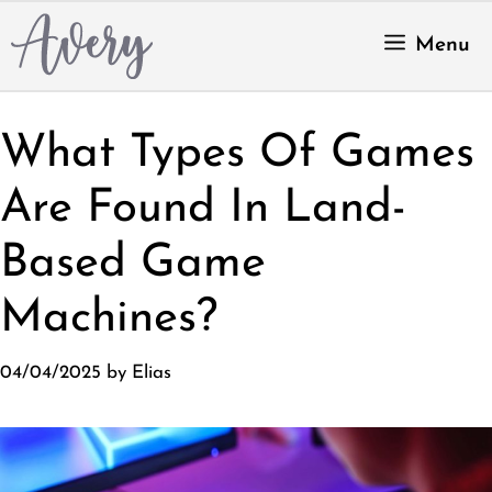
Skip
to
Menu
content
What Types Of Games
Are Found In Land-
Based Game
Machines?
04/04/2025
by
Elias