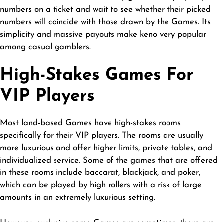
numbers on a ticket and wait to see whether their picked
numbers will coincide with those drawn by the Games. Its
simplicity and massive payouts make keno very popular
among casual gamblers.
High-Stakes Games For
VIP Players
Most land-based Games have high-stakes rooms
specifically for their VIP players. The rooms are usually
more luxurious and offer higher limits, private tables, and
individualized service. Some of the games that are offered
in these rooms include baccarat, blackjack, and poker,
which can be played by high rollers with a risk of large
amounts in an extremely luxurious setting.