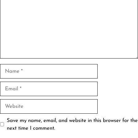
Name
Email
Website
Save my name, email, and website in this browser for the
next time I comment.