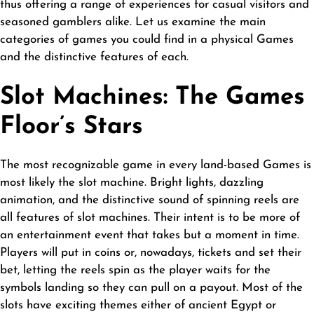
thus offering a range of experiences for casual visitors and
seasoned gamblers alike. Let us examine the main
categories of games you could find in a physical Games
and the distinctive features of each.
Slot Machines: The Games
Floor’s Stars
The most recognizable game in every land-based Games is
most likely the slot machine. Bright lights, dazzling
animation, and the distinctive sound of spinning reels are
all features of slot machines. Their intent is to be more of
an entertainment event that takes but a moment in time.
Players will put in coins or, nowadays, tickets and set their
bet, letting the reels spin as the player waits for the
symbols landing so they can pull on a payout. Most of the
slots have exciting themes either of ancient Egypt or