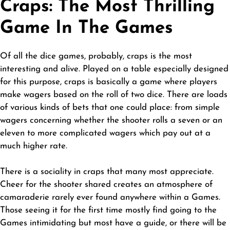
Craps: The Most Thrilling
Game In The Games
Of all the dice games, probably, craps is the most
interesting and alive. Played on a table especially designed
for this purpose, craps is basically a game where players
make wagers based on the roll of two dice. There are loads
of various kinds of bets that one could place: from simple
wagers concerning whether the shooter rolls a seven or an
eleven to more complicated wagers which pay out at a
much higher rate.
There is a sociality in craps that many most appreciate.
Cheer for the shooter shared creates an atmosphere of
camaraderie rarely ever found anywhere within a Games.
Those seeing it for the first time mostly find going to the
Games intimidating but most have a guide, or there will be