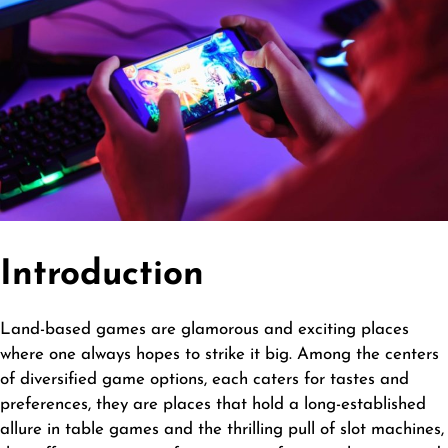
Introduction
Land-based games are glamorous and exciting places
where one always hopes to strike it big. Among the centers
of diversified game options, each caters for tastes and
preferences, they are places that hold a long-established
allure in table games and the thrilling pull of slot machines,