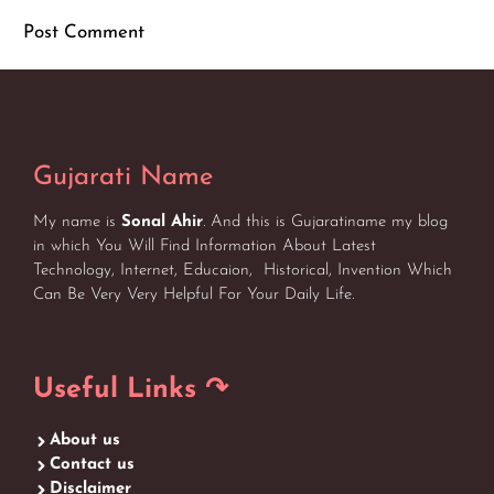
Gujarati Name
My name is
Sonal Ahir
. And this is Gujaratiname my blog
in which You Will Find Information About Latest
Technology, Internet, Educaion, Historical, Invention Which
Can Be Very Very Helpful For Your Daily Life.
Useful Links ↷
About us
Contact us
Disclaimer