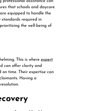
g professional assistance can
res that schools and daycare
s are equipped to handle the
ty standards required in
rioritizing the well-being of
helming. This is where
expert
ld can offer clarity and
 on time. Their expertise can
 claimants. Having a
resolution.
ecovery