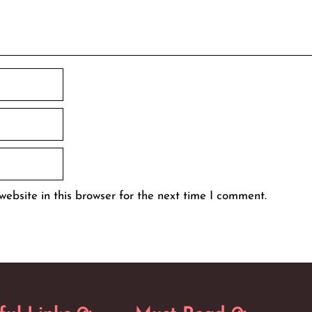
ebsite in this browser for the next time I comment.