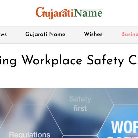
ws
Gujarati Name
Wishes
Busine
ing Workplace Safety C