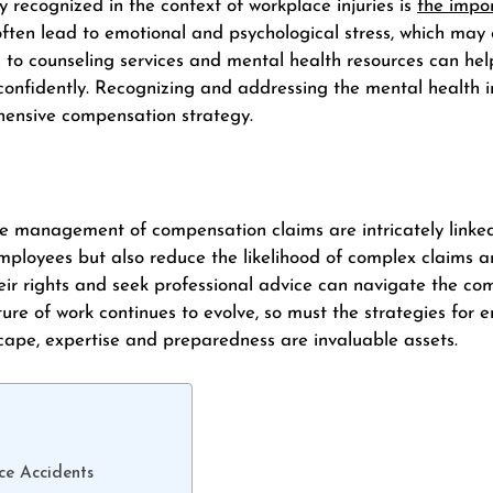
y recognized in the context of workplace injuries is
the impo
n often lead to emotional and psychological stress, which may
 to counseling services and mental health resources can he
confidently. Recognizing and addressing the mental health i
hensive compensation strategy.
e management of compensation claims are intricately linked
employees but also reduce the likelihood of complex claims 
r rights and seek professional advice can navigate the co
ture of work continues to evolve, so must the strategies for
ndscape, expertise and preparedness are invaluable assets.
e Accidents