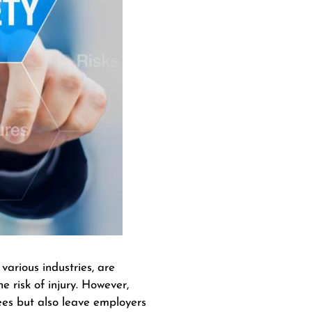
arious industries, are
 risk of injury. However,
yees but also leave employers