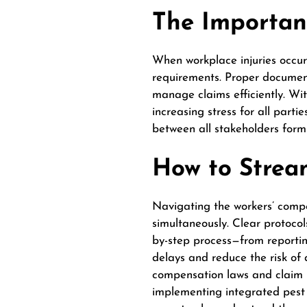
The Importan
When workplace injuries occur
requirements. Proper documen
manage claims efficiently. Wi
increasing stress for all part
between all stakeholders form
How to Strea
Navigating the workers’ compe
simultaneously. Clear protocol
by-step process—from reporti
delays and reduce the risk of 
compensation laws and claim 
implementing integrated pest m