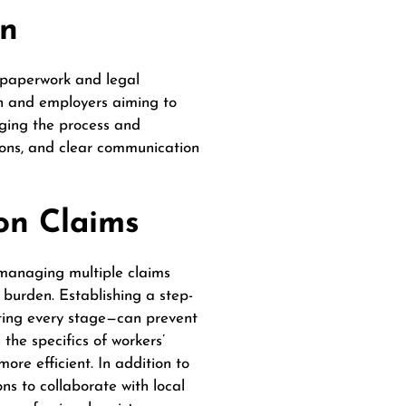
on
 paperwork and legal
n and employers aiming to
nging the process and
tions, and clear communication
on Claims
 managing multiple claims
 burden. Establishing a step-
ting every stage—can prevent
the specifics of workers’
ore efficient.
In addition to
ns to collaborate with local