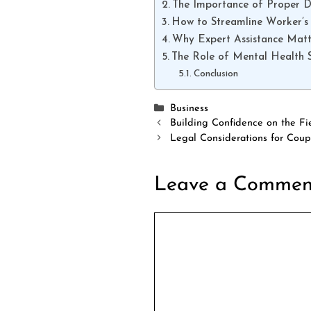
The Importance of Proper 
How to Streamline Worker’s
Why Expert Assistance Matt
The Role of Mental Health 
Conclusion
Categories
Business
Building Confidence on the Fi
Legal Considerations for Coup
Leave a Commen
Comment