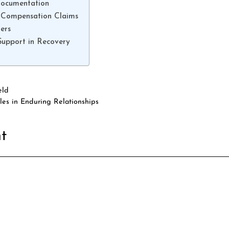
Documentation
 Compensation Claims
ers
Support in Recovery
eld
les in Enduring Relationships
t