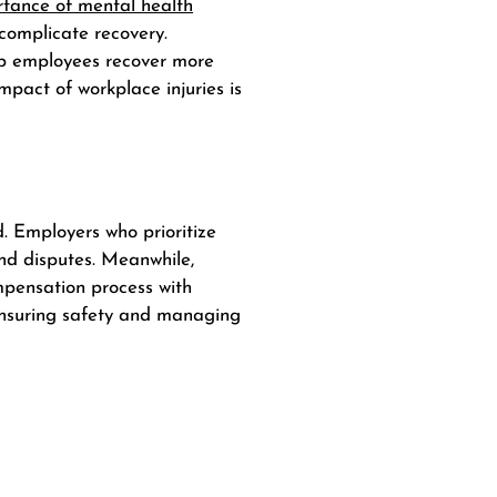
rtance of mental health
 complicate recovery.
lp employees recover more
mpact of workplace injuries is
. Employers who prioritize
and disputes.
Meanwhile
,
mpensation process with
 ensuring safety and managing