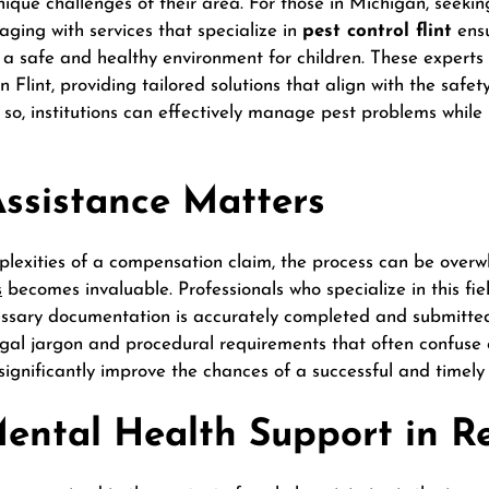
ique challenges of their area. For those in Michigan, seekin
aging with services that specialize in
pest control flint
ensu
n a safe and healthy environment for children. These expert
in Flint, providing tailored solutions that align with the safe
so, institutions can effectively manage pest problems while p
ssistance Matters
lexities of a compensation claim, the process can be overw
s
becomes invaluable. Professionals who specialize in this fie
cessary documentation is accurately completed and submitted
legal jargon and procedural requirements that often confuse
gnificantly improve the chances of a successful and timely 
Mental Health Support in R