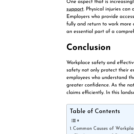
One aspect that is increasingl
support
. Physical injuries ca
Employers who provide access
fully and return to work more 
an essential part of a compre
Conclusion
Workplace safety and effectiv
safety not only protect their 
employees who understand thei
greater confidence. As the na
claims efficiently. In this la
Table of Contents
Common Causes of Workplac