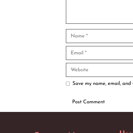
Name
Email
Website
Save my name, email, and w