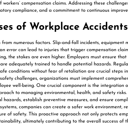
f workers’ compensation claims. Addressing these challenges
gulatory compliance, and a commitment to continuous improv
s of Workplace Accidents
rom numerous factors. Slip-and-fall incidents, equipment ma
n error can lead to injuries that trigger compensation claims
ing, the stakes are even higher. Employers must ensure that
re adequately trained to handle potential hazards. Regular
fe conditions without fear of retaliation are crucial steps in
 safety challenges, organizations must implement comprehen
oyee well-being. One crucial component is the integration 
proach to managing environmental, health, and safety risks.
ial hazards, establish preventive measures, and ensure compl
 systems, companies can create a safer work environment, re
ure of safety. This proactive approach not only protects em
ainability, ultimately contributing to the overall success of 