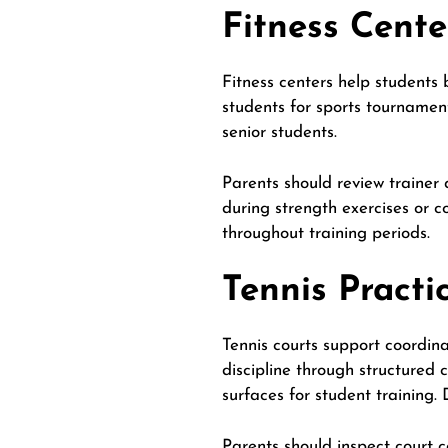
Fitness Cente
Fitness centers help students 
students for sports tournamen
senior students.
Parents should review trainer 
during strength exercises or c
throughout training periods.
Tennis Practi
Tennis courts support coordinat
discipline through structured 
surfaces for student training.
Parents should inspect court c