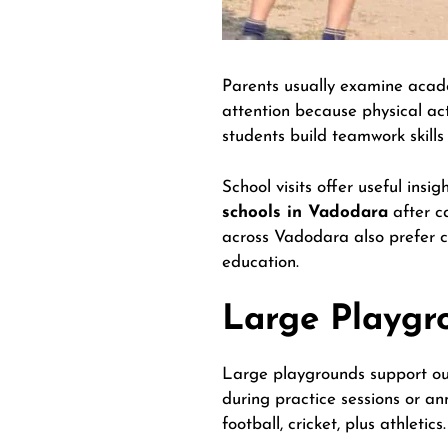
Parents usually examine academ
attention because physical acti
students build teamwork skills
School visits offer useful ins
schools in Vadodara
after ca
across Vadodara also prefer 
education.
Large Playgr
Large playgrounds support out
during practice sessions or an
football, cricket, plus athletics.