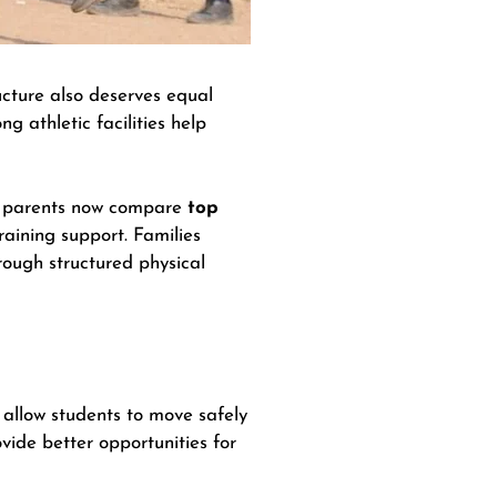
ucture also deserves equal
ng athletic facilities help
ral parents now compare
top
raining support. Families
ough structured physical
 allow students to move safely
vide better opportunities for