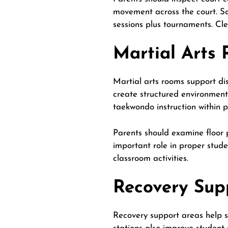
movement across the court. Sc
sessions plus tournaments. Cl
Martial Arts
Martial arts rooms support dis
create structured environments
taekwondo instruction within 
Parents should examine floor 
important role in proper stude
classroom
activities
.
Recovery Sup
Recovery support areas help st