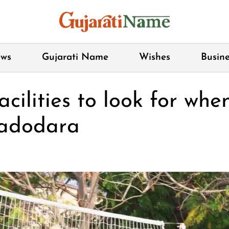
ws
Gujarati Name
Wishes
Busine
acilities to look for whe
Vadodara