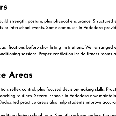
rs
build strength, posture, plus physical endurance. Structured 
ts or interschool events. Some campuses in Vadodara provi
qualifications before shortlisting institutions. Well-arrange
onditioning sessions. Proper ventilation inside fitness rooms
ce Areas
ion, reflex control, plus focused decision-making skills. Pra
coaching routines. Several schools in Vadodara now maintain
 Dedicated practice areas also help students improve accurac
ondition during school tours. Smooth surfaces reduce the possi