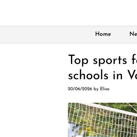
Skip
to
content
Home
Ne
Top sports f
schools in 
20/06/2026
by
Elias