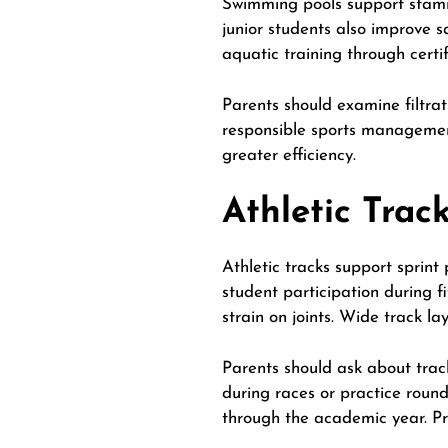
Swimming pools support stamin
junior students also improve 
aquatic training
through certif
Parents should examine filtrat
responsible sports management
greater efficiency.
Athletic Trac
Athletic tracks support sprint
student participation during f
strain on joints. Wide track l
Parents should ask about trac
during races or practice round
through the academic year. Pr