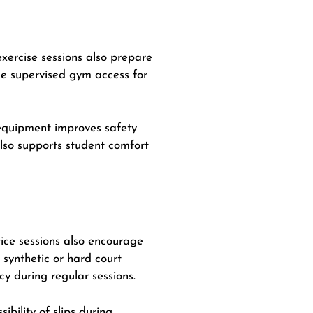
exercise sessions also prepare
de supervised gym access for
d equipment improves safety
 also supports student comfort
ctice sessions also encourage
 synthetic or hard court
y during regular sessions.
bility of slips during