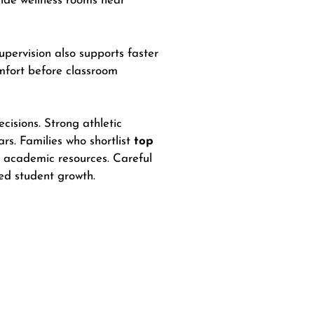
vide wellness rooms near
pervision also supports faster
omfort before classroom
isions. Strong athletic
ars. Families who shortlist
top
o academic resources. Careful
ced student growth.