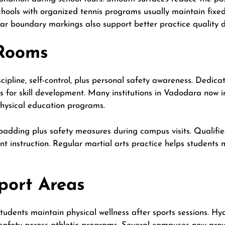
hools with organized tennis programs usually maintain fixe
ear boundary markings also support better practice quality 
 Rooms
cipline, self-control, plus personal safety awareness. Dedica
 for skill development. Many institutions in Vadodara now in
physical education programs.
padding plus safety measures during campus visits. Qualifie
nt instruction. Regular martial arts practice helps students 
port Areas
udents maintain physical wellness after sports sessions. Hydr