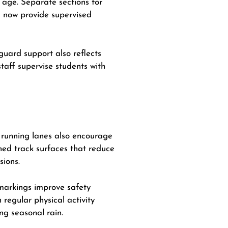
 age. Separate sections for
a now provide supervised
guard support also reflects
taff supervise students with
d running lanes also encourage
oned track surfaces that reduce
sions.
 markings improve safety
 regular physical activity
ng seasonal rain.