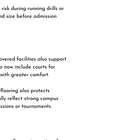
risk during running drills or
nd size before admission
vered facilities also support
 now include courts for
 with greater comfort.
flooring also protects
lly reflect strong campus
ssions or tournaments.