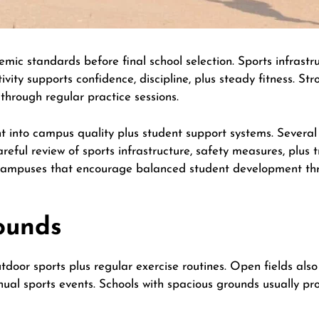
ic standards before final school selection. Sports infrastr
vity supports confidence, discipline, plus steady fitness. Stro
 through regular practice sessions.
ight into campus quality plus student support systems. Seve
reful review of sports infrastructure, safety measures, plus t
campuses that encourage balanced student development thr
ounds
door sports plus regular exercise routines. Open fields also
nual sports events. Schools with spacious grounds usually pro