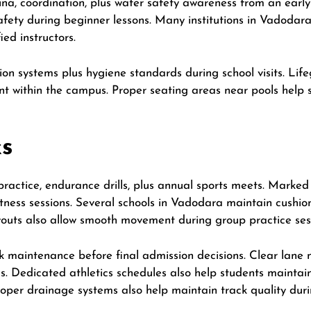
a, coordination, plus water safety awareness from an early
safety during beginner lessons. Many institutions in Vadodar
ied instructors.
ion systems plus hygiene standards during school visits. Life
 within the campus. Proper seating areas near pools help s
ks
 practice, endurance drills, plus annual sports meets. Marke
itness sessions. Several schools in Vadodara maintain cushi
ayouts also allow smooth movement during group practice ses
k maintenance before final admission decisions. Clear lane
s. Dedicated athletics schedules also help students maintain
oper drainage systems also help maintain track quality duri