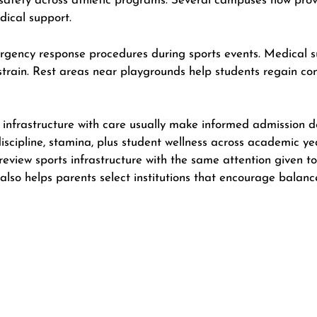
 safety across athletic programs. Several campuses now pro
dical support.
gency response procedures during sports events. Medical su
 strain. Rest areas near playgrounds help students regain c
frastructure with care usually make informed admission dec
discipline, stamina, plus student wellness across academic ye
review sports infrastructure with the same attention given t
 also helps parents select institutions that encourage balan