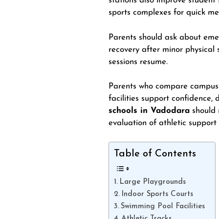
stations also improve student
sports complexes for quick me
Parents should ask about emer
recovery after minor physical
sessions resume.
Parents who compare campus in
facilities support confidence, 
schools in Vadodara
should 
evaluation of athletic support
Table of Contents
Large Playgrounds
Indoor Sports Courts
Swimming Pool Facilities
Athletic Tracks