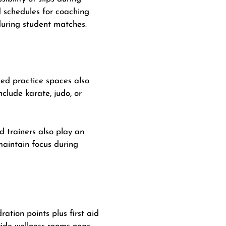
d schedules for coaching
during student matches.
ted practice spaces also
clude karate, judo, or
d trainers also play an
maintain focus during
ation points plus first aid