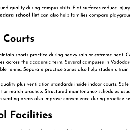
nd quality during campus visits. Flat surfaces reduce injury 
odara school list
can also help families compare playgrou
 Courts
intain sports practice during heavy rain or extreme heat. Co
les across the academic term. Several campuses in Vadodara
ble tennis. Separate practice zones also help students train
quality plus ventilation standards inside indoor courts. Safe 
 or match practice. Structured maintenance schedules usua
seating areas also improve convenience during practice se
 Facilities