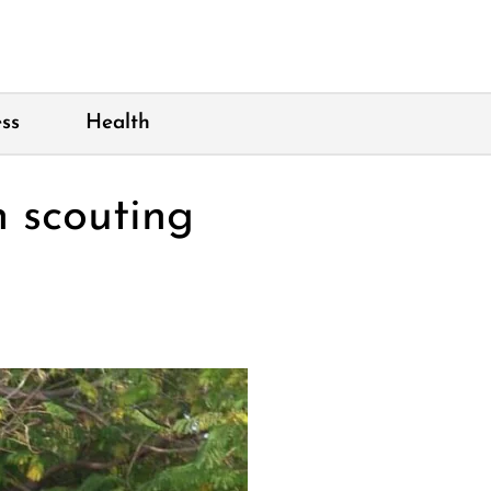
ss
Health
n scouting