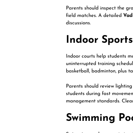
Parents should inspect the grou
field matches. A detailed
Vad
discussions.
Indoor Sports
Indoor courts help students ma
uninterrupted training schedu
basketball, badminton, plus ta
Parents should review lighting 
students during fast movement
management standards. Clean 
Swimming Pool