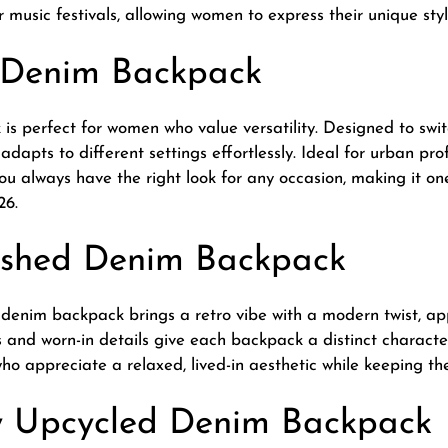
 music festivals, allowing women to express their unique styl
e Denim Backpack
is perfect for women who value versatility. Designed to sw
adapts to different settings effortlessly. Ideal for urban prof
you always have the right look for any occasion, making it o
26.
ashed Denim Backpack
 denim backpack brings a retro vibe with a modern twist, a
es and worn-in details give each backpack a distinct charact
o appreciate a relaxed, lived-in aesthetic while keeping thei
ly Upcycled Denim Backpack