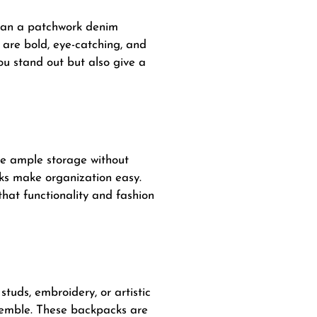
than a patchwork denim
are bold, eye-catching, and
u stand out but also give a
de ample storage without
acks make organization easy.
at functionality and fashion
tuds, embroidery, or artistic
semble. These backpacks are