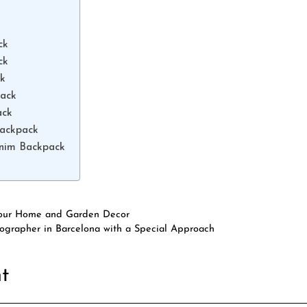
ck
ck
ck
pack
ack
Backpack
enim Backpack
 Your Home and Garden Decor
grapher in Barcelona with a Special Approach
t