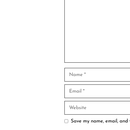
Comment
Name
Email
Website
Save my name, email, and w