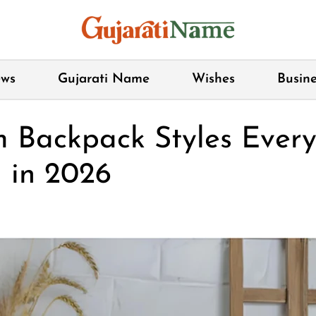
ws
Gujarati Name
Wishes
Busine
m Backpack Styles Eve
 in 2026