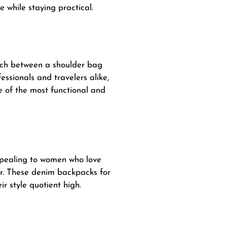
e while staying practical.
itch between a shoulder
bag
essionals and travelers alike,
ne of the most functional and
ppealing to women who love
er. These denim backpacks for
r style quotient high.