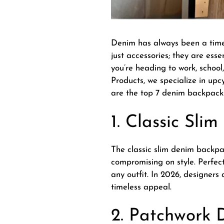
Denim has always been a timele
just accessories; they are ess
you’re heading to work, school
Products, we specialize in upc
are the top 7 denim backpack 
1. Classic Sl
The classic slim denim backpack
compromising on style. Perfect
any outfit. In 2026, designer
timeless appeal.
2. Patchwork