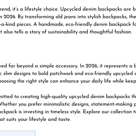
trend; it’s a lifestyle choice. Upcycled denim backpacks are
2026. By transforming old jeans into stylish backpacks, th
of-a-kind pieces. A handmade, eco-friendly denim backpack 
t also tells a story of sustainability and thoughtful fashion.
ed far beyond a simple accessory. In 2026, it represents a bl
ic slim designs to bold patchwork and eco-friendly upcycled 
osing the right style can enhance your daily life while keep
mitted to creating high-quality upcycled denim backpacks 
 Whether you prefer minimalistic designs, statement-making p
ckpack is investing in timeless style. Explore our collection
suits your lifestyle and taste.