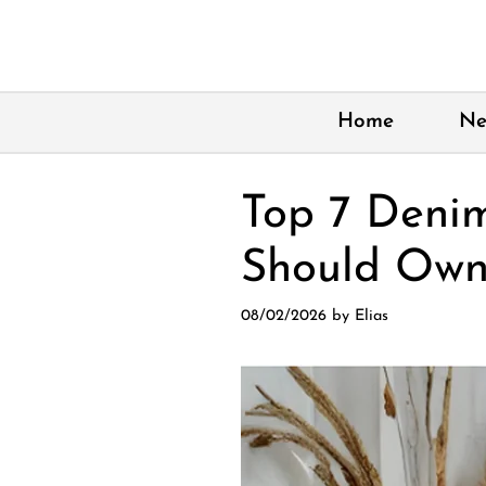
Skip
to
content
Home
Ne
Top 7 Deni
Should Own
08/02/2026
by
Elias