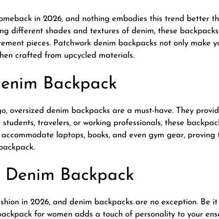
omeback in 2026, and nothing embodies this trend better 
g different shades and textures of denim, these backpacks 
atement pieces. Patchwork denim backpacks not only make yo
when crafted from upcycled materials.
Denim Backpack
go, oversized denim backpacks are a must-have. They provi
ge students, travelers, or working professionals, these backp
ccommodate laptops, books, and even gym gear, proving th
 backpack.
d Denim Backpack
hion in 2026, and denim backpacks are no exception. Be it s
 backpack for women adds a touch of personality to your en