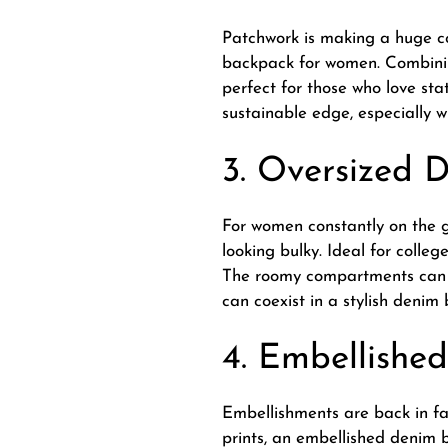
Patchwork is making a huge c
backpack for women. Combinin
perfect for those who love st
sustainable edge, especially 
3. Oversized 
For women constantly on the 
looking bulky. Ideal for colle
The roomy compartments can a
can coexist in a stylish denim
4. Embellishe
Embellishments are back in fas
prints, an embellished denim