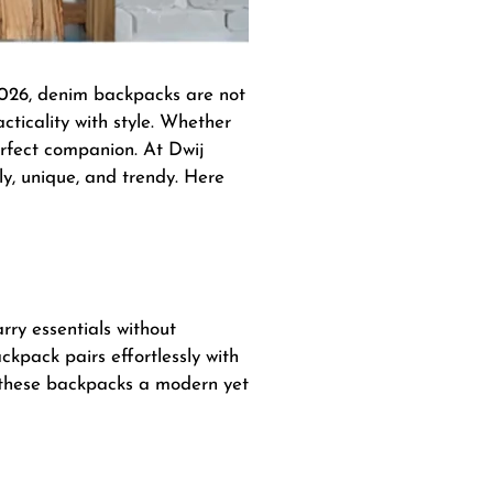
 2026, denim backpacks are not
cticality with style. Whether
erfect companion. At Dwij
ly, unique, and trendy. Here
arry essentials without
ckpack pairs effortlessly with
e these backpacks a modern yet