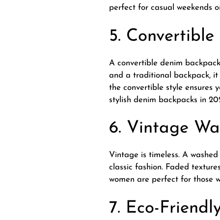
perfect for casual weekends or
5. Convertibl
A convertible denim backpack 
and a traditional backpack, it 
the convertible style ensures 
stylish denim backpacks in 20
6. Vintage W
Vintage is timeless. A washed
classic fashion. Faded textur
women are perfect for those wh
7. Eco-Friend