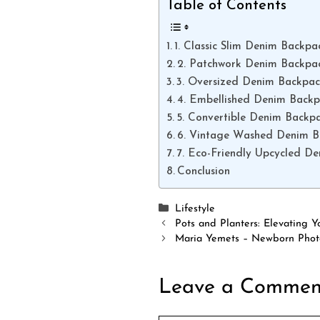
Table of Contents
1. Classic Slim Denim Backpa
2. Patchwork Denim Backpa
3. Oversized Denim Backpa
4. Embellished Denim Back
5. Convertible Denim Backp
6. Vintage Washed Denim 
7. Eco-Friendly Upcycled D
Conclusion
Categories
Lifestyle
Pots and Planters: Elevating
Maria Yemets – Newborn Photo
Leave a Commen