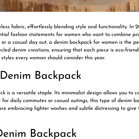
ss fabric, effortlessly blending style and functionality. In
ential fashion statements for women who want to combine pra
, or a casual day out, a
denim backpack for women
is the p
ycled denim creations, ensuring that each piece is eco-friend
styles every woman should consider this year.
im Denim Backpack
 is a versatile staple. Its minimalist design allows you to c
 for daily commutes or casual outings, this type of denim ba
s are embracing lighter washes and subtle distressing to giv
 Denim Backpack