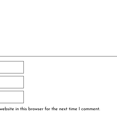
ebsite in this browser for the next time I comment.