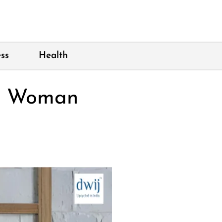
ss
Health
ry Woman