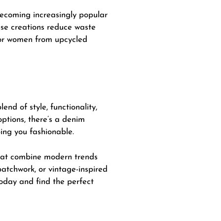
 becoming increasingly popular
ese creations reduce waste
for women from upcycled
end of style, functionality,
options, there’s a denim
ing you fashionable.
that combine modern trends
atchwork, or vintage-inspired
 today and find the perfect