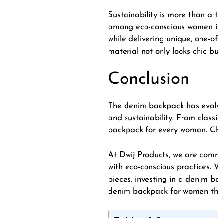
Sustainability is more than a 
among eco-conscious women in 
while delivering unique, one-
material not only looks chic bu
Conclusion
The
denim backpack
has evolv
and sustainability. From class
backpack for every woman. Cho
At Dwij Products, we are com
with eco-conscious practices.
pieces, investing in a denim ba
denim backpack for women that 