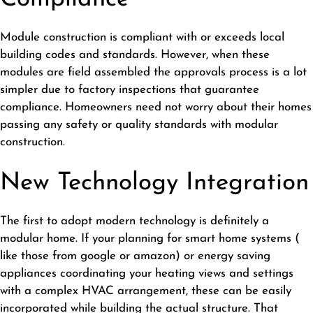
Module construction is compliant with or exceeds local
building codes and standards. However, when these
modules are field assembled the approvals process is a lot
simpler due to factory inspections that guarantee
compliance. Homeowners need not worry about their homes
passing any safety or quality standards with modular
construction.
New Technology Integration
The first to adopt modern technology is definitely a
modular home. If your planning for smart home systems (
like those from google or amazon) or energy saving
appliances coordinating your heating views and settings
with a complex HVAC arrangement, these can be easily
incorporated while building the actual structure. That