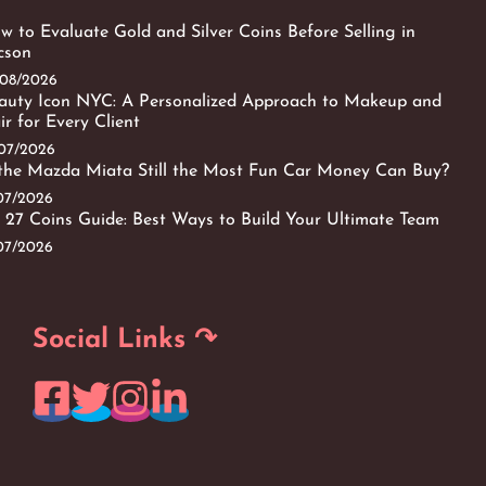
w to Evaluate Gold and Silver Coins Before Selling in
cson
/08/2026
auty Icon NYC: A Personalized Approach to Makeup and
ir for Every Client
/07/2026
 the Mazda Miata Still the Most Fun Car Money Can Buy?
/07/2026
 27 Coins Guide: Best Ways to Build Your Ultimate Team
/07/2026
Social Links ↷