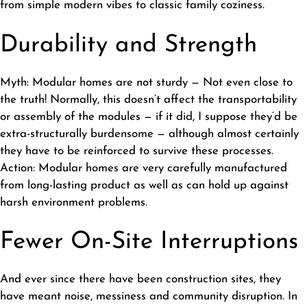
from simple modern vibes to classic family coziness.
Durability and Strength
Myth: Modular homes are not sturdy — Not even close to
the truth! Normally, this doesn’t affect the transportability
or assembly of the modules — if it did, I suppose they’d be
extra-structurally burdensome — although almost certainly
they have to be reinforced to survive these processes.
Action: Modular homes are very carefully manufactured
from long-lasting product as well as can hold up against
harsh environment problems.
Fewer On-Site Interruptions
And ever since there have been construction sites, they
have meant noise, messiness and community disruption. In