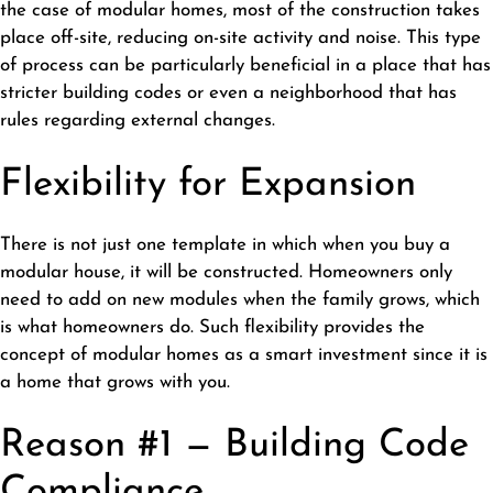
the case of modular homes, most of the construction takes
place off-site, reducing on-site activity and noise. This type
of process can be particularly beneficial in a place that has
stricter building codes or even a neighborhood that has
rules regarding external changes.
Flexibility for Expansion
There is not just one template in which when you buy a
modular house, it will be constructed. Homeowners only
need to add on new modules when the family grows, which
is what homeowners do. Such flexibility provides the
concept of modular homes as a smart investment since it is
a home that grows with you.
Reason #1 — Building Code
Compliance