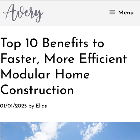
Skip
to
Menu
content
Top 10 Benefits to
Faster, More Efficient
Modular Home
Construction
01/01/2025
by
Elias