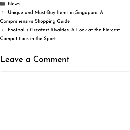
Categories
News
Unique and Must-Buy Items in Singapore: A
Comprehensive Shopping Guide
Football’s Greatest Rivalries: A Look at the Fiercest
Competitions in the Sport
Leave a Comment
Comment