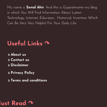
My name is
Sonal Ahir
. And this is Gujaratiname my blog
in which You Will Find Information About Latest
Technology, Internet, Educaion, Historical, Invention Which
Can Be Very Very Helpful For Your Daily Life.
Useful Links ↷
About us
Contact us
Disclaimer
Privacy Policy
Terms and conditions
ust Read ↷