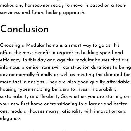
makes any homeowner ready to move in based on a tech-
savviness and future looking approach.
Conclusion
Choosing a Modular home is a smart way to go as this
offers the most benefit in regards to building speed and
efficiency. In this day and age the modular houses that are
infamous promise from swift construction durations to being
environmentally friendly as well as meeting the demand for
more tactile designs. They are also good quality affordable
housing types enabling builders to invest in durability,
sustainability and flexibility So, whether you are starting on
your new first home or transitioning to a larger and better
one, modular houses marry rationality with innovation and
elegance.