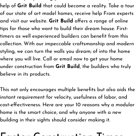
help of
Grit Build
that could become a reality. Take a tour
of our state of art model homes, receive help From experts
and visit our website.
Grit Build
offers a range of online
tips for those who want to build their dream house. First-
timers as well experienced builders can benefit from this
collection. With our impeccable craftsmanship and modern
styling, we can turn the walls you dream; of into the home
where you will live. Call or email now to get your home
under construction from
Grit Build
, the builders who truly
believe in its products.
This not only encourages multiple benefits but also aids the
instant requirement for velocity, usefulness of labor, and
cost-effectiveness. Here are your 10 reasons why a modular
home is the smart choice, and why anyone with a new
building in their sights should consider making it.