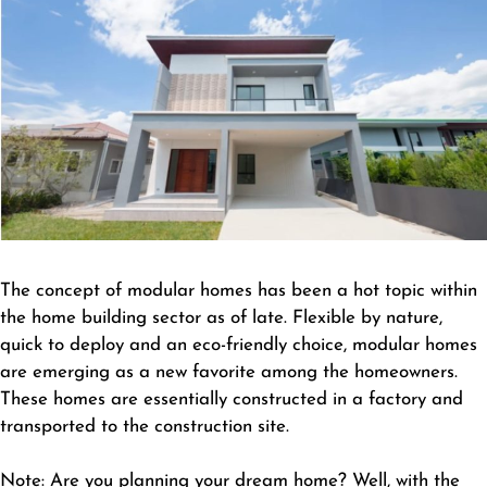
The concept of modular homes has been a hot topic within
the home building sector as of late. Flexible by nature,
quick to deploy and an eco-friendly choice, modular homes
are emerging as a new favorite among the homeowners.
These homes are essentially constructed in a factory and
transported to the construction site.
Note: Are you planning your dream home? Well, with the