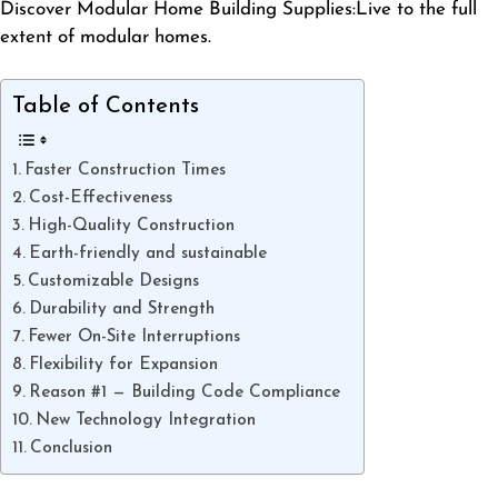
Discover Modular Home Building Supplies:Live to the full
extent of modular homes.
Table of Contents
Faster Construction Times
Cost-Effectiveness
High-Quality Construction
Earth-friendly and sustainable
Customizable Designs
Durability and Strength
Fewer On-Site Interruptions
Flexibility for Expansion
Reason #1 — Building Code Compliance
New Technology Integration
Conclusion