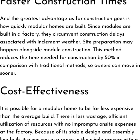
Faster Construction Times
And the greatest advantage as far construction goes is
how quickly modular homes are built. Since modules are
built in a factory, they circumvent construction delays
associated with inclement weather. Site preparation may
happen alongside module construction. This method
reduces the time needed for construction by 50% in
comparison with traditional methods, so owners can move in
sooner.
Cost-Effectiveness
It is possible for a modular home to be far less expensive
than the average build. There is less wastage, efficient
utilization of resources with no impromptu onsite expenses
at the factory. Because of its stable design and assembly
line built, it gives you assurance in the whole process with a