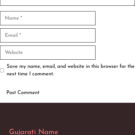
Name
Email
Website
Save my name, email, and website in this browser for the
next time I comment.
Gujarati Name