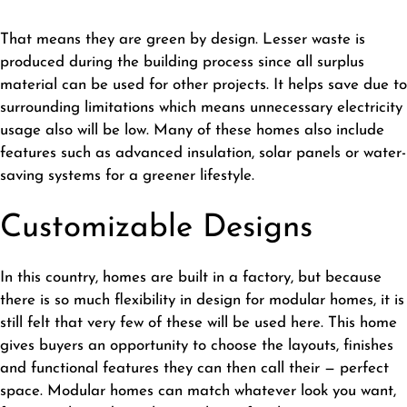
That means they are green by design. Lesser waste is
produced during the building process since all surplus
material can be used for other projects. It helps save due to
surrounding limitations which means unnecessary electricity
usage also will be low. Many of these homes also include
features such as advanced insulation, solar panels or water-
saving systems for a greener lifestyle.
Customizable Designs
In this country, homes are built in a factory, but because
there is so much flexibility in design for modular homes, it is
still felt that very few of these will be used here. This home
gives buyers an opportunity to choose the layouts, finishes
and functional features they can then call their — perfect
space. Modular homes can match whatever look you want,