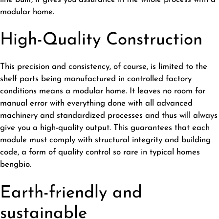
modular home.
High-Quality Construction
This precision and consistency, of course, is limited to the
shelf parts being manufactured in controlled factory
conditions means a modular home. It leaves no room for
manual error with everything done with all advanced
machinery and standardized processes and thus will always
give you a high-quality output. This guarantees that each
module must comply with structural integrity and building
code, a form of quality control so rare in typical homes
bengbio
.
Earth-friendly and
sustainable