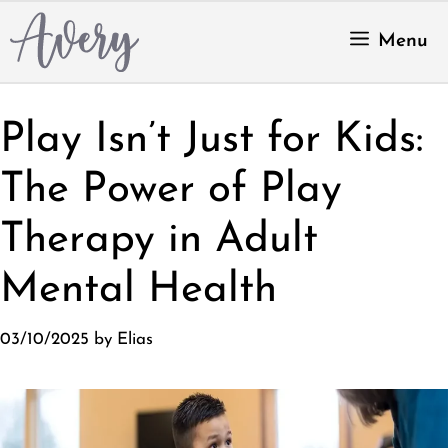
Skip
to
Menu
content
Play Isn’t Just for Kids:
The Power of Play
Therapy in Adult
Mental Health
03/10/2025
by
Elias