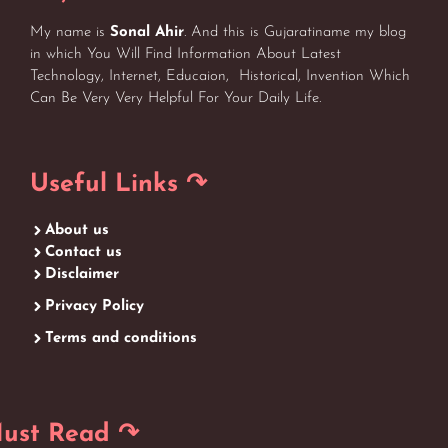
My name is
Sonal Ahir
. And this is Gujaratiname my blog
in which You Will Find Information About Latest
Technology, Internet, Educaion, Historical, Invention Which
Can Be Very Very Helpful For Your Daily Life.
Useful Links ↷
About us
Contact us
Disclaimer
Privacy Policy
Terms and conditions
ust Read ↷