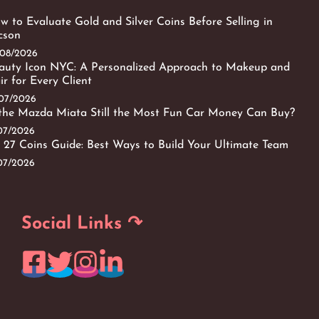
w to Evaluate Gold and Silver Coins Before Selling in
cson
/08/2026
auty Icon NYC: A Personalized Approach to Makeup and
ir for Every Client
/07/2026
 the Mazda Miata Still the Most Fun Car Money Can Buy?
/07/2026
 27 Coins Guide: Best Ways to Build Your Ultimate Team
/07/2026
Social Links ↷