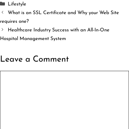
Categories
Lifestyle
What is an SSL Certificate and Why your Web Site
requires one?
Healthcare Industry Success with an All-In-One
Hospital Management System
Leave a Comment
Comment