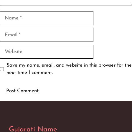
Name
Email
Website
Save my name, email, and website in this browser for the
next time I comment.
Gujarati Name