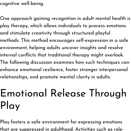
cognitive well-being.
One approach gaining recognition in adult mental health is
play therapy
, which allows individuals to process emotions
and stimulate creativity through structured playful
methods. This method encourages self-expression in a safe
environment, helping adults uncover insights and resolve
internal conflicts that traditional therapy might overlook.
The following discussion examines how such techniques can
enhance emotional resilience, foster stronger interpersonal
relationships, and promote mental clarity in adults.
Emotional Release Through
Play
Play fosters a safe environment for expressing emotions
that are suppressed in adulthood. Activities such as role-