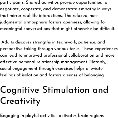
participants. Shared activities provide opportunities to
negotiate, cooperate, and demonstrate empathy in ways
that mirror real-life interactions. The relaxed, non-
judgmental atmosphere fosters openness, allowing for
meaningful conversations that might otherwise be difficult.
Adults discover strengths in teamwork, patience, and
perspective-taking through various tasks. These experiences
can lead to improved professional collaboration and more
effective personal relationship management. Notably,
social engagement through exercises helps alleviate
feelings of isolation and fosters a sense of belonging.
Cognitive Stimulation and
Creativity
Engaging in playful activities activates brain regions