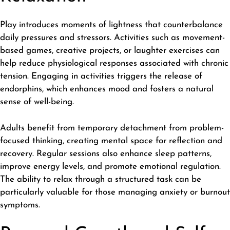
Play introduces moments of lightness that counterbalance
daily pressures and stressors. Activities such as movement-
based games, creative projects, or laughter exercises can
help reduce physiological responses associated with chronic
tension. Engaging in activities triggers the release of
endorphins, which enhances mood and fosters a natural
sense of well-being.
Adults benefit from temporary detachment from problem-
focused thinking, creating mental space for reflection and
recovery. Regular sessions also enhance sleep patterns,
improve energy levels, and promote emotional regulation.
The ability to relax through a structured task can be
particularly valuable for those managing anxiety or burnout
symptoms.