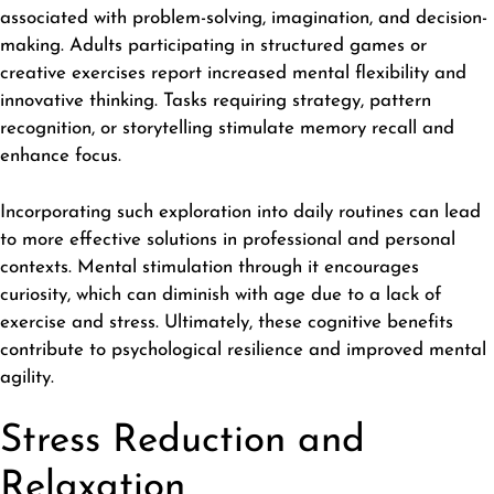
associated with problem-solving, imagination, and decision-
making. Adults participating in structured games or
creative exercises report increased mental flexibility and
innovative thinking. Tasks requiring strategy, pattern
recognition, or storytelling stimulate memory recall and
enhance focus.
Incorporating such exploration into daily routines can lead
to more effective solutions in professional and personal
contexts. Mental stimulation through it encourages
curiosity, which can diminish with age due to a lack of
exercise and stress. Ultimately, these cognitive benefits
contribute to psychological resilience and improved mental
agility.
Stress Reduction and
Relaxation