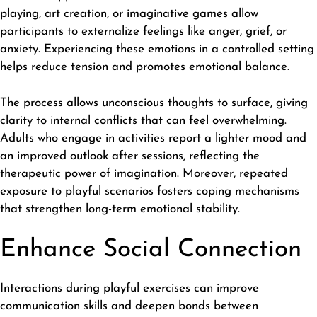
playing, art creation, or imaginative games allow
participants to externalize feelings like anger, grief, or
anxiety. Experiencing these emotions in a controlled setting
helps reduce tension and promotes emotional balance.
The process allows unconscious thoughts to surface, giving
clarity to internal conflicts that can feel overwhelming.
Adults who engage in activities report a lighter mood and
an improved outlook after sessions, reflecting the
therapeutic power of imagination. Moreover, repeated
exposure to playful scenarios fosters coping mechanisms
that strengthen long-term emotional stability.
Enhance Social Connection
Interactions during playful exercises can improve
communication skills
and deepen bonds between