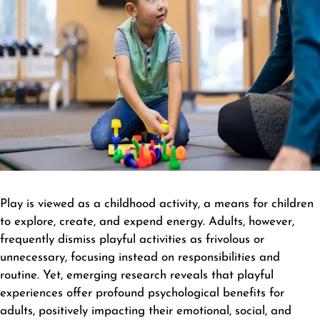
Play is viewed as a childhood activity, a means for children
to explore, create, and expend energy. Adults, however,
frequently dismiss playful activities as frivolous or
unnecessary, focusing instead on responsibilities and
routine. Yet, emerging research reveals that playful
experiences offer profound psychological benefits for
adults, positively impacting their emotional, social, and