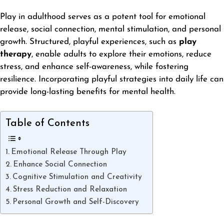
Play in adulthood serves as a potent tool for emotional
release, social connection, mental stimulation, and personal
growth. Structured, playful experiences, such as
play
therapy
, enable adults to explore their emotions, reduce
stress, and enhance self-awareness, while fostering
resilience. Incorporating playful strategies into daily life can
provide long-lasting benefits for mental health.
Table of Contents
Emotional Release Through Play
Enhance Social Connection
Cognitive Stimulation and Creativity
Stress Reduction and Relaxation
Personal Growth and Self-Discovery