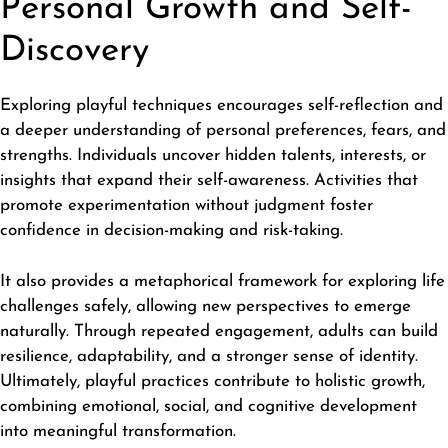
Personal Growth and Self-
Discovery
Exploring playful techniques encourages self-reflection and
a deeper understanding of personal preferences, fears, and
strengths. Individuals uncover hidden talents, interests, or
insights that expand their self-awareness. Activities that
promote experimentation without judgment foster
confidence in decision-making and risk-taking.
It also provides a metaphorical framework for
exploring life
challenges safely, allowing new perspectives to emerge
naturally. Through repeated engagement, adults can build
resilience, adaptability, and a stronger sense of identity.
Ultimately, playful practices contribute to holistic growth,
combining emotional, social, and cognitive development
into meaningful transformation.