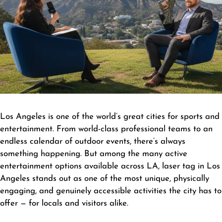
Los Angeles is one of the world’s great cities for sports and
entertainment. From world-class professional teams to an
endless calendar of outdoor events, there’s always
something happening. But among the many active
entertainment options available across LA, laser tag in Los
Angeles stands out as one of the most unique, physically
engaging, and genuinely accessible activities the city has to
offer — for locals and visitors alike.