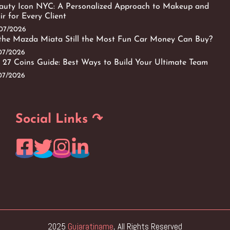
auty Icon NYC: A Personalized Approach to Makeup and
ir for Every Client
/07/2026
 the Mazda Miata Still the Most Fun Car Money Can Buy?
/07/2026
 27 Coins Guide: Best Ways to Build Your Ultimate Team
/07/2026
Social Links ↷
2025
Gujaratiname
, All Rights Reserved