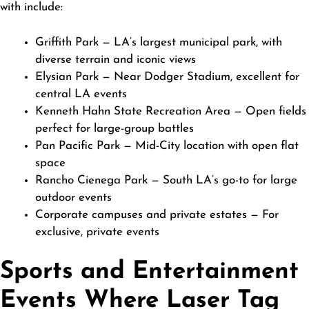
with include:
Griffith Park — LA’s largest municipal park, with
diverse terrain and iconic views
Elysian Park — Near Dodger Stadium, excellent for
central LA events
Kenneth Hahn State Recreation Area — Open fields
perfect for large-group battles
Pan Pacific Park — Mid-City location with open flat
space
Rancho Cienega Park — South LA’s go-to for large
outdoor events
Corporate campuses and private estates — For
exclusive, private events
Sports and Entertainment
Events Where Laser Tag