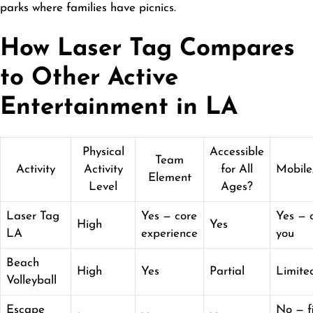
parks where families have picnics.
How Laser Tag Compares
to Other Active
Entertainment in LA
Physical
Accessible
Team
Activity
Activity
for All
Mobile
Element
Level
Ages?
Laser Tag
Yes — core
Yes — 
High
Yes
LA
experience
you
Beach
High
Yes
Partial
Limite
Volleyball
Escape
No — f