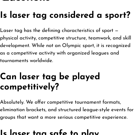
Is laser tag considered a sport?
Laser tag has the defining characteristics of sport —
physical activity, competitive structure, teamwork, and skill
development
. While not an Olympic sport, it is recognized
as a competitive activity with organized leagues and
tournaments worldwide.
Can laser tag be played
competitively?
Absolutely. We offer competitive tournament formats,
elimination brackets, and structured league-style events for
groups that want a more serious competitive experience.
Is laser tag safe to play