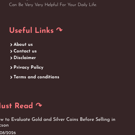
Can Be Very Very Helpful For Your Daily Life.
Useful Links ↷
About us
Contact us
Disclaimer
Privacy Policy
Terms and conditions
ust Read ↷
w to Evaluate Gold and Silver Coins Before Selling in
cson
/08/2026