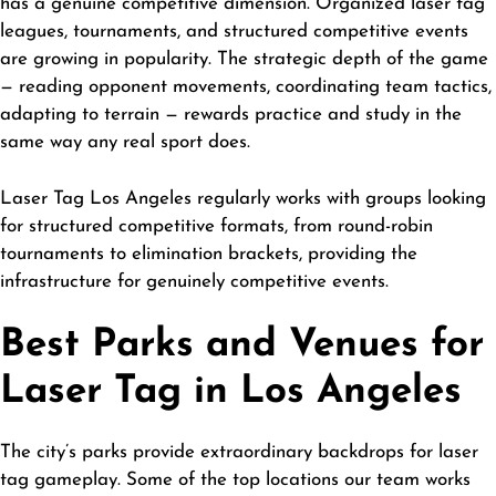
has a genuine competitive dimension. Organized laser tag
leagues, tournaments, and structured competitive events
are growing in popularity. The strategic depth of the game
— reading opponent movements, coordinating team tactics,
adapting to terrain — rewards practice and study in the
same way any real sport does.
Laser Tag Los Angeles
regularly works with groups looking
for structured competitive formats, from round-robin
tournaments to elimination brackets, providing the
infrastructure for genuinely competitive events.
Best Parks and Venues for
Laser Tag in Los Angeles
The city’s parks provide extraordinary backdrops for laser
tag gameplay. Some of the top locations our team works