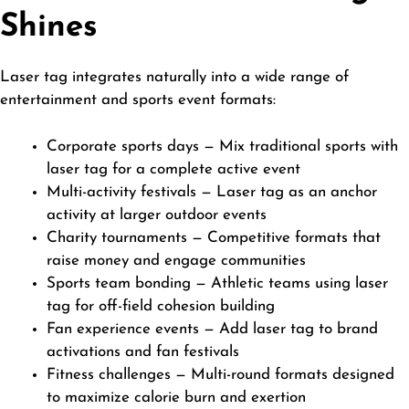
Shines
Laser tag integrates naturally into a wide range of
entertainment and sports event formats:
Corporate sports days — Mix traditional sports with
laser tag for a complete active event
Multi-activity festivals — Laser tag as an anchor
activity at larger outdoor events
Charity tournaments — Competitive formats that
raise money and engage communities
Sports team bonding — Athletic teams using laser
tag for off-field cohesion building
Fan experience events — Add laser tag to brand
activations and fan festivals
Fitness challenges — Multi-round formats designed
to maximize calorie burn and exertion