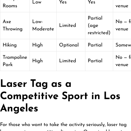
Low
Yes
Yes
Rooms
venue
Partial
Axe
Low-
No — f
Limited
(age
Throwing
Moderate
venue
restricted)
Hiking
High
Optional
Partial
Somew
Trampoline
No — f
High
Limited
Partial
Park
venue
Laser Tag as a
Competitive Sport in Los
Angeles
For those who want to take the activity seriously, laser tag