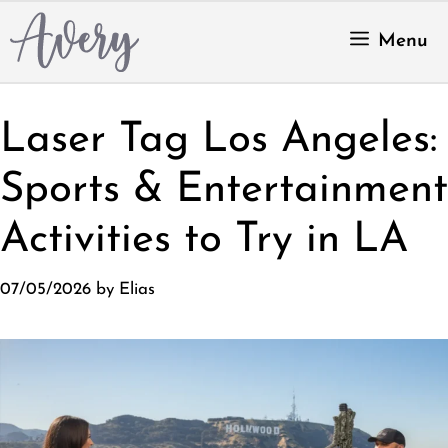
Skip
to
Menu
content
Laser Tag Los Angeles:
Sports & Entertainment
Activities to Try in LA
07/05/2026
by
Elias