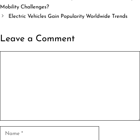
Mobility Challenges?
Electric Vehicles Gain Popularity Worldwide Trends
Leave a Comment
Comment
Name