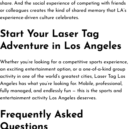
share. And the social experience of competing with friends
or colleagues creates the kind of shared memory that LA’s
experience-driven culture celebrates.
Start Your Laser Tag
Adventure in Los Angeles
Whether you’re looking for a competitive sports experience,
an exciting entertainment option, or a one-of-a-kind group
activity in one of the world’s greatest cities,
Laser Tag Los
Angeles
has what you’re looking for. Mobile, professional,
fully managed, and endlessly fun — this is the sports and
entertainment activity Los Angeles deserves.
Frequently Asked
Questions