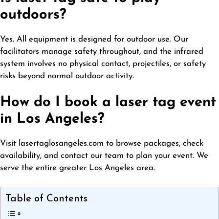
outdoors?
Yes. All equipment is designed for outdoor use. Our
facilitators manage safety throughout, and the infrared
system involves no physical contact, projectiles, or safety
risks beyond normal outdoor activity.
How do I book a laser tag event
in Los Angeles?
Visit lasertaglosangeles.com to browse packages, check
availability, and contact our team to plan your event. We
serve the entire greater Los Angeles area.
Table of Contents