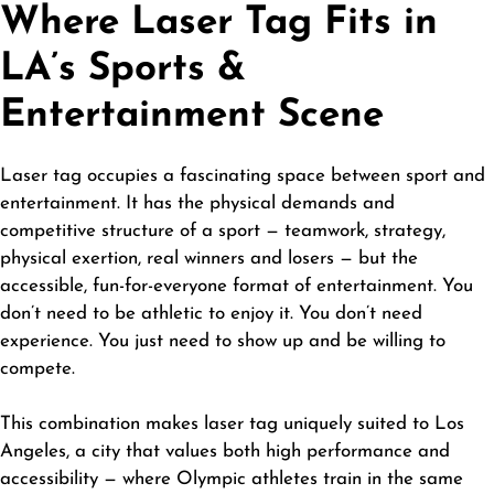
Where Laser Tag Fits in
LA’s Sports &
Entertainment Scene
Laser tag occupies a fascinating space between sport and
entertainment. It has the physical demands and
competitive structure of a sport — teamwork, strategy,
physical exertion, real winners and losers — but the
accessible, fun-for-everyone format of entertainment. You
don’t need to be athletic to enjoy it. You don’t need
experience. You just need to show up and be willing to
compete.
This combination makes laser tag uniquely suited to Los
Angeles, a city that values both high performance and
accessibility — where Olympic athletes train in the same