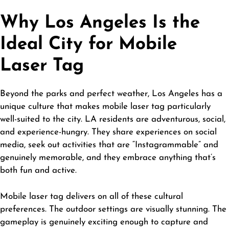
Why Los Angeles Is the
Ideal City for Mobile
Laser Tag
Beyond the parks and perfect weather, Los Angeles has a
unique culture that makes mobile laser tag particularly
well-suited to the city. LA residents are adventurous, social,
and experience-hungry. They share experiences on social
media, seek out activities that are “Instagrammable” and
genuinely memorable, and they embrace anything that’s
both fun and active.
Mobile laser tag delivers on all of these cultural
preferences. The outdoor settings are visually stunning. The
gameplay is genuinely exciting enough to capture and