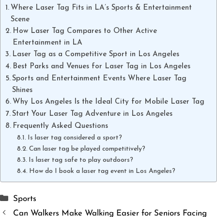
Where Laser Tag Fits in LA’s Sports & Entertainment
Scene
How Laser Tag Compares to Other Active
Entertainment in LA
Laser Tag as a Competitive Sport in Los Angeles
Best Parks and Venues for Laser Tag in Los Angeles
Sports and Entertainment Events Where Laser Tag
Shines
Why Los Angeles Is the Ideal City for Mobile Laser Tag
Start Your Laser Tag Adventure in Los Angeles
Frequently Asked Questions
Is laser tag considered a sport?
Can laser tag be played competitively?
Is laser tag safe to play outdoors?
How do I book a laser tag event in Los Angeles?
Categories
Sports
Can Walkers Make Walking Easier for Seniors Facing