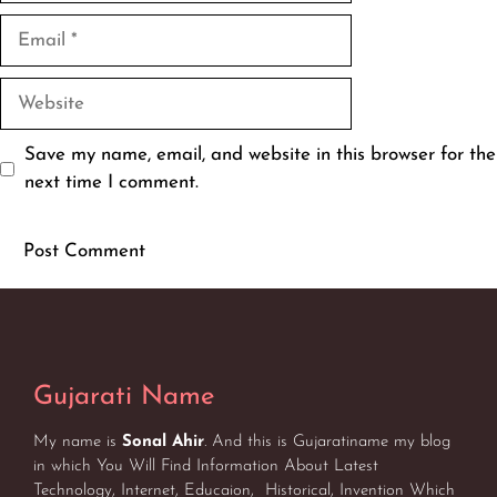
Email
Website
Save my name, email, and website in this browser for the
next time I comment.
Gujarati Name
My name is
Sonal Ahir
. And this is Gujaratiname my blog
in which You Will Find Information About Latest
Technology, Internet, Educaion, Historical, Invention Which