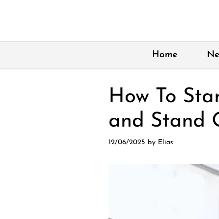
Skip
to
content
Home
Ne
How To Sta
and Stand 
12/06/2025
by
Elias