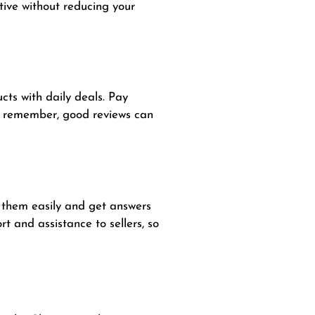
tive without reducing your
cts with daily deals. Pay
ys remember, good reviews can
n them easily and get answers
t and assistance to sellers, so