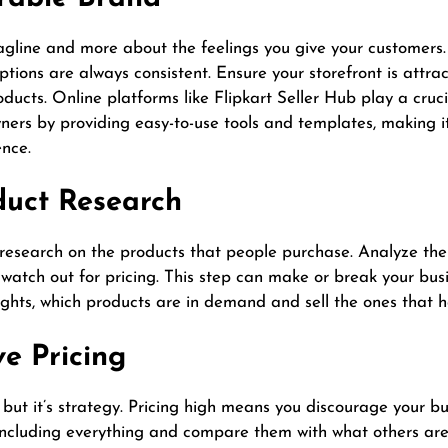
tagline and more about the feelings you give your customers
ions are always consistent. Ensure your storefront is attra
oducts. Online platforms like Flipkart Seller Hub play a cruc
ers by providing easy-to-use tools and templates, making it
ence.
duct Research
research on the products that people purchase. Analyze the 
watch out for pricing. This step can make or break your busi
ights, which products are in demand and sell the ones that 
ve Pricing
 but it’s strategy. Pricing high means you discourage your 
ts including everything and compare them with what others a