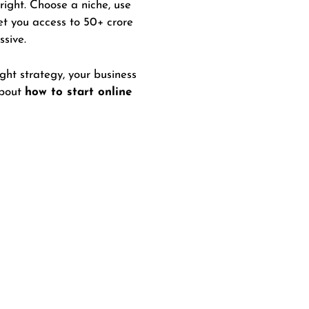
 right. Choose a niche, use
et you access to 50+ crore
ssive.
ht strategy, your business
about
how to start online