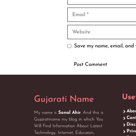
Email
Website
Save my name, email, and w
Use
Gujarati Name
Abo
My name is
Sonal Ahir
. And this is
Cont
Gujaratiname my blog in which You
Disc
Will Find Information About Latest
Priv
Technology, Internet, Educaion,