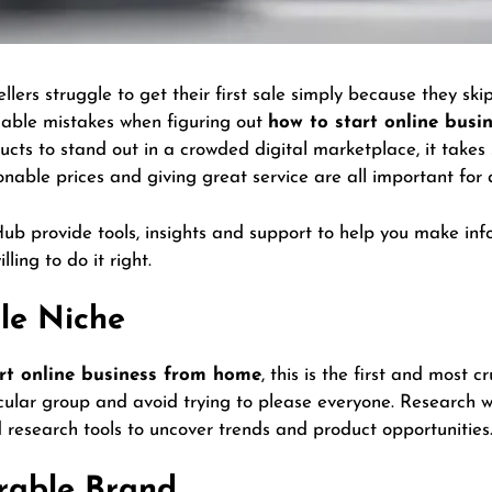
lers struggle to get their first sale simply because they sk
able mistakes when figuring out
how to start online bus
oducts to stand out in a crowded digital marketplace, it takes
sonable prices and giving great service are all important for
 Hub provide tools, insights and support to help you make i
lling to do it right.
ble Niche
rt online business from home
, this is the first and most c
icular group and avoid trying to please everyone. Research 
research tools to uncover trends and product opportunities
rable Brand