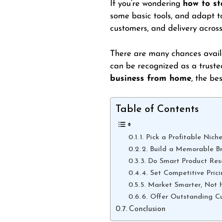
If you’re wondering
how to st
some basic tools, and adapt to
customers, and delivery acros
There are many chances availa
can be recognized as a truste
business from home
, the be
Table of Contents
1. Pick a Profitable Nich
2. Build a Memorable B
3. Do Smart Product Res
4. Set Competitive Pric
5. Market Smarter, Not 
6. Offer Outstanding C
Conclusion