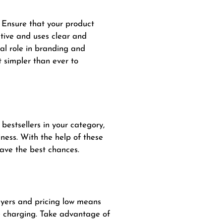
. Ensure that your product
ctive and uses clear and
ial role in branding and
 simpler than ever to
bestsellers in your category,
ness. With the help of these
have the best chances.
buyers and pricing low means
re charging. Take advantage of