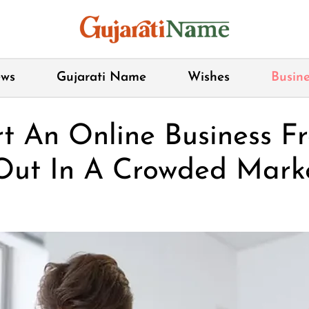
ws
Gujarati Name
Wishes
Busine
rt An Online Business 
Out In A Crowded Mark