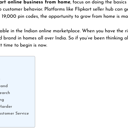
art online business from home
, focus on doing the basics
 customer behavior. Platforms like Flipkart seller hub can g
s 19,000 pin codes, the opportunity to grow from home is ma
ble in the Indian online marketplace. When you have the rig
d brand in homes all over India. So if you’ve been thinking 
st time to begin is now.
e
rand
earch
ing
Harder
ustomer Service