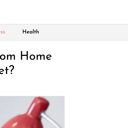
ss
Health
From Home
et?