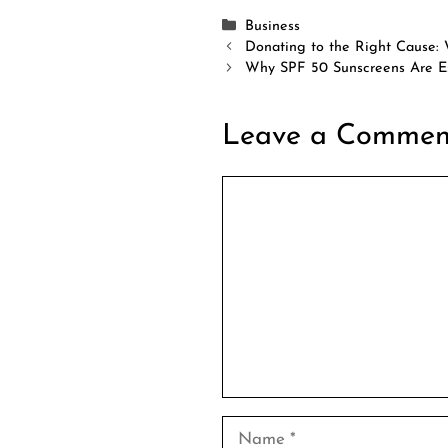
Categories
Business
Donating to the Right Cause:
Why SPF 50 Sunscreens Are Es
Leave a Commen
Comment
Name