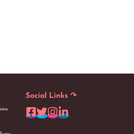
Social Links ↷
oins