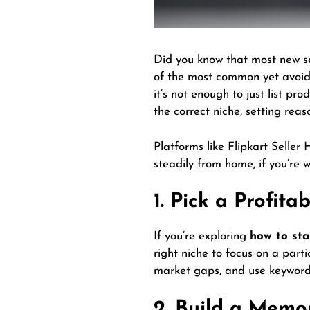
Did you know that most new sel
of the most common yet avoid
it’s not enough to just list pr
the correct niche, setting rea
Platforms like Flipkart Seller
steadily from home, if you’re wi
1. Pick a Profita
If you’re exploring
how to sta
right niche to focus on a part
market gaps, and use keyword 
2. Build a Memo