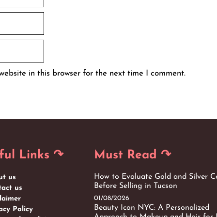
ebsite in this browser for the next time I comment.
ful Links ↷
Must Read ↷
How to Evaluate Gold and Silver C
ut us
Before Selling in Tucson
act us
01/08/2026
laimer
Beauty Icon NYC: A Personalized
acy Policy