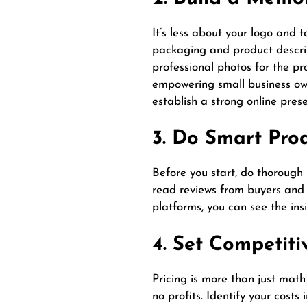
It’s less about your logo and 
packaging and product descript
professional photos for the pr
empowering small business own
establish a strong online pres
3. Do Smart Pro
Before you start, do thorough 
read reviews from buyers and 
platforms, you can see the ins
4. Set Competiti
Pricing is more than just math
no profits. Identify your cos