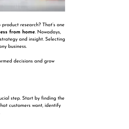
ip product research? That’s one
iness from home
. Nowadays,
 strategy and insight. Selecting
 any business.
nformed decisions and grow
rucial step. Start by finding the
what customers want, identify
.