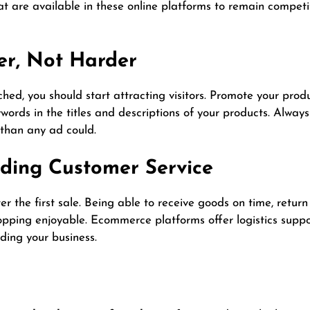
hat are available in these online platforms to remain competi
er, Not Harder
ed, you should start attracting visitors. Promote your produ
words in the titles and descriptions of your products. Alwa
than any ad could.
nding Customer Service
r the first sale. Being able to receive goods on time, retur
pping enjoyable. Ecommerce platforms offer logistics suppor
ing your business.