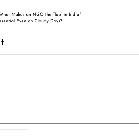
 What Makes an NGO the ‘Top’ in India?
sential Even on Cloudy Days?
t