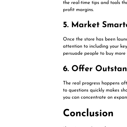
the real-time tips and tools t
profit margins.
5. Market Smart
Once the store has been launch
attention to
including
your key
persuade people to buy more 
6. Offer Outsta
The real progress happens afte
to questions quickly makes sho
you can concentrate on expand
Conclusion