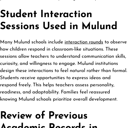
Student Interaction
Sessions Used in Mulund
Many Mulund schools include
interaction rounds
to observe
how children respond in classroom-like situations. These
sessions allow teachers to understand communication skills,
curiosity, and willingness to engage. Mulund institutions
design these interactions to feel natural rather than formal.
Students receive opportunities to express ideas and
respond freely. This helps teachers assess personality,
readiness, and adaptability. Families feel reassured
knowing Mulund schools prioritize overall development.
Review of Previous