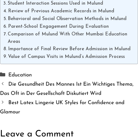
Student Interaction Sessions Used in Mulund
Review of Previous Academic Records in Mulund
Behavioral and Social Observation Methods in Mulund
Parent-School Engagement During Evaluation
Comparison of Mulund With Other Mumbai Education
Areas
Importance of Final Review Before Admission in Mulund
Value of Campus Visits in Mulund’s Admission Process
Categories
Education
Die Gesundheit Des Mannes Ist Ein Wichtiges Thema,
Das Oft in Der Gesellschaft Diskutiert Wird
Best Latex Lingerie UK Styles for Confidence and
Glamour
Leave a Comment