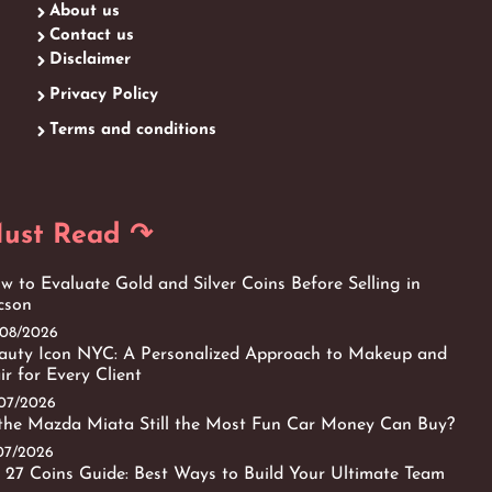
About us
Contact us
Disclaimer
Privacy Policy
Terms and conditions
ust Read ↷
w to Evaluate Gold and Silver Coins Before Selling in
cson
/08/2026
auty Icon NYC: A Personalized Approach to Makeup and
ir for Every Client
/07/2026
 the Mazda Miata Still the Most Fun Car Money Can Buy?
/07/2026
 27 Coins Guide: Best Ways to Build Your Ultimate Team