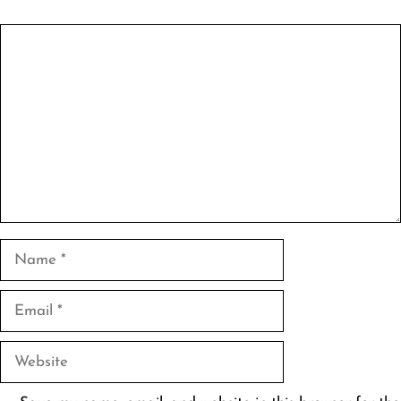
Comment
Name
Email
Website