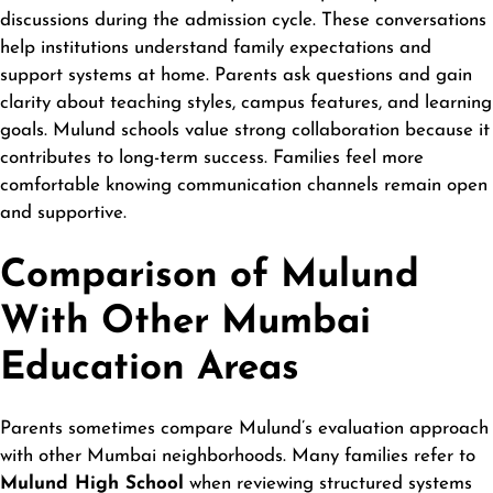
discussions during the admission cycle. These conversations
help institutions understand family expectations and
support systems at home. Parents ask questions and gain
clarity about teaching styles, campus features, and learning
goals. Mulund schools value strong collaboration because it
contributes to long-term success. Families feel more
comfortable knowing communication channels remain open
and supportive.
Comparison of Mulund
With Other Mumbai
Education Areas
Parents sometimes compare Mulund’s evaluation approach
with other Mumbai
neighborhoods
. Many families refer to
Mulund High School
when reviewing structured systems