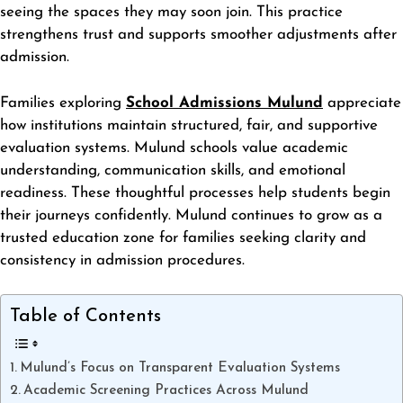
seeing the spaces they may soon join. This practice
strengthens trust and supports smoother adjustments after
admission.
Families exploring
School Admissions Mulund
appreciate
how institutions maintain structured, fair, and supportive
evaluation systems. Mulund schools value academic
understanding, communication skills, and emotional
readiness. These thoughtful processes help students begin
their journeys confidently. Mulund continues to grow as a
trusted education zone for families seeking clarity and
consistency in admission procedures.
Table of Contents
Mulund’s Focus on Transparent Evaluation Systems
Academic Screening Practices Across Mulund