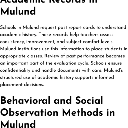
Academic Records in
Mulund
Schools in Mulund request past report cards to understand
academic history. These records help teachers assess
consistency, improvement, and subject comfort levels.
Mulund institutions use this information to place students in
appropriate classes. Review of past performance becomes
an important part of the evaluation cycle. Schools ensure
confidentiality and handle documents with care. Mulund’s
structured use of academic history supports informed
placement decisions.
Behavioral and Social
Observation Methods in
Mulund