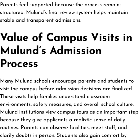
Parents feel supported because the process remains
structured. Mulund’s final review system helps maintain
stable and transparent admissions.
Value of Campus Visits in
Mulund’s Admission
Process
Many Mulund schools encourage parents and students to
visit the campus before admission decisions are finalized.
These visits help families understand classroom
environments, safety measures, and overall school culture.
Mulund institutions view campus tours as an important step
because they give applicants a realistic sense of daily
routines. Parents can observe facilities, meet staff, and
clarify doubts in person. Students also gain comfort by