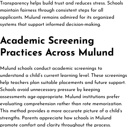
Transparency helps build trust and reduces stress. Schools
maintain fairness through consistent steps for all
applicants. Mulund remains admired for its organized
systems that support informed decision-making.
Academic Screening
Practices Across Mulund
Mulund schools conduct academic screenings to
understand a child’s current learning level. These screenings
help teachers plan suitable placements and future support.
Schools avoid unnecessary pressure by keeping
assessments age-appropriate. Mulund institutions prefer
evaluating comprehension rather than rote memorization.
This method provides a more accurate picture of a child’s
strengths. Parents appreciate how schools in Mulund
promote comfort and clarity throughout the process.