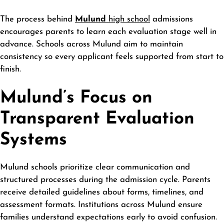
The process behind
Mulund
high school
admissions
encourages parents to learn each evaluation stage well in
advance. Schools across Mulund aim to maintain
consistency so every applicant feels supported from start to
finish.
Mulund’s Focus on
Transparent Evaluation
Systems
Mulund schools prioritize clear communication and
structured processes during the admission cycle. Parents
receive detailed guidelines about forms, timelines, and
assessment formats. Institutions across Mulund ensure
families understand expectations early to avoid confusion.