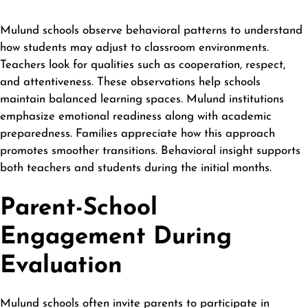
Mulund schools observe behavioral patterns to understand
how students may adjust to classroom environments.
Teachers look for qualities such as cooperation, respect,
and attentiveness. These observations help schools
maintain balanced learning spaces. Mulund institutions
emphasize emotional readiness along with academic
preparedness. Families appreciate how this approach
promotes smoother transitions. Behavioral insight supports
both teachers and students during the initial months.
Parent-School
Engagement During
Evaluation
Mulund schools often invite parents to participate in