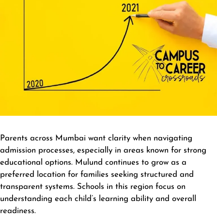
Parents across Mumbai want clarity when navigating
admission processes, especially in areas known for strong
educational options. Mulund continues to grow as a
preferred location for families seeking structured and
transparent systems. Schools in this region focus on
understanding each child’s learning ability and overall
readiness.