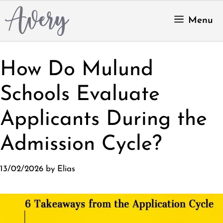
Skip
to
Menu
content
How Do Mulund
Schools Evaluate
Applicants During the
Admission Cycle?
13/02/2026
by
Elias