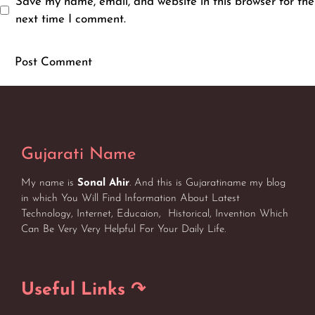
Save my name, email, and website in this browser for the
next time I comment.
Gujarati Name
My name is
Sonal Ahir
. And this is Gujaratiname my blog
in which You Will Find Information About Latest
Technology, Internet, Educaion, Historical, Invention Which
Can Be Very Very Helpful For Your Daily Life.
Useful Links ↷