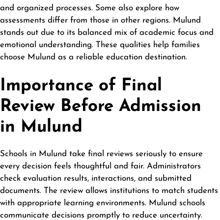
and organized processes. Some also explore how
assessments differ from those in other regions. Mulund
stands out due to its balanced mix of academic focus and
emotional understanding. These qualities help families
choose Mulund as a reliable education destination.
Importance of Final
Review Before Admission
in Mulund
Schools in Mulund take final reviews seriously to ensure
every decision feels thoughtful and fair. Administrators
check evaluation results, interactions, and submitted
documents. The review allows institutions to match students
with appropriate learning environments. Mulund schools
communicate decisions promptly to reduce uncertainty.