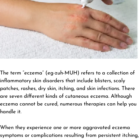
The term “eczema” (eg-zuh-MUH) refers to a collection of
inflammatory skin disorders that include blisters, scaly
patches, rashes, dry skin, itching, and skin infections. There
are seven different kinds of cutaneous eczema. Although
eczema cannot be cured, numerous therapies can help you
handle it.
When they experience one or more aggravated eczema
symptoms or complications resulting from persistent itching,