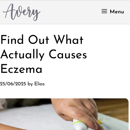
Skip
to
Menu
content
Find Out What
Actually Causes
Eczema
25/06/2025
by
Elias