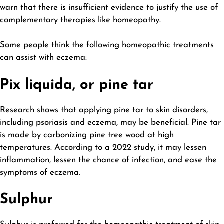
warn that there is insufficient evidence to justify the use of
complementary therapies like homeopathy.
Some people think the following homeopathic treatments
can assist with eczema:
Pix liquida, or pine tar
Research shows that applying pine tar to skin disorders,
including psoriasis and eczema, may be beneficial. Pine tar
is made by carbonizing pine tree wood at high
temperatures. According to a 2022 study, it may lessen
inflammation, lessen the chance of infection, and ease the
symptoms of eczema.
Sulphur