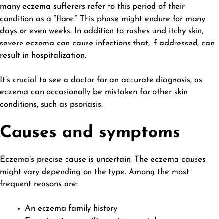
many eczema sufferers refer to this period of their
condition as a “flare.” This phase might endure for many
days or even weeks. In addition to rashes and itchy skin,
severe eczema can cause infections that, if addressed, can
result in hospitalization.
It’s crucial to see a doctor for an accurate diagnosis, as
eczema can occasionally be mistaken for other skin
conditions, such as psoriasis.
Causes and symptoms
Eczema’s precise cause is uncertain. The
eczema causes
might vary depending on the type. Among the most
frequent reasons are:
An eczema family history