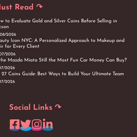
ust Read ↷
w to Evaluate Gold and Silver Coins Before Selling in
cson
/08/2026
auty Icon NYC: A Personalized Approach to Makeup and
ir for Every Client
/07/2026
 the Mazda Miata Still the Most Fun Car Money Can Buy?
/07/2026
 27 Coins Guide: Best Ways to Build Your Ultimate Team
/07/2026
Social Links ↷