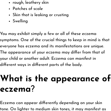
rough, leathery skin
Patches of scale
Skin that is leaking or crusting
Swelling
You may exhibit simply a few or all of these eczema
symptoms. One of the crucial things to keep in mind is that
everyone has eczema and its manifestations are unique.
The appearance of your eczema may differ from that of
your child or another adult. Eczema can manifest in
different ways in different parts of the body.
What is the appearance of
eczema
?
Eczema can appear differently depending on your skin
tone. On lighter to medium skin tones, it may manifest as