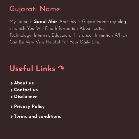
Gujarati Name
My name is
Sonal Ahir
. And this is Gujaratiname my blog
in which You Will Find Information About Latest
Technology, Internet, Educaion, Historical, Invention Which
Can Be Very Very Helpful For Your Daily Life.
Useful Links ↷
About us
Contact us
Disclaimer
Privacy Policy
Terms and conditions