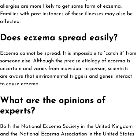
allergies are more likely to get some form of eczema.
Families with past instances of these illnesses may also be
affected.
Does eczema spread easily?
Eczema cannot be spread. It is impossible to “catch it” from
someone else. Although the precise etiology of eczema is
uncertain and varies from individual to person, scientists
are aware that environmental triggers and genes interact
to cause eczema.
What are the opinions of
experts?
Both the National Eczema Society in the United
Kingdom
and the National Eczema Association in the United States