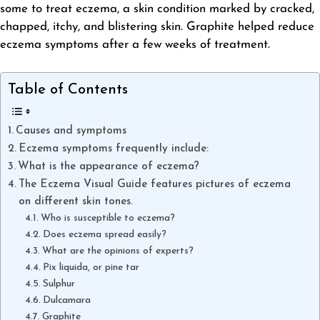
some to treat eczema, a skin condition marked by cracked,
chapped, itchy, and blistering skin. Graphite helped reduce
eczema symptoms after a few weeks of treatment.
Table of Contents
Causes and symptoms
Eczema symptoms frequently include:
What is the appearance of eczema?
The Eczema Visual Guide features pictures of eczema
on different skin tones.
Who is susceptible to eczema?
Does eczema spread easily?
What are the opinions of experts?
Pix liquida, or pine tar
Sulphur
Dulcamara
Graphite