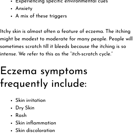
Experiencing specific environmental cues
Anxiety
A mix of these triggers
Itchy skin is almost often a feature of eczema. The itching
might be modest to moderate for many people. People will
sometimes scratch till it bleeds because the itching is so
intense. We refer to this as the “itch-scratch cycle.”
Eczema symptoms
frequently include:
Skin irritation
Dry Skin
Rash
Skin inflammation
Skin discoloration