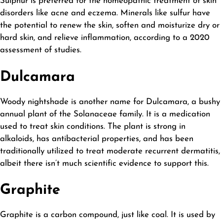
Sulphur is preferred for the homeopathic treatment of skin
disorders like acne and eczema. Minerals like sulfur have
the potential to renew the skin, soften and moisturize dry or
hard skin, and relieve inflammation, according to a 2020
assessment of studies.
Dulcamara
Woody nightshade is another name for Dulcamara, a bushy
annual plant of the Solanaceae family. It is a medication
used to treat skin conditions. The plant is strong in
alkaloids, has antibacterial properties, and has been
traditionally utilized to treat moderate recurrent dermatitis,
albeit there isn’t much scientific evidence to support this.
Graphite
Graphite is a carbon compound, just like coal. It is used by