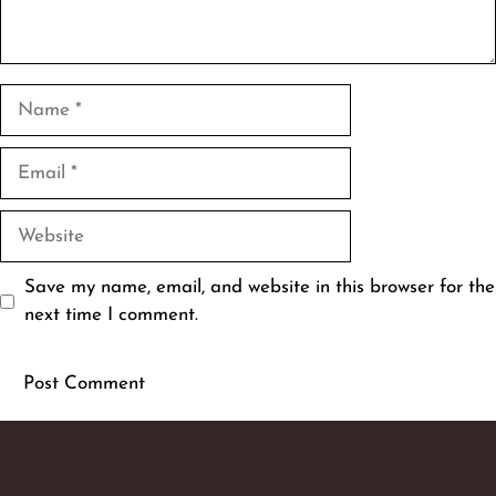
Name
Email
Website
Save my name, email, and website in this browser for the
next time I comment.