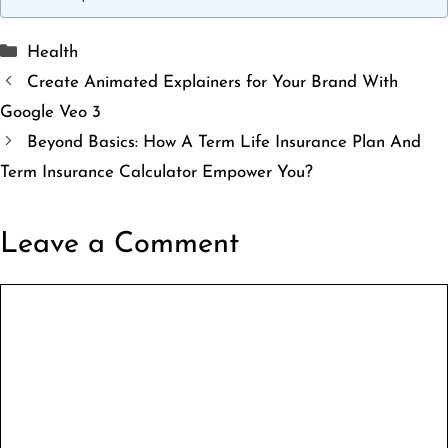
Categories
Health
Create Animated Explainers for Your Brand With
Google Veo 3
Beyond Basics: How A Term Life Insurance Plan And
Term Insurance Calculator Empower You?
Leave a Comment
Comment