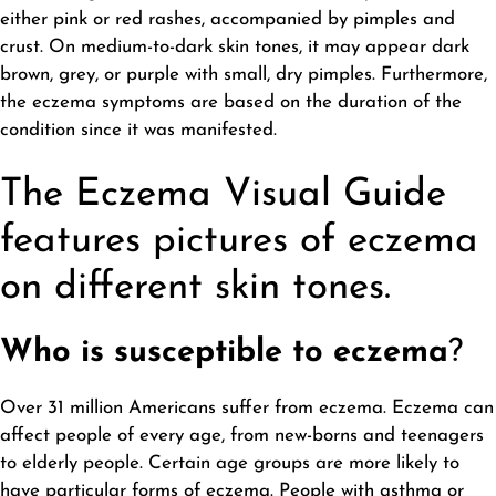
either pink or red rashes, accompanied by pimples and
crust. On medium-to-dark skin tones, it may appear dark
brown, grey, or purple with small, dry pimples. Furthermore,
the eczema symptoms are based on the duration of the
condition since it was manifested.
The Eczema Visual Guide
features pictures of eczema
on different skin tones.
Who is susceptible to eczema
?
Over 31 million Americans suffer from eczema. Eczema can
affect people of every age, from new-borns and teenagers
to elderly people. Certain age groups are more likely to
have particular forms of eczema. People with asthma or