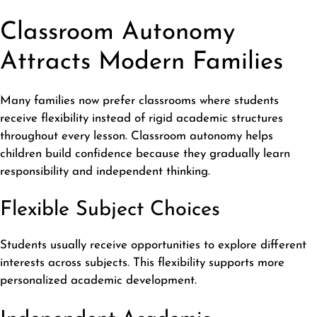
Classroom Autonomy
Attracts Modern Families
Many families now prefer classrooms where students
receive flexibility instead of rigid academic structures
throughout every lesson. Classroom autonomy helps
children build confidence because they gradually learn
responsibility and independent thinking.
Flexible Subject Choices
Students usually receive opportunities to explore different
interests across subjects. This flexibility supports more
personalized academic development.