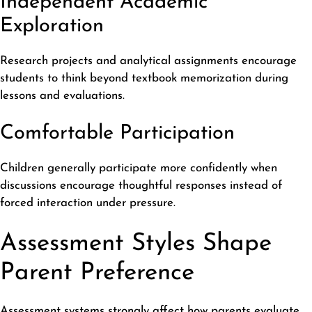
Independent Academic
Exploration
Research projects and analytical assignments encourage
students to think beyond textbook memorization during
lessons and evaluations.
Comfortable Participation
Children generally participate more confidently when
discussions encourage thoughtful responses instead of
forced interaction under pressure.
Assessment Styles Shape
Parent Preference
Assessment systems strongly affect how parents evaluate