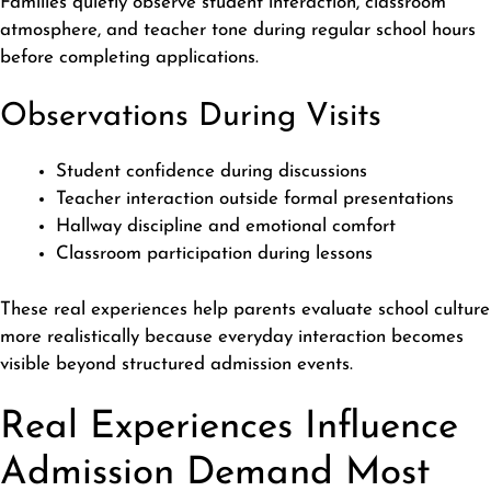
Families quietly observe student interaction, classroom
atmosphere, and teacher tone during regular school hours
before completing applications.
Observations During Visits
Student confidence during discussions
Teacher interaction outside formal presentations
Hallway discipline and emotional comfort
Classroom participation during lessons
These real experiences help parents evaluate school culture
more realistically because everyday interaction becomes
visible beyond structured admission events.
Real Experiences Influence
Admission Demand Most