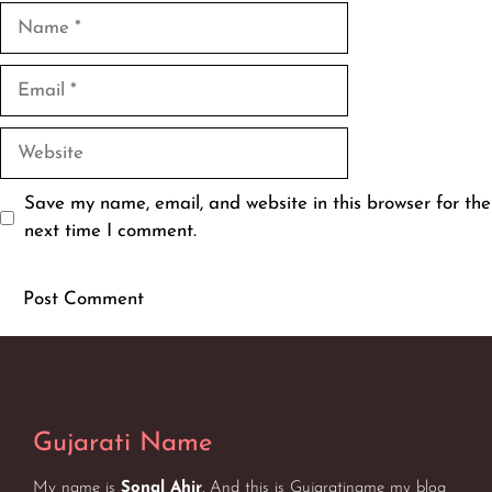
Name
Email
Website
Save my name, email, and website in this browser for the
next time I comment.
Gujarati Name
My name is
Sonal Ahir
. And this is Gujaratiname my blog