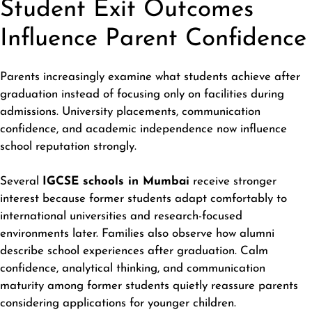
Student Exit Outcomes
Influence Parent Confidence
Parents increasingly examine what students achieve after
graduation instead of focusing only on facilities during
admissions. University placements, communication
confidence, and academic independence now influence
school reputation strongly.
Several
IGCSE schools in Mumbai
receive stronger
interest because former students adapt comfortably to
international universities and research-focused
environments later. Families also observe how alumni
describe school experiences after graduation. Calm
confidence, analytical thinking, and communication
maturity among former students quietly reassure parents
considering applications for younger children.