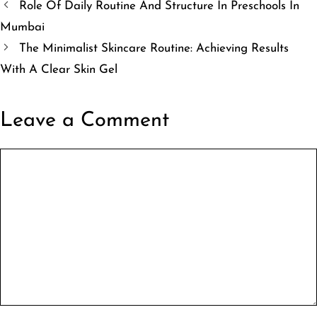
Role Of Daily Routine And Structure In Preschools In
Mumbai
The Minimalist Skincare Routine: Achieving Results
With A Clear Skin Gel
Leave a Comment
Comment