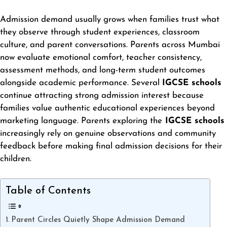
Admission demand usually grows when families trust what
they observe through student experiences, classroom
culture, and parent conversations. Parents across Mumbai
now evaluate emotional comfort, teacher consistency,
assessment methods, and long-term student outcomes
alongside academic performance. Several
IGCSE schools
continue attracting strong admission interest because
families value authentic educational experiences beyond
marketing language. Parents exploring the
IGCSE schools
increasingly rely on genuine observations and community
feedback before making final admission decisions for their
children.
Table of Contents
Parent Circles Quietly Shape Admission Demand