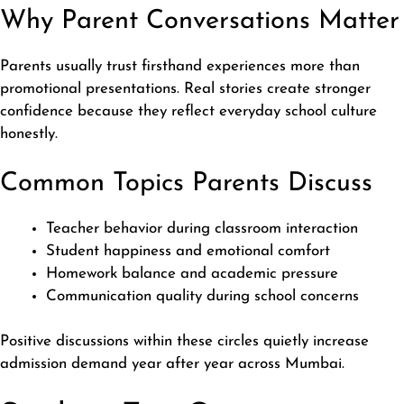
Why Parent Conversations Matter
Parents usually trust firsthand experiences more than
promotional presentations. Real stories create stronger
confidence because they reflect everyday school culture
honestly.
Common Topics Parents Discuss
Teacher behavior during classroom interaction
Student happiness and emotional comfort
Homework balance and academic pressure
Communication quality during school concerns
Positive discussions within these circles quietly increase
admission demand year after year across Mumbai.