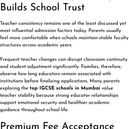
Builds School Trust
Teacher consistency remains one of the least discussed yet
most influential admission factors today. Parents usually
feel more comfortable when schools maintain stable faculty
structures across academic years.
Frequent teacher changes can disrupt classroom continuity
and student adjustment significantly. Families, therefore,
observe how long educators remain associated with
institutions before finalizing applications. Many parents
exploring the
top IGCSE schools in Mumbai
value
teacher stability because strong educator relationships
support emotional security and healthier academic
guidance throughout school life.
Premium Fee Acceptance