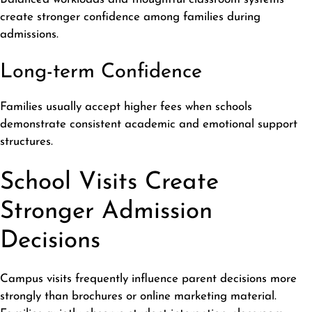
create stronger confidence among families during
admissions.
Long-term Confidence
Families usually accept higher fees when schools
demonstrate consistent academic and emotional support
structures
.
School Visits Create
Stronger Admission
Decisions
Campus visits frequently influence parent decisions more
strongly than brochures or online marketing material.