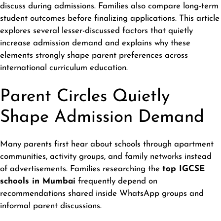
discuss during admissions. Families also compare long-term
student outcomes before finalizing applications. This article
explores several lesser-discussed factors that quietly
increase admission demand and explains why these
elements strongly shape parent preferences across
international curriculum education.
Parent Circles Quietly
Shape Admission Demand
Many parents first hear about schools through apartment
communities, activity groups, and family networks instead
of advertisements. Families researching the
top IGCSE
schools in Mumbai
frequently depend on
recommendations shared inside WhatsApp groups and
informal parent discussions.