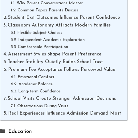
Why Parent Conversations Matter
Common Topics Parents Discuss
Student Exit Outcomes Influence Parent Confidence
Classroom Autonomy Attracts Modern Families
Flexible Subject Choices
Independent Academic Exploration
Comfortable Participation
Assessment Styles Shape Parent Preference
Teacher Stability Quietly Builds School Trust
Premium Fee Acceptance Follows Perceived Value
Emotional Comfort
Academic Balance
Long-term Confidence
School Visits Create Stronger Admission Decisions
Observations During Visits
Real Experiences Influence Admission Demand Most
Categories
Education