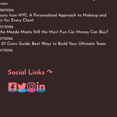
cson
/08/2026
auty Icon NYC: A Personalized Approach to Makeup and
ir for Every Client
/07/2026
 the Mazda Miata Still the Most Fun Car Money Can Buy?
/07/2026
 27 Coins Guide: Best Ways to Build Your Ultimate Team
/07/2026
Social Links ↷