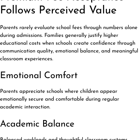
Follows Perceived Value
Parents rarely evaluate school fees through numbers alone
during admissions. Families generally justify higher
educational costs when schools create confidence through
communication quality, emotional balance, and meaningful
classroom experiences.
Emotional Comfort
Parents appreciate schools where children appear
emotionally secure and comfortable during regular
academic interaction.
Academic Balance
Balanced workloads and thoughtful classroom systems