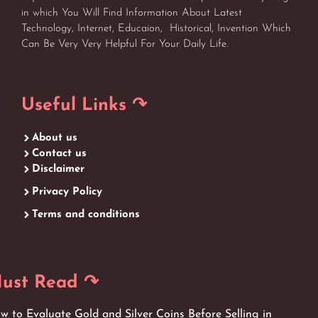
in which You Will Find Information About Latest
Technology, Internet, Educaion, Historical, Invention Which
Can Be Very Very Helpful For Your Daily Life.
Useful Links ↷
About us
Contact us
Disclaimer
Privacy Policy
Terms and conditions
ust Read ↷
w to Evaluate Gold and Silver Coins Before Selling in