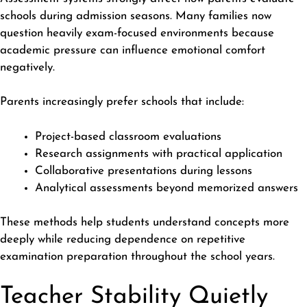
schools during admission seasons. Many families now
question heavily exam-focused environments because
academic pressure can influence emotional comfort
negatively.
Parents increasingly prefer schools that include:
Project-based classroom evaluations
Research assignments with practical application
Collaborative presentations during lessons
Analytical assessments beyond memorized answers
These methods help students understand concepts more
deeply while reducing dependence on repetitive
examination preparation
throughout the school years.
Teacher Stability Quietly