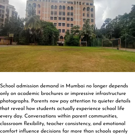
School admission demand in Mumbai no longer depends
only on academic brochures or impressive infrastructure
photographs. Parents now pay attention to quieter details
that reveal how students actually experience school life
every day. Conversations within parent communities,
classroom flexibility, teacher consistency, and emotional
comfort influence decisions far more than schools openly