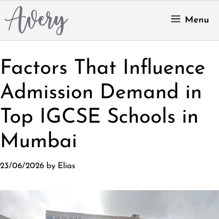
Skip
to
Menu
content
Factors That Influence
Admission Demand in
Top IGCSE Schools in
Mumbai
23/06/2026
by
Elias