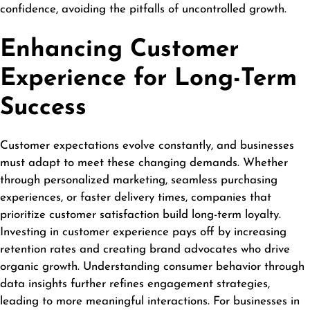
confidence, avoiding the pitfalls of uncontrolled growth.
Enhancing Customer
Experience for Long-Term
Success
Customer expectations evolve constantly, and businesses
must adapt to meet these changing demands. Whether
through personalized marketing, seamless purchasing
experiences, or faster delivery times, companies that
prioritize customer satisfaction build long-term loyalty.
Investing in customer experience pays off by increasing
retention rates and creating brand advocates who drive
organic growth. Understanding consumer behavior through
data insights further refines engagement strategies,
leading to more meaningful interactions. For businesses in