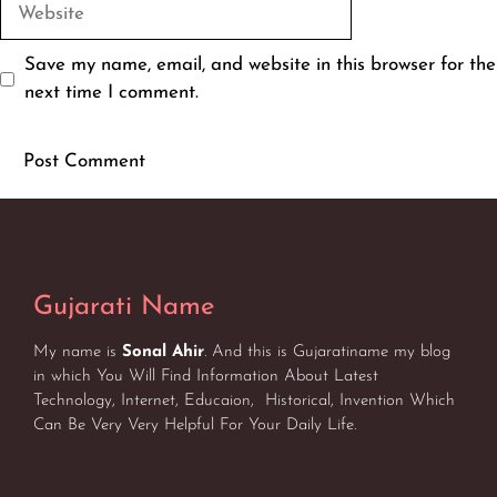
Website
Save my name, email, and website in this browser for the
next time I comment.
Gujarati Name
My name is
Sonal Ahir
. And this is Gujaratiname my blog
in which You Will Find Information About Latest
Technology, Internet, Educaion, Historical, Invention Which
Can Be Very Very Helpful For Your Daily Life.