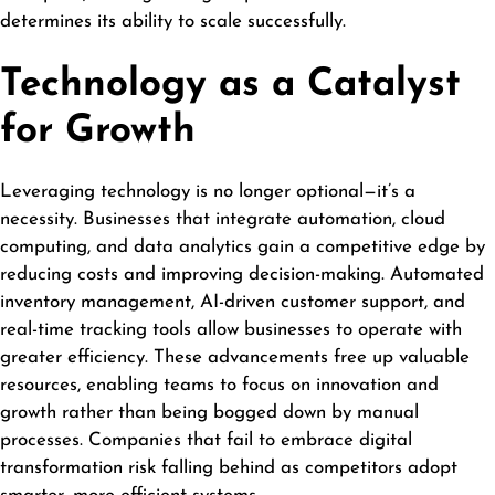
determines its ability to scale successfully.
Technology as a Catalyst
for Growth
Leveraging technology is no longer optional—it’s a
necessity. Businesses that integrate automation, cloud
computing, and data analytics gain a competitive edge by
reducing costs and improving decision-making. Automated
inventory management, AI-driven customer support, and
real-time tracking tools allow businesses to operate with
greater efficiency. These advancements free up valuable
resources, enabling teams to focus on innovation and
growth rather than being bogged down by manual
processes. Companies that fail to embrace digital
transformation risk falling behind as competitors adopt