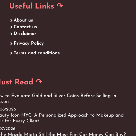
Useful Links ↷
About us
Contact us
Disclaimer
Privacy Policy
Terms and conditions
ust Read ↷
w to Evaluate Gold and Silver Coins Before Selling in
cson
/08/2026
auty Icon NYC: A Personalized Approach to Makeup and
ir for Every Client
/07/2026
 the Mazda Miata Still the Most Fun Car Money Can Buy?