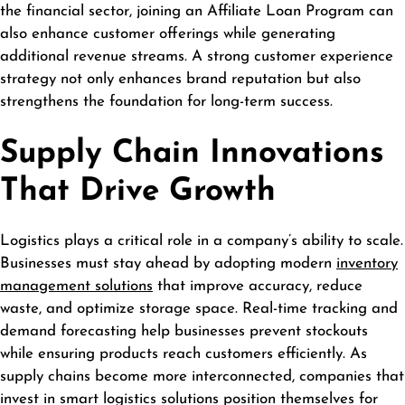
the financial sector, joining an
Affiliate Loan Program
can
also enhance customer offerings while generating
additional revenue streams. A strong customer experience
strategy not only enhances brand reputation but also
strengthens the foundation for long-term success.
Supply Chain Innovations
That Drive Growth
Logistics plays a critical role in a company’s ability to scale.
Businesses must stay ahead by adopting modern
inventory
management solutions
that improve accuracy, reduce
waste, and optimize storage space. Real-time tracking and
demand forecasting help businesses prevent stockouts
while ensuring products reach customers efficiently. As
supply chains become more interconnected, companies that
invest in smart logistics solutions position themselves for