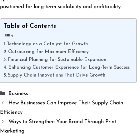
positioned for long-term scalability and profitability.
Table of Contents
Technology as a Catalyst for Growth
Outsourcing for Maximum Efficiency
Financial Planning for Sustainable Expansion
Enhancing Customer Experience for Long-Term Success
Supply Chain Innovations That Drive Growth
Categories
Business
How Businesses Can Improve Their Supply Chain
Efficiency
Ways to Strengthen Your Brand Through Print
Marketing