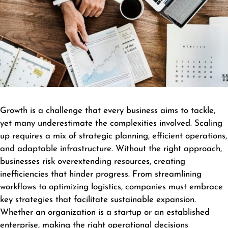
Growth is a challenge that every business aims to tackle,
yet many underestimate the complexities involved. Scaling
up requires a mix of strategic planning, efficient operations,
and adaptable infrastructure. Without the right approach,
businesses risk overextending resources, creating
inefficiencies that hinder progress. From streamlining
workflows to optimizing logistics, companies must embrace
key strategies that facilitate sustainable expansion.
Whether an organization is a startup or an established
enterprise, making the right operational decisions