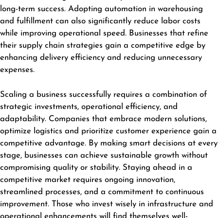
long-term success. Adopting automation in warehousing
and fulfillment can also significantly reduce labor costs
while improving operational speed. Businesses that refine
their supply chain strategies gain a competitive edge by
enhancing delivery efficiency and reducing unnecessary
expenses.
Scaling a business successfully requires a combination of
strategic investments, operational efficiency, and
adaptability. Companies that embrace modern solutions,
optimize logistics and prioritize customer experience gain a
competitive advantage. By making smart decisions at every
stage,
businesses
can achieve sustainable growth without
compromising quality or stability. Staying ahead in a
competitive market requires ongoing innovation,
streamlined processes, and a commitment to continuous
improvement. Those who invest wisely in infrastructure and
operational enhancements will find themselves well-