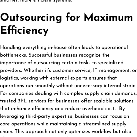
smarter, more efficient systems.
Outsourcing for Maximum
Efficiency
Handling everything in-house often leads to operational
bottlenecks. Successful businesses recognize the
importance of outsourcing certain tasks to specialized
providers. Whether it’s customer service, IT management, or
logistics, working with external experts ensures that
operations run smoothly without unnecessary internal strain.
For companies dealing with complex supply chain demands,
trusted 3PL services for businesses
offer scalable solutions
that enhance efficiency and reduce overhead costs. By
leveraging third-party expertise, businesses can focus on
core operations while maintaining a streamlined supply
chain. This approach not only optimizes workflow but also