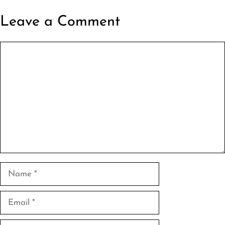
Leave a Comment
Comment
Name
Email