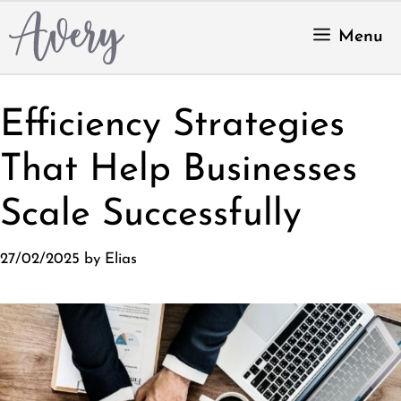
Skip
to
Menu
content
Efficiency Strategies
That Help Businesses
Scale Successfully
27/02/2025
by
Elias