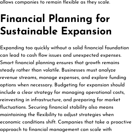
allows companies to remain flexible as they scale.
Financial Planning for
Sustainable Expansion
Expanding too quickly without a solid financial foundation
can lead to cash flow issues and unexpected expenses.
Smart financial planning ensures that growth remains
steady rather than volatile. Businesses must analyze
revenue streams, manage expenses, and explore funding
options when necessary. Budgeting for expansion should
include a clear strategy for managing operational costs,
reinvesting in infrastructure, and preparing for market
fluctuations. Securing financial stability also means
maintaining the flexibility to adjust strategies when
economic conditions shift. Companies that take a proactive
approach to financial management can scale with