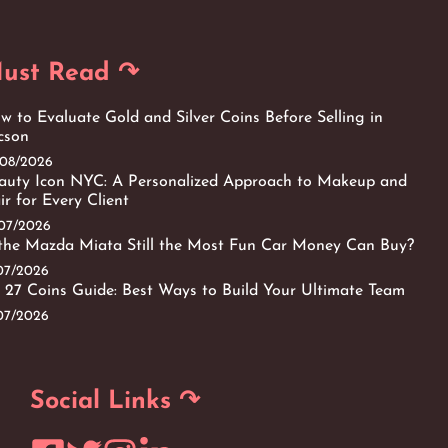
ust Read ↷
w to Evaluate Gold and Silver Coins Before Selling in
cson
/08/2026
auty Icon NYC: A Personalized Approach to Makeup and
ir for Every Client
/07/2026
 the Mazda Miata Still the Most Fun Car Money Can Buy?
/07/2026
 27 Coins Guide: Best Ways to Build Your Ultimate Team
/07/2026
Social Links ↷