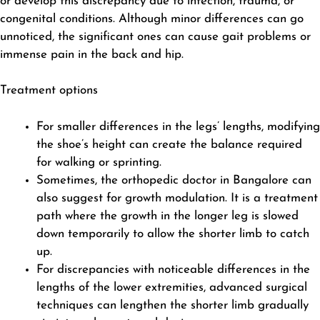
or develop this discrepancy due to infection, trauma, or
congenital conditions. Although minor differences can go
unnoticed, the significant ones can cause gait problems or
immense pain in the back and hip.
Treatment options
For smaller differences in the legs’ lengths, modifying
the shoe’s height can create the balance required
for walking or sprinting.
Sometimes, the orthopedic doctor in Bangalore can
also suggest for growth modulation. It is a treatment
path where the growth in the longer leg is slowed
down temporarily to allow the shorter limb to catch
up.
For discrepancies with noticeable differences in the
lengths of the lower extremities, advanced
surgical
techniques
can lengthen the shorter limb gradually