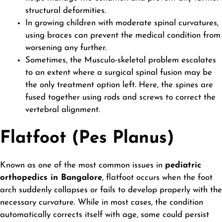
structural deformities.
In growing children with moderate spinal curvatures,
using braces can prevent the medical condition from
worsening any further.
Sometimes, the Musculo-skeletal problem escalates
to an extent where a surgical spinal fusion may be
the only treatment option left. Here, the spines are
fused together using rods and screws to correct the
vertebral alignment.
Flatfoot (Pes Planus)
Known as one of the most common issues in
pediatric
orthopedics in Bangalore
, flatfoot occurs when the foot
arch suddenly collapses or fails to develop properly with the
necessary curvature. While in most cases, the condition
automatically corrects itself with age, some could persist