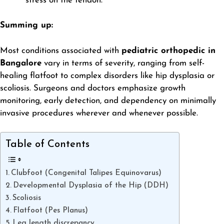
stress on the tendon.
Summing up:
Most conditions associated with
pediatric orthopedic in
Bangalore
vary in terms of severity, ranging from self-
healing flatfoot to complex disorders like hip dysplasia or
scoliosis. Surgeons and doctors emphasize growth
monitoring, early detection, and dependency on minimally
invasive procedures wherever and whenever possible.
Table of Contents
Clubfoot (Congenital Talipes Equinovarus)
Developmental Dysplasia of the Hip (DDH)
Scoliosis
Flatfoot (Pes Planus)
Leg length discrepancy