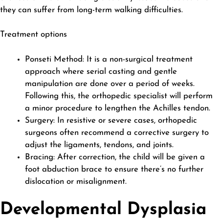
they can suffer from long-term walking difficulties.
Treatment options
Ponseti Method: It is a non-surgical treatment
approach where serial casting and gentle
manipulation are done over a period of weeks.
Following this, the orthopedic specialist will perform
a minor procedure to lengthen the Achilles tendon.
Surgery: In resistive or severe cases, orthopedic
surgeons often recommend a corrective surgery to
adjust the ligaments, tendons, and joints.
Bracing: After correction, the child will be given a
foot abduction brace to ensure there’s no further
dislocation or misalignment.
Developmental Dysplasia