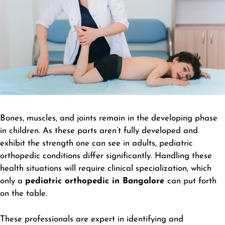
Bones, muscles, and joints remain in the developing phase
in children. As these parts aren’t fully developed and
exhibit the strength one can see in adults, pediatric
orthopedic conditions differ significantly. Handling these
health situations will require clinical specialization, which
only a
pediatric orthopedic in Bangalore
can put forth
on the table.
These professionals are expert in identifying and