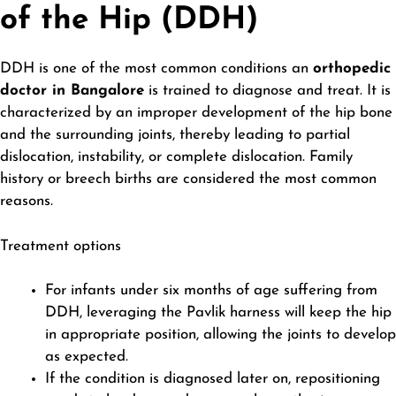
of the Hip (DDH)
DDH is one of the most common conditions an
orthopedic
doctor in Bangalore
is trained to diagnose and treat. It is
characterized by an improper development of the hip bone
and the surrounding joints, thereby leading to partial
dislocation, instability, or complete dislocation. Family
history or breech births are considered the most common
reasons.
Treatment options
For infants under six months of age suffering from
DDH, leveraging the Pavlik harness will keep the hip
in appropriate position, allowing the joints to develop
as expected.
If the condition is diagnosed later on, repositioning