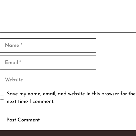
Name
Email
Website
Save my name, email, and website in this browser for the
next time I comment.