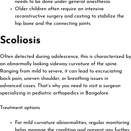
needs to be done under general anesthesia.
Older children often require an intensive
reconstructive surgery and casting to stabilize the
hip bone and the connecting joints.
Scoliosis
Often detected during adolescence, this is characterized by
an abnormally looking sideway curvature of the spine.
Ranging from mild to severe, it can lead to excruciating
back pain, uneven shoulder, or breathing issues in
advanced cases. That’s why you need to visit a surgeon
specializing in pediatric orthopedics in Bangalore.
Treatment options
For mild curvature abnormalities, regular monitoring
helps manage the condition and prevent any further