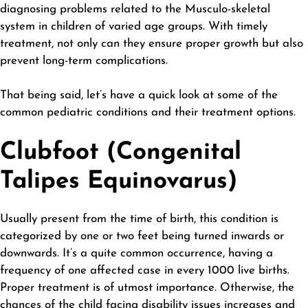
diagnosing problems related to the Musculo-skeletal
system in children of varied age groups. With timely
treatment, not only can they ensure proper growth but also
prevent long-term complications.
That being said, let’s have a quick look at some of the
common pediatric conditions and their treatment options.
Clubfoot (Congenital
Talipes Equinovarus)
Usually present from the time of birth, this condition is
categorized by one or two feet being turned inwards or
downwards. It’s a quite common occurrence, having a
frequency of one affected case in every 1000 live births.
Proper treatment is of utmost importance. Otherwise, the
chances of the child facing disability issues increases and