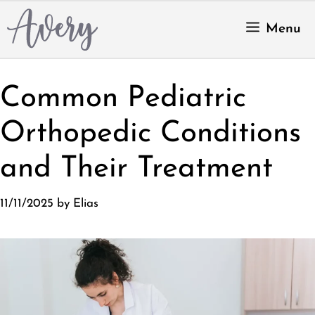
Skip
to
Menu
content
Common Pediatric
Orthopedic Conditions
and Their Treatment
11/11/2025
by
Elias