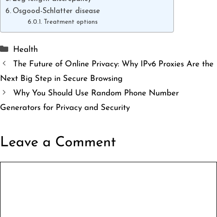
Osgood-Schlatter disease
Treatment options
Categories
Health
The Future of Online Privacy: Why IPv6 Proxies Are the
Next Big Step in Secure Browsing
Why You Should Use Random Phone Number
Generators for Privacy and Security
Leave a Comment
Comment