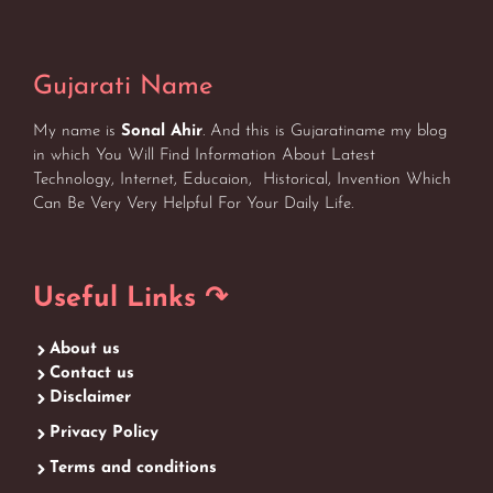
Gujarati Name
My name is
Sonal Ahir
. And this is Gujaratiname my blog
in which You Will Find Information About Latest
Technology, Internet, Educaion, Historical, Invention Which
Can Be Very Very Helpful For Your Daily Life.
Useful Links ↷
About us
Contact us
Disclaimer
Privacy Policy
Terms and conditions