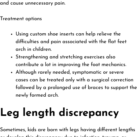
and cause unnecessary pain.
Treatment options
Using custom shoe inserts can help relieve the
difficulties and pain associated with the flat feet
arch in children.
Strengthening and stretching exercises also
contribute a lot in improving the foot mechanics.
Although rarely needed, symptomatic or severe
cases can be treated only with a surgical correction
followed by a prolonged use of braces to support the
newly formed arch.
Leg length discrepancy
Sometimes, kids are born with legs having different lengths