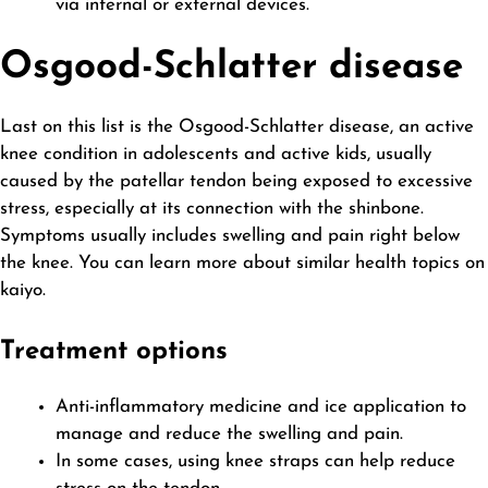
via internal or external devices.
Osgood-Schlatter disease
Last on this list is the Osgood-Schlatter disease, an active
knee condition in adolescents and active kids, usually
caused by the patellar tendon being exposed to excessive
stress, especially at its connection with the shinbone.
Symptoms usually includes swelling and pain right below
the knee. You can learn more about similar health topics on
kaiyo
.
Treatment options
Anti-inflammatory medicine and ice application to
manage and reduce the swelling and pain.
In some cases, using knee straps can help reduce