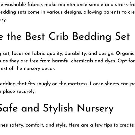
-washable fabrics make maintenance simple and stress-free
edding sets come in various designs, allowing parents to cr
ery.
 the Best Crib Bedding Set
 set, focus on fabric quality, durability, and design. Orga
es as they are free from harmful chemicals and dyes. Opt fo
est of the nursery decor.
bedding that fits snugly on the mattress. Loose sheets can po
n place securely.
Safe and Stylish Nursery
es safety, comfort, and style. Here are a few tips to create