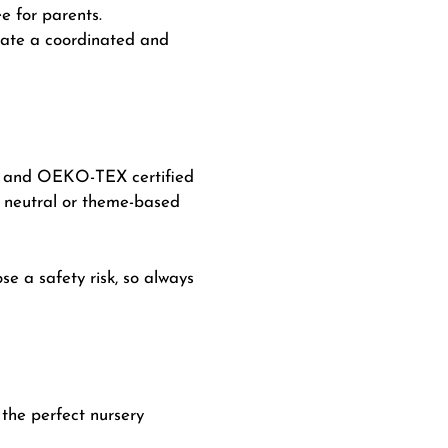
 for parents.
eate a coordinated and
nic and OEKO-TEX certified
r neutral or theme-based
se a safety risk, so always
 the perfect nursery