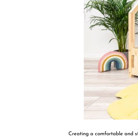
Creating a comfortable and sty