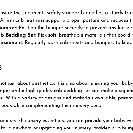
nsure the crib meets safety standards and has a sturdy fra
A firm crib mattress supports proper posture and reduces the
Bumper:
Position the bumper securely to prevent any loose se
ib Bedding Set:
Pick soft, breathable materials that coordi
ironment:
Regularly wash crib sheets and bumpers to keep 
s
not just about aesthetics; it is also about
ensuring
your baby’
mper and a high-quality crib bedding set can make a signifi
. With a variety of designs and materials available, parent
needs while complementing their nursery decor.
and stylish nursery essentials, you can provide your baby wit
g for a newborn or upgrading your nursery, braided crib bu