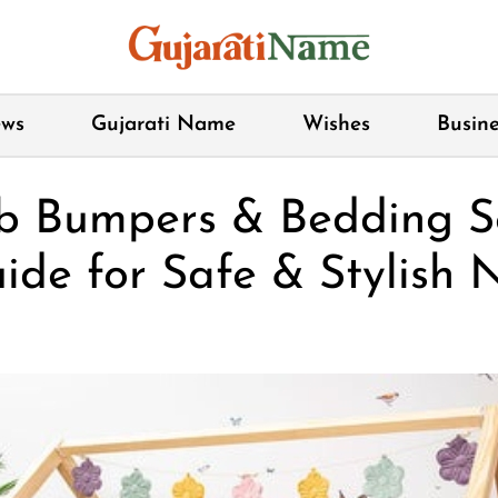
ws
Gujarati Name
Wishes
Busine
b Bumpers & Bedding Se
ide for Safe & Stylish N