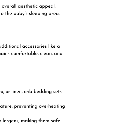
 overall aesthetic appeal.
o the baby’s sleeping area.
dditional accessories like a
mains comfortable, clean, and
, or linen, crib bedding sets
ature, preventing overheating
allergens, making them safe