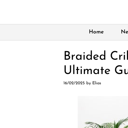
Skip
to
content
Home
Ne
Braided Cri
Ultimate Gu
16/02/2025
by
Elias