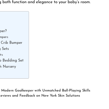
g both function and elegance to your baby’s room.
per?
umpers
 Crib Bumper
 Sets
ts
b Bedding Set
sh Nursery
e Modern Goalkeeper with Unmatched Ball-Playing Skills
Reviews and Feedback on New York Skin Solutions