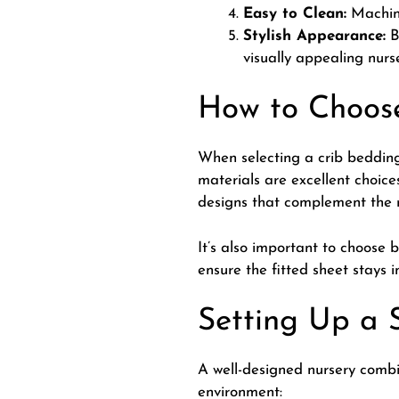
Easy to Clean:
Machine
Stylish Appearance:
B
visually appealing nurs
How to Choose
When selecting a crib bedding
materials are excellent choic
designs that complement the r
It’s also important to choose 
ensure the fitted sheet stays i
Setting Up a 
A well-designed nursery combin
environment: