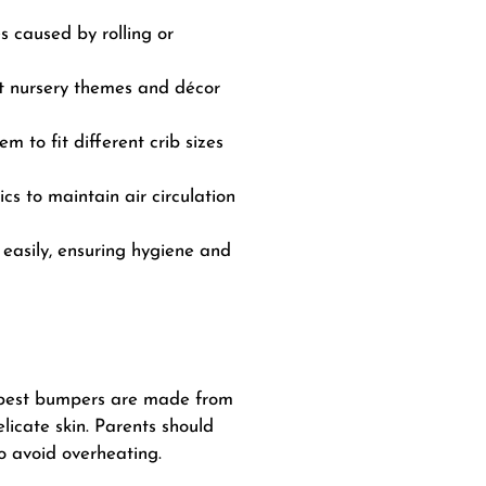
s caused by rolling or
nt nursery themes and décor
 to fit different crib sizes
s to maintain air circulation
asily, ensuring hygiene and
he best bumpers are made from
elicate skin. Parents should
o avoid overheating.