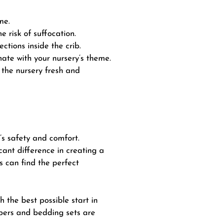
me.
 risk of suffocation.
ctions inside the crib.
nate with your nursery’s theme.
the nursery fresh and
s safety and comfort.
cant difference in creating a
s can find the perfect
h the best possible start in
mpers and bedding sets are