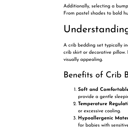
Additionally, selecting a bum
From pastel shades to bold hu
Understanding
A crib bedding set typically i
crib skirt or decorative pillow.
visually appealing.
Benefits of Crib 
Soft and Comfortable
provide a gentle sleepi
Temperature Regulati
or excessive cooling.
Hypoallergenic Mater
for babies with sensitive