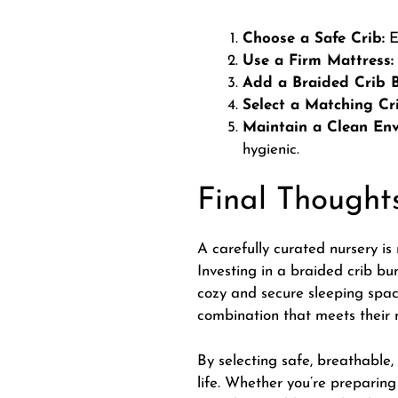
Choose a Safe Crib:
E
Use a Firm Mattress:
Add a Braided Crib 
Select a Matching Cr
Maintain a Clean Env
hygienic.
Final Thought
A carefully curated nursery is 
Investing in a braided crib bu
cozy and secure sleeping space
combination that meets their 
By selecting safe, breathable, 
life. Whether you’re preparin