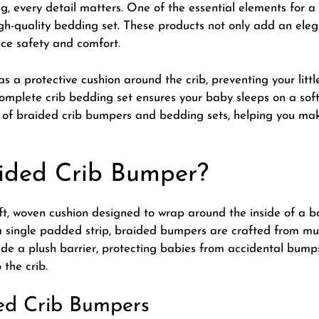
g, every detail matters. One of the essential elements for a 
h-quality bedding set. These products not only add an eleg
ce safety and comfort.
as a protective cushion around the crib, preventing your lit
complete crib bedding set ensures your baby sleeps on a sof
ts of braided crib bumpers and bedding sets, helping you mak
ided Crib Bumper?
t, woven cushion designed to wrap around the inside of a bab
 single padded strip, braided bumpers are crafted from mult
de a plush barrier, protecting babies from accidental bump
 the crib.
ded Crib Bumpers