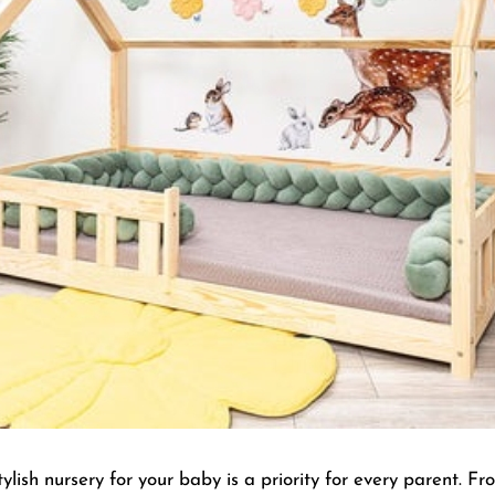
lish nursery for your baby is a priority for every parent. Fr