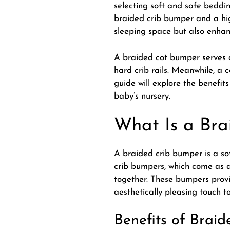
selecting soft and safe beddin
braided crib bumper and a hig
sleeping space but also enhan
A
braided cot bumper
serves 
hard crib rails. Meanwhile, a 
guide will explore the benefi
baby’s nursery.
What Is a Bra
A braided crib bumper is a sof
crib bumpers, which come as a
together. These bumpers provi
aesthetically pleasing touch to
Benefits of Brai