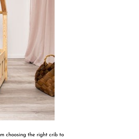
om choosing the right crib to