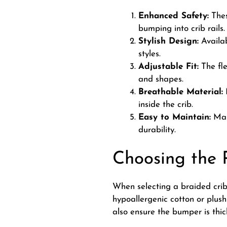
Enhanced Safety:
Thes
bumping into crib rails.
Stylish Design:
Availab
styles.
Adjustable Fit:
The fle
and shapes.
Breathable Material:
M
inside the crib.
Easy to Maintain:
Many
durability.
Choosing the 
When selecting a braided crib
hypoallergenic cotton or plush 
also ensure the bumper is thi