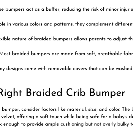
e bumpers act as a buffer, reducing the risk of minor injurie
le in various colors and patterns, they complement differe
xible nature of braided bumpers allows parents to adjust them
ost braided bumpers are made from soft, breathable fabric
 designs come with removable covers that can be washed e
Right Braided Crib Bumper
 bumper, consider factors like material, size, and color. T
velvet, offering a soft touch while being safe for a baby’s d
ck enough to provide ample cushioning but not overly bulky t