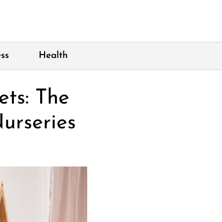
ss
Health
ts: The
urseries