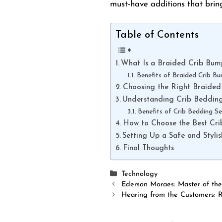
must-have additions that brin
Table of Contents
What Is a Braided Crib Bum
Benefits of Braided Crib B
Choosing the Right Braided
Understanding Crib Bedding
Benefits of Crib Bedding Se
How to Choose the Best Cri
Setting Up a Safe and Styli
Final Thoughts
Categories
Technology
Ederson Moraes: Master of th
Hearing from the Customers: 