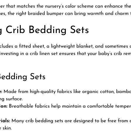
per that matches the nursery’s color scheme can enhance the
es, the right braided bumper can bring warmth and charm t
 Crib Bedding Sets
ncludes a fitted sheet, a lightweight blanket, and sometimes a
 Investing in a
crib linen set
ensures that your baby’s crib re
Bedding Sets
:
Made from high-quality fabrics like organic cotton, bamboo
ng surface.
on:
Breathable fabrics help maintain a comfortable temper
ials:
Many crib bedding sets are designed to be free from 
 skin.