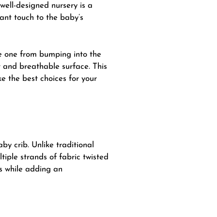
well-designed nursery is a
ant touch to the baby’s
tle one from bumping into the
t and breathable surface. This
e the best choices for your
y crib. Unlike traditional
iple strands of fabric twisted
s while adding an