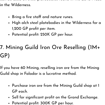
in the Wilderness.
Bring a fire staff and nature runes.
High alch steel platebodies in the Wilderness for a
1,200 GP profit per item.
Potential profit: 250K GP per hour.
7. Mining Guild Iron Ore Reselling (1M+
GP)
If you have 60 Mining, reselling iron ore from the Mining
Guild shop in Falador is a lucrative method.
Purchase iron ore from the Mining Guild shop at 1
GP each.
Sell for significant profit on the Grand Exchange.
Potential profit: 300K GP per hour.