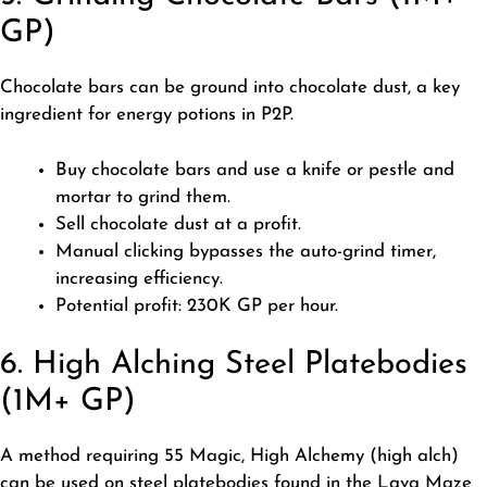
GP)
Chocolate bars can be ground into chocolate dust, a key
ingredient for energy potions in P2P.
Buy chocolate bars and use a knife or pestle and
mortar to grind them.
Sell chocolate dust at a profit.
Manual clicking bypasses the auto-grind timer,
increasing efficiency.
Potential profit: 230K GP per hour.
6. High Alching Steel Platebodies
(1M+ GP)
A method requiring 55 Magic, High Alchemy (high alch)
can be used on steel platebodies found in the Lava Maze