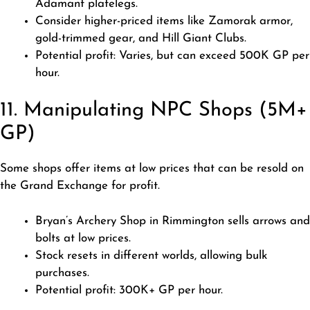
Adamant platelegs.
Consider higher-priced items like Zamorak armor,
gold-trimmed gear, and Hill Giant Clubs.
Potential profit: Varies, but can exceed 500K GP per
hour.
11. Manipulating NPC Shops (5M+
GP)
Some shops offer items at low prices that can be resold on
the Grand Exchange for profit.
Bryan’s Archery Shop in Rimmington sells arrows and
bolts at low prices.
Stock resets in different worlds, allowing bulk
purchases.
Potential profit: 300K+ GP per hour.