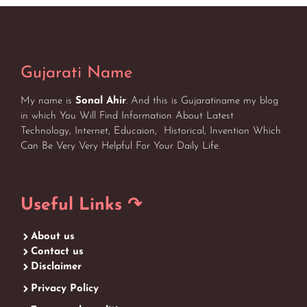
Gujarati Name
My name is
Sonal Ahir
. And this is Gujaratiname my blog
in which You Will Find Information About Latest
Technology, Internet, Educaion, Historical, Invention Which
Can Be Very Very Helpful For Your Daily Life.
Useful Links ↷
About us
Contact us
Disclaimer
Privacy Policy