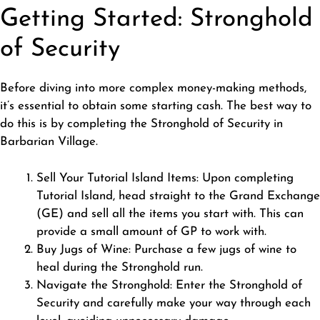
Getting Started: Stronghold
of Security
Before diving into more complex money-making methods,
it’s essential to obtain some starting cash. The best way to
do this is by completing the Stronghold of Security in
Barbarian Village.
Sell Your Tutorial Island Items: Upon completing
Tutorial Island, head straight to the Grand Exchange
(GE) and sell all the items you start with. This can
provide a small amount of GP to work with.
Buy Jugs of Wine: Purchase a few jugs of wine to
heal during the Stronghold run.
Navigate the Stronghold: Enter the Stronghold of
Security and carefully make your way through each