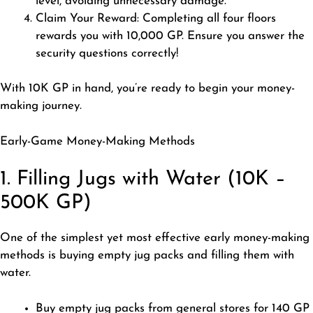
level, avoiding unnecessary damage.
Claim Your Reward: Completing all four floors
rewards you with 10,000 GP. Ensure you answer the
security questions correctly!
With 10K GP in hand, you’re ready to begin your money-
making journey.
Early-Game Money-Making Methods
1. Filling Jugs with Water (10K –
500K GP)
One of the simplest yet most effective early money-making
methods is buying empty jug packs and filling them with
water.
Buy empty jug packs from general stores for 140 GP