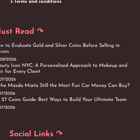
Terms and conditions
ust Read ↷
w to Evaluate Gold and Silver Coins Before Selling in
cson
/08/2026
auty Icon NYC: A Personalized Approach to Makeup and
ir for Every Client
/07/2026
 the Mazda Miata Still the Most Fun Car Money Can Buy?
/07/2026
 27 Coins Guide: Best Ways to Build Your Ultimate Team
/07/2026
Social Links ↷