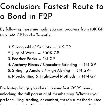
Conclusion: Fastest Route to
a Bond in F2P
By following these methods, you can progress from 10K GP
to a 14M GP bond efficiently:
Stronghold of Security → 10K GP
Jugs of Water → 500K GP
Feather Packs → 1M GP
Anchovy Pizzas / Chocolate Grinding → 3M GP
Stringing Amulets / High Alching → 5M GP+
Merchanting & High-Level Methods → 14M GP
Each step brings you closer to your first OSRS bond,
unlocking the full potential of membership. Whether you
prefer skilling, trading, or combat, there’s a method suited