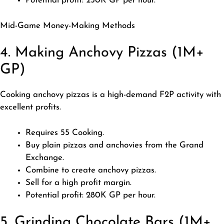
Potential profit: 250K GP per hour.
Mid-Game Money-Making Methods
4. Making Anchovy Pizzas (1M+
GP)
Cooking anchovy pizzas is a high-demand F2P activity with
excellent profits.
Requires 55 Cooking.
Buy plain pizzas and anchovies from the Grand
Exchange.
Combine to create anchovy pizzas.
Sell for a high profit margin.
Potential profit: 280K GP per hour.
5. Grinding Chocolate Bars (1M+