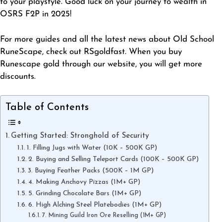
to your playstyle. Good luck on your journey to wealth in
OSRS F2P in 2025!
For more guides and all the latest news about Old School
RuneScape, check out RSgoldfast. When you
buy
Runescape gold
through our website, you will get more
discounts.
Table of Contents
Getting Started: Stronghold of Security
1. Filling Jugs with Water (10K – 500K GP)
2. Buying and Selling Teleport Cards (100K – 500K GP)
3. Buying Feather Packs (500K – 1M GP)
4. Making Anchovy Pizzas (1M+ GP)
5. Grinding Chocolate Bars (1M+ GP)
6. High Alching Steel Platebodies (1M+ GP)
7. Mining Guild Iron Ore Reselling (1M+ GP)