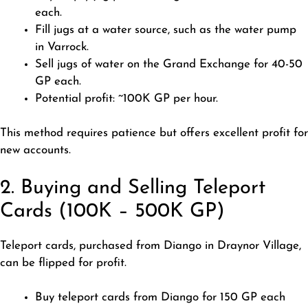
each.
Fill jugs at a water source, such as the water pump
in Varrock.
Sell jugs of water on the Grand Exchange for 40-50
GP each.
Potential profit: ~100K GP per hour.
This method requires patience but offers excellent profit for
new accounts.
2. Buying and Selling Teleport
Cards (100K – 500K GP)
Teleport cards, purchased from Diango in Draynor Village,
can be flipped for profit.
Buy teleport cards from Diango for 150 GP each