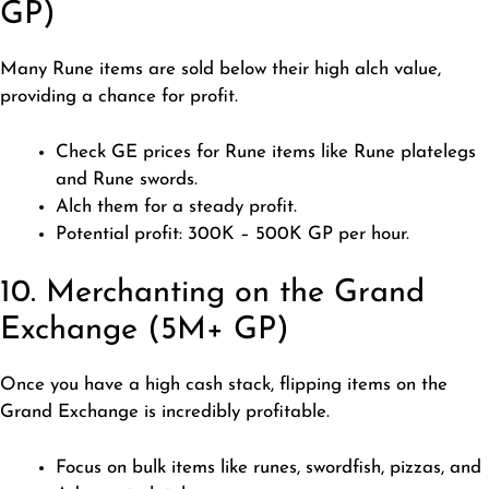
GP)
Many Rune items are sold below their high alch value,
providing a chance for profit.
Check GE prices for Rune items like Rune platelegs
and Rune swords.
Alch them for a steady profit.
Potential profit: 300K – 500K GP per hour.
10. Merchanting on the Grand
Exchange (5M+ GP)
Once you have a high cash stack, flipping items on the
Grand Exchange is incredibly profitable.
Focus on bulk items like runes, swordfish, pizzas, and