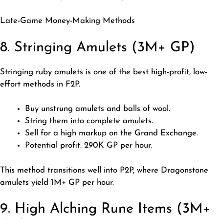
Late-Game Money-Making Methods
8. Stringing Amulets (3M+ GP)
Stringing ruby amulets is one of the best high-profit, low-
effort methods in F2P.
Buy unstrung amulets and balls of wool.
String them into complete amulets.
Sell for a high markup on the Grand Exchange.
Potential profit: 290K GP per hour.
This method transitions well into P2P, where Dragonstone
amulets
yield 1M+ GP per hour.
9. High Alching Rune Items (3M+