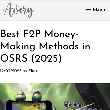
Skip
to
Menu
content
Best F2P Money-
Making Methods in
OSRS (2025)
12/03/2025
by
Elias