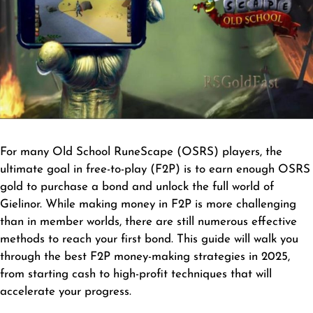
For many Old School RuneScape (OSRS) players, the
ultimate goal in free-to-play (F2P) is to earn enough
OSRS
gold
to purchase a bond and unlock the full world of
Gielinor. While making money in F2P is more challenging
than in member worlds, there are still numerous effective
methods to reach your first bond. This guide will walk you
through the best F2P money-making strategies in 2025,
from starting cash to high-profit techniques that will
accelerate your progress.