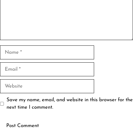
Name
Email
Website
Save my name, email, and website in this browser for the
next time I comment.