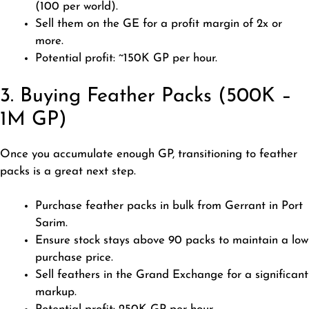
(100 per world).
Sell them on the GE for a profit margin of 2x or
more.
Potential profit: ~150K GP per hour.
3. Buying Feather Packs (500K –
1M GP)
Once you accumulate enough GP, transitioning to feather
packs is a great next step.
Purchase feather packs in bulk from Gerrant in Port
Sarim.
Ensure stock stays above 90 packs to maintain a low
purchase price.
Sell feathers in the Grand Exchange for a significant
markup.