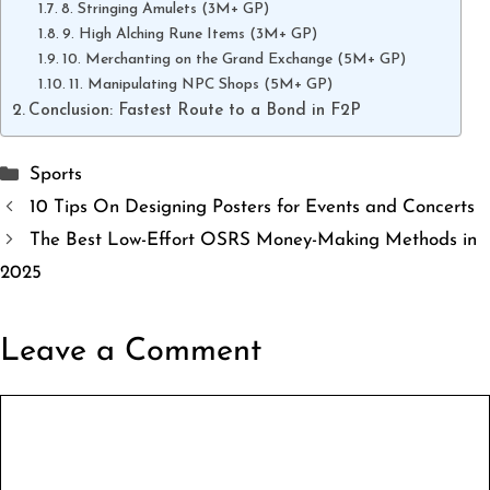
8. Stringing Amulets (3M+ GP)
9. High Alching Rune Items (3M+ GP)
10. Merchanting on the Grand Exchange (5M+ GP)
11. Manipulating NPC Shops (5M+ GP)
Conclusion: Fastest Route to a Bond in F2P
Categories
Sports
10 Tips On Designing Posters for Events and Concerts
The Best Low-Effort OSRS Money-Making Methods in
2025
Leave a Comment
Comment