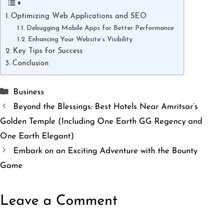
Optimizing Web Applications and SEO
Debugging Mobile Apps for Better Performance
Enhancing Your Website’s Visibility
Key Tips for Success
Conclusion
Categories
Business
Beyond the Blessings: Best Hotels Near Amritsar’s
Golden Temple (Including One Earth GG Regency and
One Earth Elegant)
Embark on an Exciting Adventure with the Bounty
Game
Leave a Comment