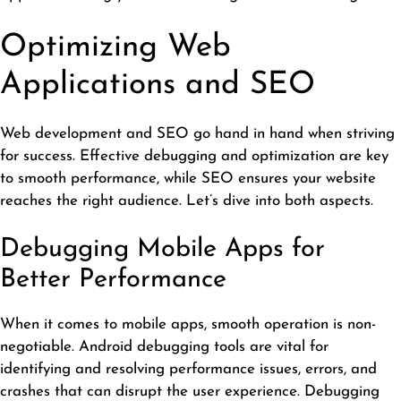
Optimizing Web
Applications and SEO
Web development and SEO go hand in hand when striving
for success. Effective debugging and optimization are key
to smooth performance, while SEO ensures your website
reaches the right audience. Let’s dive into both aspects.
Debugging Mobile Apps for
Better Performance
When it comes to mobile apps, smooth operation is non-
negotiable.
Android debugging
tools are vital for
identifying and resolving performance issues, errors, and
crashes that can disrupt the user experience. Debugging