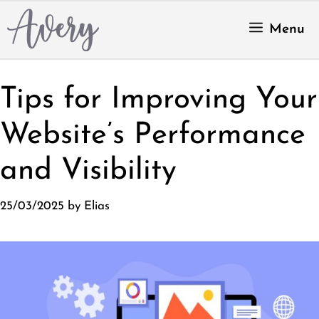
Skip
to
Menu
content
Tips for Improving Your
Website’s Performance
and Visibility
25/03/2025
by
Elias