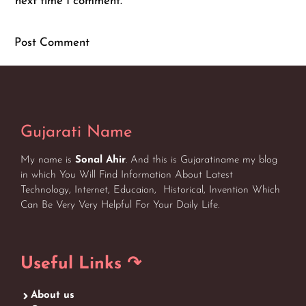
next time I comment.
Gujarati Name
My name is
Sonal Ahir
. And this is Gujaratiname my blog
in which You Will Find Information About Latest
Technology, Internet, Educaion, Historical, Invention Which
Can Be Very Very Helpful For Your Daily Life.
Useful Links ↷
About us