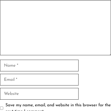
Comment
Name
Email
Website
Save my name, email, and website in this browser for the