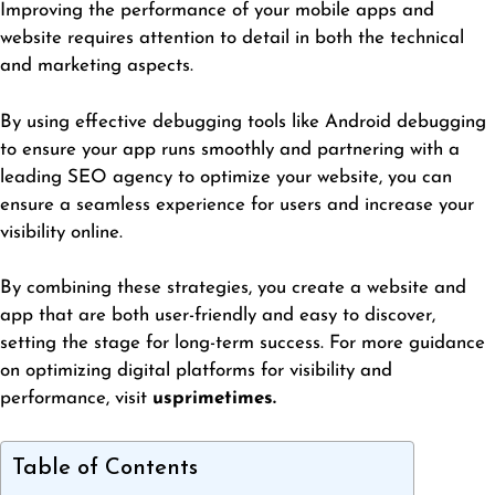
Improving the performance of your mobile apps and
website requires attention to detail in both the technical
and marketing aspects.
By using effective debugging tools like Android debugging
to ensure your app runs
smoothly
and partnering with a
leading SEO agency to optimize your website, you can
ensure a seamless experience for users and increase your
visibility online.
By combining these strategies, you create a website and
app that are both user-friendly and easy to discover,
setting the stage for long-term success. For more guidance
on optimizing digital platforms for visibility and
performance, visit
usprimetimes
.
Table of Contents