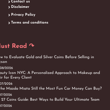
Contact us
Disclaimer
Privacy Policy
Terms and conditions
ust Read ↷
w to Evaluate Gold and Silver Coins Before Selling in
cson
/08/2026
auty Icon NYC: A Personalized Approach to Makeup and
ir for Every Client
/07/2026
 the Mazda Miata Still the Most Fun Car Money Can Buy?
/07/2026
 27 Coins Guide: Best Ways to Build Your Ultimate Team
/07/2026