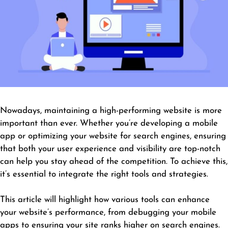
Nowadays, maintaining a high-performing website is more
important than ever. Whether you’re developing a mobile
app or optimizing your website for search engines, ensuring
that both your user experience and visibility are top-notch
can help you stay ahead of the competition. To achieve this,
it’s essential to integrate the right tools and strategies.
This article will highlight how various tools can enhance
your website’s performance, from debugging your mobile
apps to ensuring your site ranks higher on search engines.