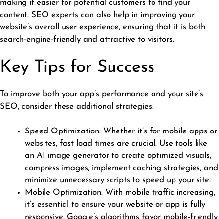
making it easier for potential customers to find your
content. SEO experts can also help in improving your
website’s overall user experience, ensuring that it is both
search-engine-friendly and attractive to visitors.
Key Tips for Success
To improve both your app’s performance and your site’s
SEO, consider these additional strategies:
Speed Optimization: Whether it’s for mobile apps or
websites, fast load times are crucial. Use tools like
an
AI image generator
to create optimized visuals,
compress images, implement caching strategies, and
minimize unnecessary scripts to speed up your site.
Mobile Optimization: With mobile traffic increasing,
it’s essential to ensure your website or app is fully
responsive. Google’s algorithms favor mobile-friendly