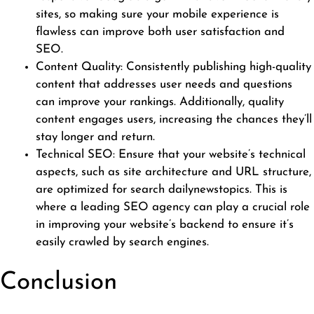
sites, so making sure your mobile experience is
flawless can improve both user satisfaction and
SEO.
Content Quality: Consistently publishing high-quality
content that addresses user needs and questions
can improve your rankings. Additionally, quality
content engages users, increasing the chances they’ll
stay longer and return.
Technical SEO: Ensure that your website’s technical
aspects, such as site architecture and URL structure,
are optimized for search
dailynewstopics
. This is
where a leading SEO agency can play a crucial role
in improving your website’s backend to ensure it’s
easily crawled by search engines.
Conclusion