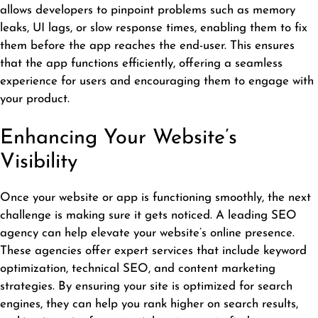
allows developers to pinpoint problems such as memory
leaks, UI lags, or slow response times, enabling them to fix
them before the app reaches the end-user. This ensures
that the app functions efficiently, offering a seamless
experience for users and encouraging them to engage with
your product.
Enhancing Your Website’s
Visibility
Once your website or app is functioning smoothly, the next
challenge is making sure it gets noticed. A
leading SEO
agency
can help elevate your website’s online presence.
These agencies offer expert services that include keyword
optimization, technical SEO, and content marketing
strategies. By ensuring your site is optimized for search
engines, they can help you rank higher on search results,