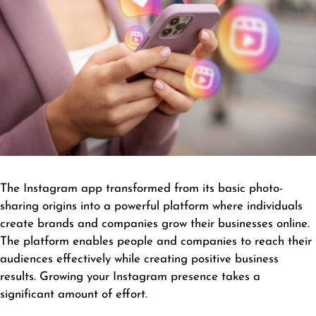
The Instagram app transformed from its basic photo-
sharing origins into a powerful platform where individuals
create brands and companies grow their businesses online.
The platform enables people and companies to reach their
audiences effectively while creating positive business
results. Growing your Instagram presence takes a
significant amount of effort.