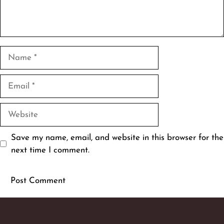
Name
Email
Website
Save my name, email, and website in this browser for the
next time I comment.