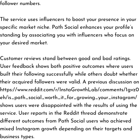
follower numbers.
The service uses influencers to boost your presence in your
specific market niche. Path Social enhances your profile’s
standing by associating you with influencers who focus on
your desired market.
Customer reviews stand between good and bad ratings.
User feedback shows both positive outcomes where users
built their following successfully while others doubt whether
their acquired followers were valid. A previous discussion on
https://www.reddit.com/r/InstaGrowthLab/comments/1gvz0
eh/is_path_social_worth_it_for_growing_your_instagram/
shows users were disappointed with the results of using the
service. User reports in the Reddit thread demonstrate
different outcomes from Path Social users who achieved
mixed Instagram growth depending on their targets and
business types.