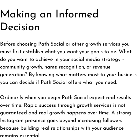
Making an Informed
Decision
Before choosing Path Social or other growth services you
must first establish what you want your goals to be. What
do you want to achieve in your social media strategy –
community growth, name recognition, or revenue
generation? By knowing what matters most to your business
you can decide if Path Social offers what you need.
Ordinarily when you begin Path Social expect real results
over time. Rapid success through growth services is not
guaranteed and real growth happens over time. A strong
Instagram presence goes beyond increasing followers
because building real relationships with your audience
remains essential.