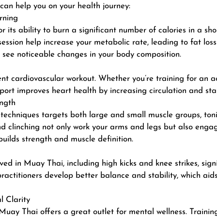
can help you on your health journey:
rning
 its ability to burn a significant number of calories in a sho
l session help increase your metabolic rate, leading to fat 
ll see noticeable changes in your body composition.
t cardiovascular workout. Whether you’re training for an actu
port improves heart health by increasing circulation and st
ngth
 techniques targets both large and small muscle groups,
ton
and clinching not only work your arms and legs but also eng
builds strength and muscle definition.
 in Muay Thai, including high kicks and knee strikes, signif
ractitioners develop better balance and stability, which aids
 Clarity
Muay Thai offers a great outlet for mental wellness. Trainin