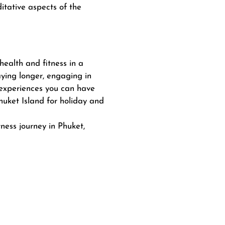
itative aspects of the
health and fitness in a
aying longer, engaging in
 experiences you can have
uket Island for holiday and
ness journey in Phuket,