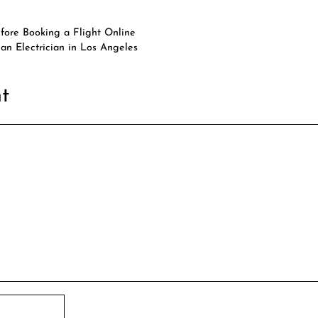
efore Booking a Flight Online
an Electrician in Los Angeles
t