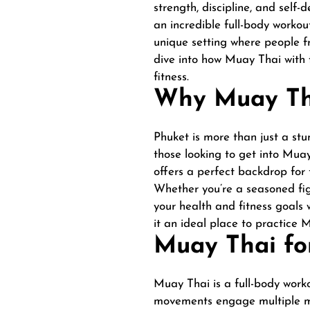
strength, discipline, and self-
an incredible full-body workou
unique setting where people fr
dive into how Muay Thai with f
fitness.
Why Muay Tha
Phuket is more than just a stun
those looking to get into Muay
offers a perfect backdrop for t
Whether you’re a seasoned fig
your health and fitness goals 
it an ideal place to practice 
Muay Thai for
Muay Thai is a full-body worko
movements engage multiple mus