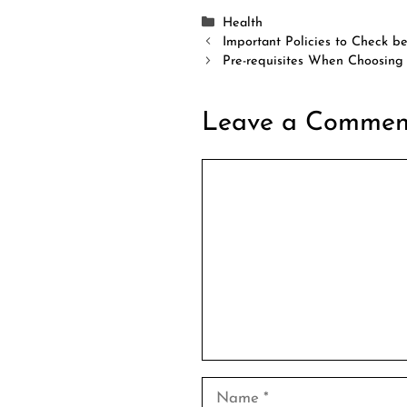
Categories
Health
Important Policies to Check b
Pre-requisites When Choosing 
Leave a Commen
Comment
Name