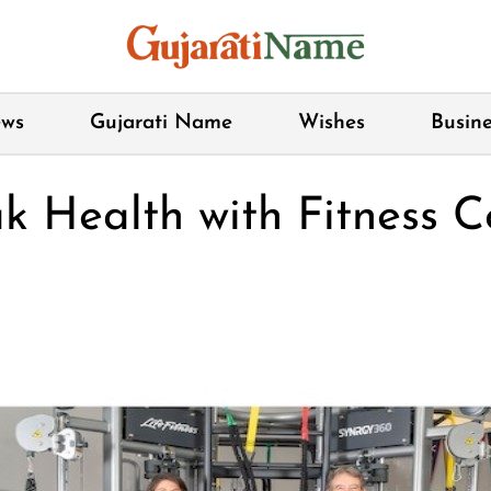
ws
Gujarati Name
Wishes
Busine
k Health with Fitness C