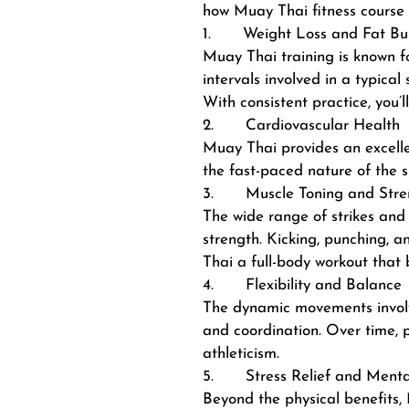
how Muay Thai fitness course 
1. Weight Loss and Fat Bu
Muay Thai training is known for
intervals involved in a typica
With consistent practice, you’
2. Cardiovascular Health
Muay Thai provides an excellen
the fast-paced nature of the s
3. Muscle Toning and Stre
The wide range of strikes and
strength. Kicking, punching, 
Thai a full-body workout that 
4. Flexibility and Balance
The dynamic movements involved
and coordination. Over time, p
athleticism.
5. Stress Relief and Mental
Beyond the physical benefits, 