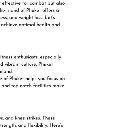
ly effective for combat but also
he island of Phuket offers a
ess, and weight loss. Let’s
u achieve optimal health and
itness enthusiasts, especially
d vibrant culture, Phuket
ailand.
e of Phuket helps you focus on
y and top-notch facilities make
ws, and knee strikes. These
ngth, and flexibility. Here’s