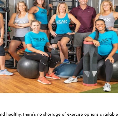
nd healthy, there’s no shortage of exercise options availab