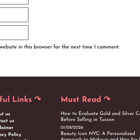
ebsite in this browser for the next time I comment.
ful Links ↷
Must Read ↷
How to Evaluate Gold and Silver C
ut us
Before Selling in Tucson
act us
01/08/2026
laimer
Beauty Icon NYC: A Personalized
acy Policy
Approach to Makeup and Hair for 