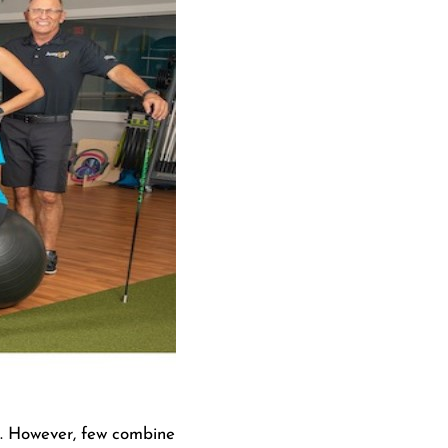
le. However, few combine