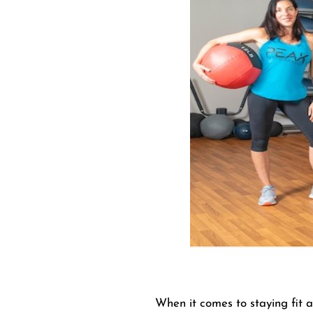
When it comes to staying fit a