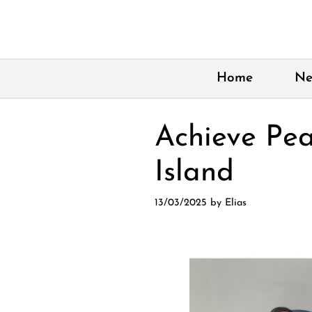
Skip
to
content
Home
Ne
Achieve Pea
Island
13/03/2025
by
Elias