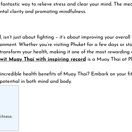
 fantastic way to relieve stress and clear your mind. The med
ntal clarity and promoting mindfulness.
isn’t just about fighting – it’s about improving your overall 
onment. Whether you’re visiting Phuket for a few days or st
transform your health, making it one of the most rewarding
wit Muay Thai with inspiring record
is a Muay Thai at Ph
incredible health benefits of Muay Thai? Embark on your fit
 potential in both mind and body.
tness: