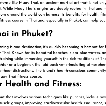
defense like Muay Thai, an ancient martial art that is not on
t. While Muay Thai’s origins are deeply rooted in Thailand, t
om around the world can harness its benefits for health, fitn
itness course in Thailand, especially in Phuket, can help yo
i in Phuket?
ning island destination; it’s quickly becoming a hotspot for f
 Thai. Known for its beautiful beaches, clear blue waters, an
raining while immersing yourself in the rich traditions of Th
hter or a beginner, the laid-back yet stimulating atmospher
without distractions. The island’s health-conscious communit
Muay Thai fitness course.
 Health and Fitness:
ut that involves various techniques like punches, kicks, elbo
cle groups, improving cardiovascular health, endurance, stre