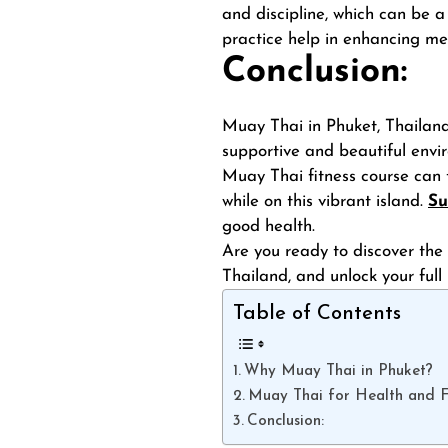
and discipline, which can be a
practice help in enhancing me
Conclusion:
Muay Thai in Phuket, Thailand, 
supportive and beautiful envir
Muay Thai fitness course can 
while on this vibrant island.
Su
good health.
Are you ready to discover the 
Thailand, and unlock your full
Table of Contents
Why Muay Thai in Phuket?
Muay Thai for Health and Fi
Conclusion: