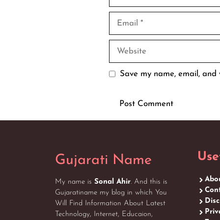
Email
Website
Save my name, email, and w
Use
Gujarati Name
Abo
My name is
Sonal Ahir
. And this is
Cont
Gujaratiname my blog in which You
Disc
Will Find Information About Latest
Priv
Technology, Internet, Educaion,