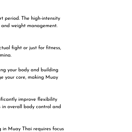
rt period. The high-intensity
loss and weight management.
al fight or just for fitness,
amina.
ing
your body and building
age your core, making Muay
icantly improve flexibility
 in overall body control and
g in Muay Thai requires focus