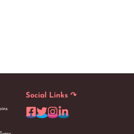
Social Links ↷
oins
Every