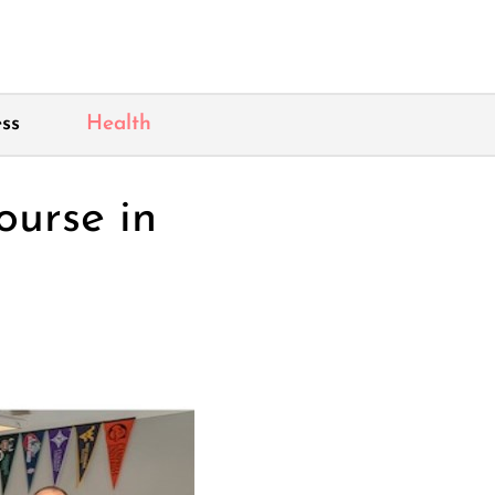
ss
Health
ourse in